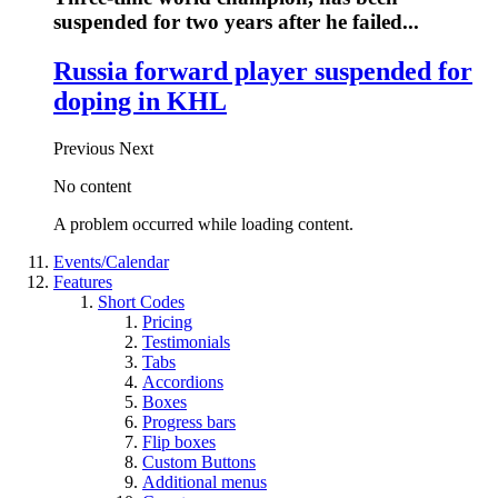
suspended for two years after he failed...
Russia forward player suspended for
doping in KHL
Previous
Next
No content
A problem occurred while loading content.
Events/Calendar
Features
Short Codes
Pricing
Testimonials
Tabs
Accordions
Boxes
Progress bars
Flip boxes
Custom Buttons
Additional menus