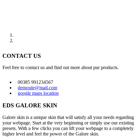
CONTACT US
Feel free to contact us and find out more about pur products.
00385 991234567
demosite@mail.com
google maps location
EDS GALORE SKIN
Galore skin is a unique skin that will satisfy all your needs regarding
your webpage. Start at the very beginning or simply use our existing
presets. With a few clicks you can lift your webpage to a completely
higher level and feel the power of the Galore skin.