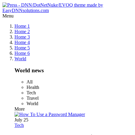
Menu
Home 1
Home 2
Home 3
Home 4
Home 5
Home 6
World
World news
All
Health
Tech
Travel
World
More
July 25
Tech