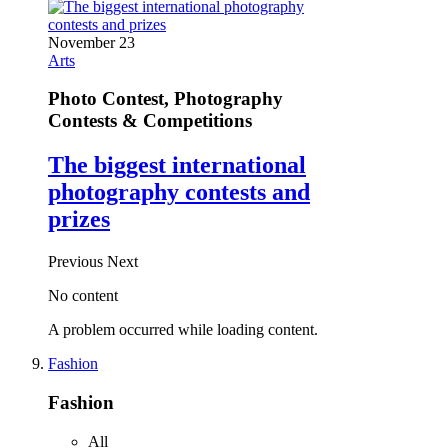
November 23
Arts
Photo Contest, Photography
Contests & Competitions
The biggest international
photography contests and
prizes
Previous
Next
No content
A problem occurred while loading content.
Fashion
Fashion
All