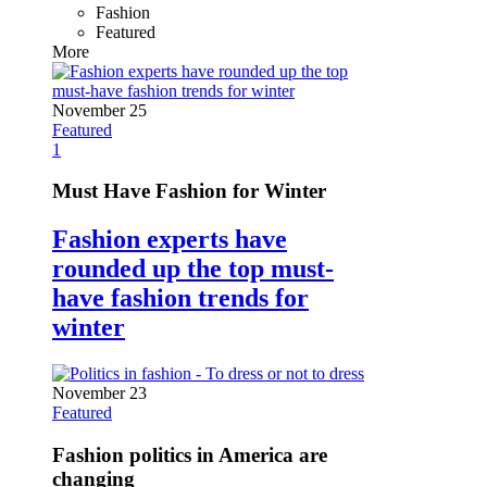
Fashion
Featured
More
November 25
Featured
1
Must Have Fashion for Winter
Fashion experts have
rounded up the top must-
have fashion trends for
winter
November 23
Featured
Fashion politics in America are
changing