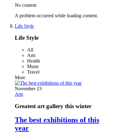
No content
A problem occurred while loading content.
Life Style
Life Style
All
Arts
Health
Music
Travel
More
November 23
Arts
Greatest art gallery this winter
The best exhibitions of this
year