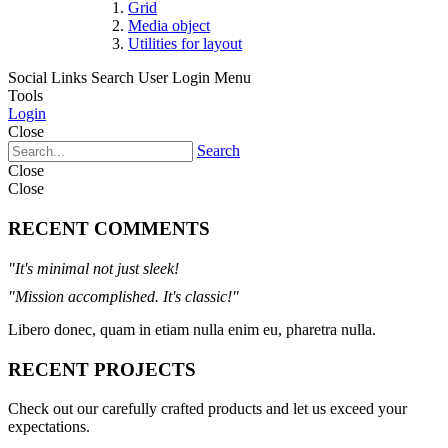
Grid
Media object
Utilities for layout
Social Links
Search
User Login Menu
Tools
Login
Close
Search
Close
Close
RECENT COMMENTS
"It's minimal not just sleek!
"Mission accomplished. It's classic!"
Libero donec, quam in etiam nulla enim eu, pharetra nulla.
RECENT PROJECTS
Check out our carefully crafted products and let us exceed your
expectations.