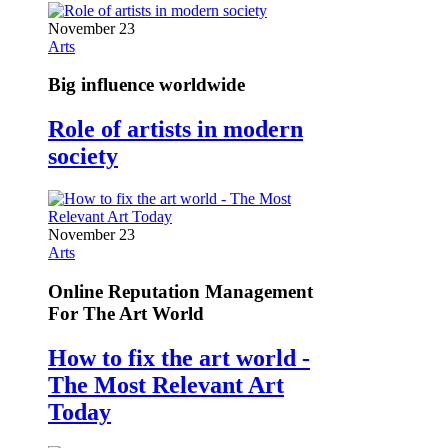
November 23
Arts
Big influence worldwide
Role of artists in modern
society
November 23
Arts
Online Reputation Management
For The Art World
How to fix the art world -
The Most Relevant Art
Today