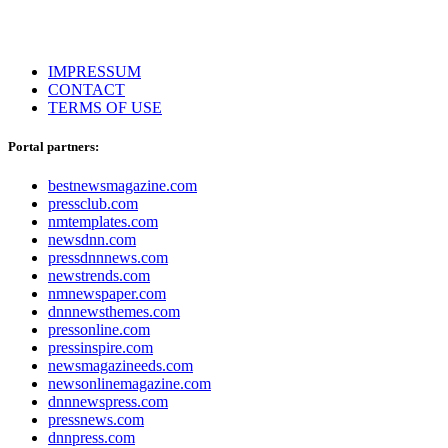
IMPRESSUM
CONTACT
TERMS OF USE
Portal partners:
bestnewsmagazine.com
pressclub.com
nmtemplates.com
newsdnn.com
pressdnnnews.com
newstrends.com
nmnewspaper.com
dnnnewsthemes.com
pressonline.com
pressinspire.com
newsmagazineeds.com
newsonlinemagazine.com
dnnnewspress.com
pressnews.com
dnnpress.com