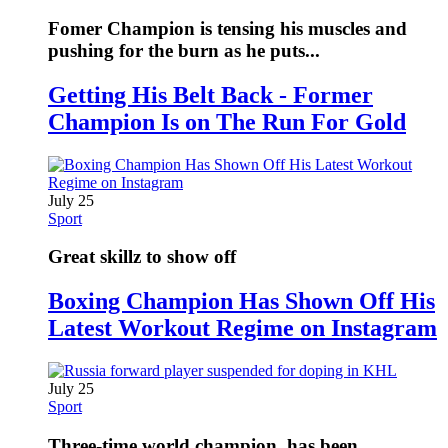
Fomer Champion is tensing his muscles and
pushing for the burn as he puts...
Getting His Belt Back - Former
Champion Is on The Run For Gold
July 25
Sport
Great skillz to show off
Boxing Champion Has Shown Off His
Latest Workout Regime on Instagram
July 25
Sport
Three-time world champion, has been