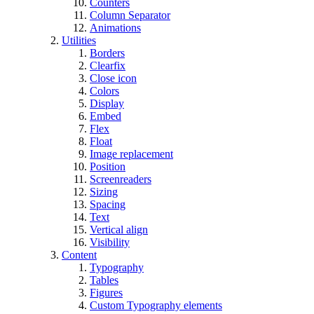
Counters
Column Separator
Animations
Utilities
Borders
Clearfix
Close icon
Colors
Display
Embed
Flex
Float
Image replacement
Position
Screenreaders
Sizing
Spacing
Text
Vertical align
Visibility
Content
Typography
Tables
Figures
Custom Typography elements