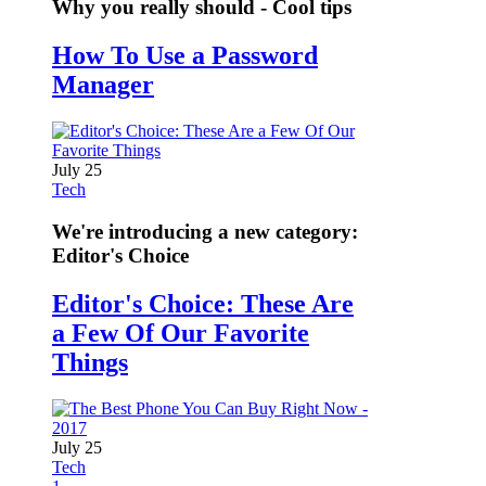
Why you really should - Cool tips
How To Use a Password
Manager
July 25
Tech
We're introducing a new category:
Editor's Choice
Editor's Choice: These Are
a Few Of Our Favorite
Things
July 25
Tech