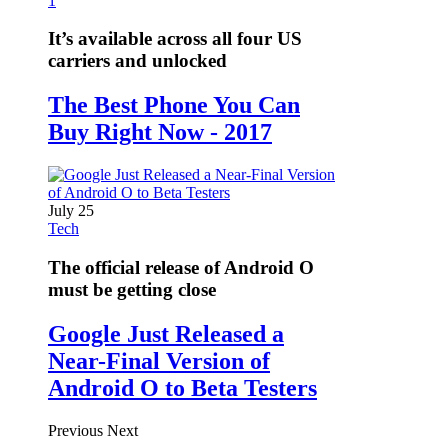
1
It’s available across all four US
carriers and unlocked
The Best Phone You Can
Buy Right Now - 2017
July 25
Tech
The official release of Android O
must be getting close
Google Just Released a
Near-Final Version of
Android O to Beta Testers
Previous
Next