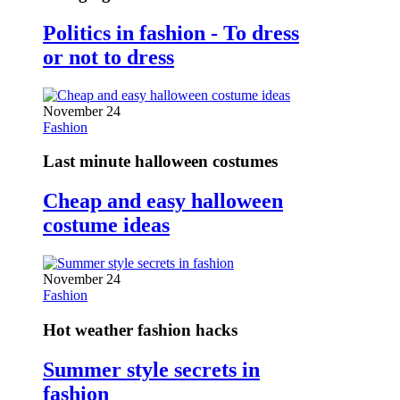
Politics in fashion - To dress
or not to dress
November 24
Fashion
Last minute halloween costumes
Cheap and easy halloween
costume ideas
November 24
Fashion
Hot weather fashion hacks
Summer style secrets in
fashion