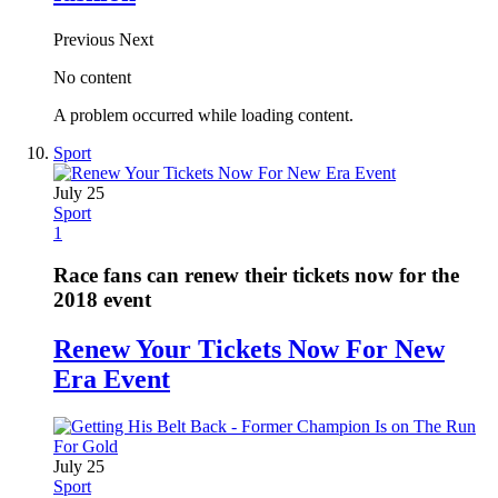
Previous
Next
No content
A problem occurred while loading content.
Sport
July 25
Sport
1
Race fans can renew their tickets now for the
2018 event
Renew Your Tickets Now For New
Era Event
July 25
Sport