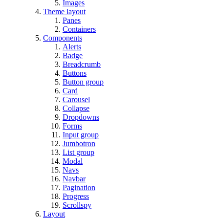
Images
Theme layout
Panes
Containers
Components
Alerts
Badge
Breadcrumb
Buttons
Button group
Card
Carousel
Collapse
Dropdowns
Forms
Input group
Jumbotron
List group
Modal
Navs
Navbar
Pagination
Progress
Scrollspy
Layout