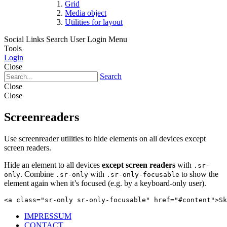
Grid
Media object
Utilities for layout
Social Links
Search
User Login Menu
Tools
Login
Close
Search
Close
Close
Screenreaders
Use screenreader utilities to hide elements on all devices except
screen readers.
Hide an element to all devices
except screen readers
with
.sr-
. Combine
with
to show the
only
.sr-only
.sr-only-focusable
element again when it’s focused (e.g. by a keyboard-only user).
<a class="sr-only sr-only-focusable" href="#content">Sk
IMPRESSUM
CONTACT