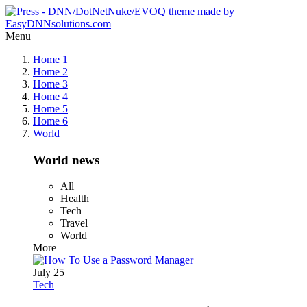
Menu
Home 1
Home 2
Home 3
Home 4
Home 5
Home 6
World
World news
All
Health
Tech
Travel
World
More
July 25
Tech