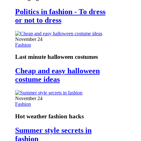
Politics in fashion - To dress
or not to dress
November 24
Fashion
Last minute halloween costumes
Cheap and easy halloween
costume ideas
November 24
Fashion
Hot weather fashion hacks
Summer style secrets in
fashion