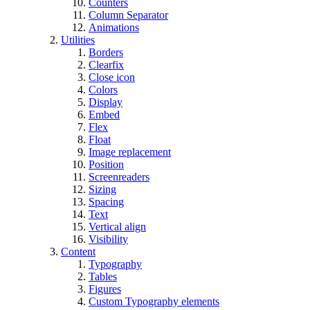
Counters
Column Separator
Animations
Utilities
Borders
Clearfix
Close icon
Colors
Display
Embed
Flex
Float
Image replacement
Position
Screenreaders
Sizing
Spacing
Text
Vertical align
Visibility
Content
Typography
Tables
Figures
Custom Typography elements