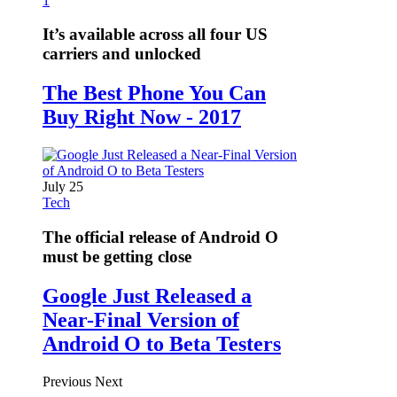
1
It’s available across all four US
carriers and unlocked
The Best Phone You Can
Buy Right Now - 2017
July 25
Tech
The official release of Android O
must be getting close
Google Just Released a
Near-Final Version of
Android O to Beta Testers
Previous
Next