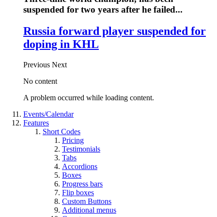
suspended for two years after he failed...
Russia forward player suspended for
doping in KHL
Previous
Next
No content
A problem occurred while loading content.
Events/Calendar
Features
Short Codes
Pricing
Testimonials
Tabs
Accordions
Boxes
Progress bars
Flip boxes
Custom Buttons
Additional menus