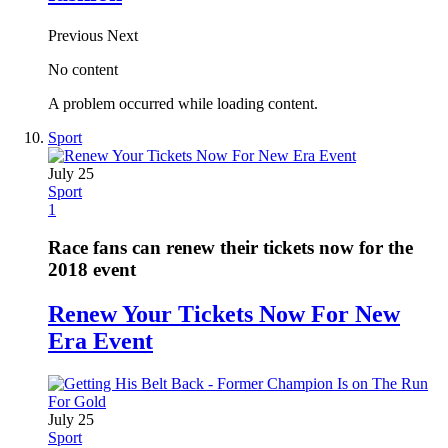
Previous
Next
No content
A problem occurred while loading content.
Sport
July 25
Sport
1
Race fans can renew their tickets now for the
2018 event
Renew Your Tickets Now For New
Era Event
July 25
Sport