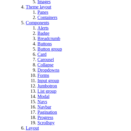
Images
Theme layout
Panes
Containers
Components
Alerts
Badge
Breadcrumb
Buttons
Button group
Card
Carousel
Collapse
Dropdowns
Forms
Input group
Jumbotron
List group
Modal
Navs
Navbar
Pagination
Progress
Scrollspy
Layout