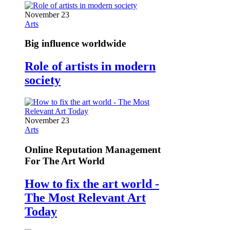
November 23
Arts
Big influence worldwide
Role of artists in modern
society
November 23
Arts
Online Reputation Management
For The Art World
How to fix the art world -
The Most Relevant Art
Today