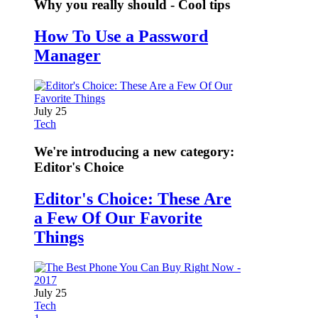
Why you really should - Cool tips
How To Use a Password
Manager
July 25
Tech
We're introducing a new category:
Editor's Choice
Editor's Choice: These Are
a Few Of Our Favorite
Things
July 25
Tech