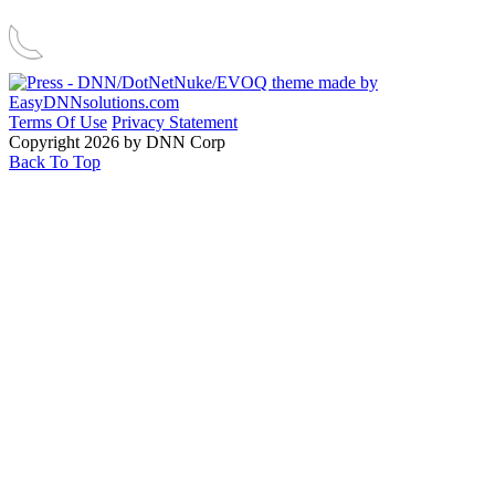
Terms Of Use
Privacy Statement
Copyright 2026 by DNN Corp
Back To Top