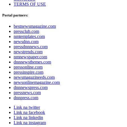
TERMS OF USE
Portal partners:
bestnewsmagazine.com
pressclub.com
nmtemplates.com
newsdnn.com
pressdnnnews.com
newstrends.com
nmnewspaper.com
dnnnewsthemes.com
pressonline.com
pressinspire.com
newsmagazineeds.com
newsonlinemagazine.com
dnnnewspress.com
pressnews.com
dnnpress.com
Link na twitter
Link na facebook
Link na linkedin
Link na instagram