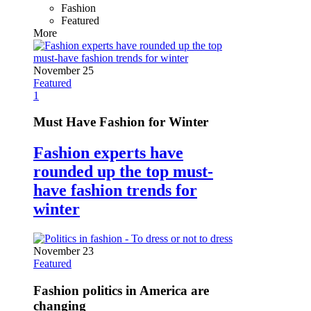
Fashion
Featured
More
November 25
Featured
1
Must Have Fashion for Winter
Fashion experts have
rounded up the top must-
have fashion trends for
winter
November 23
Featured
Fashion politics in America are
changing