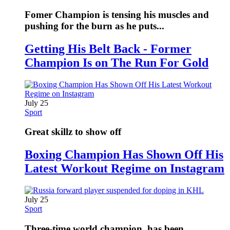
Fomer Champion is tensing his muscles and
pushing for the burn as he puts...
Getting His Belt Back - Former
Champion Is on The Run For Gold
July 25
Sport
Great skillz to show off
Boxing Champion Has Shown Off His
Latest Workout Regime on Instagram
July 25
Sport
Three-time world champion, has been