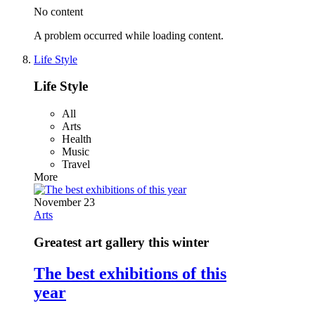
No content
A problem occurred while loading content.
Life Style
Life Style
All
Arts
Health
Music
Travel
More
November 23
Arts
Greatest art gallery this winter
The best exhibitions of this
year