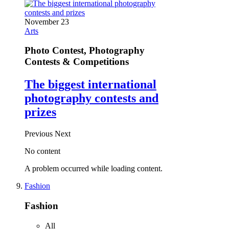
November 23
Arts
Photo Contest, Photography
Contests & Competitions
The biggest international
photography contests and
prizes
Previous
Next
No content
A problem occurred while loading content.
Fashion
Fashion
All