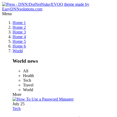
Menu
Home 1
Home 2
Home 3
Home 4
Home 5
Home 6
World
World news
All
Health
Tech
Travel
World
More
July 25
Tech