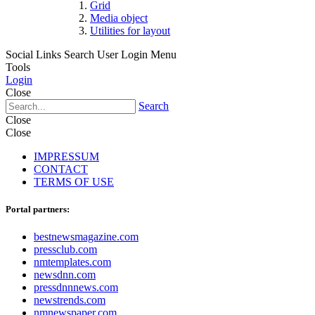
Grid
Media object
Utilities for layout
Social Links
Search
User Login Menu
Tools
Login
Close
Search
Close
Close
IMPRESSUM
CONTACT
TERMS OF USE
Portal partners:
bestnewsmagazine.com
pressclub.com
nmtemplates.com
newsdnn.com
pressdnnnews.com
newstrends.com
nmnewspaper.com