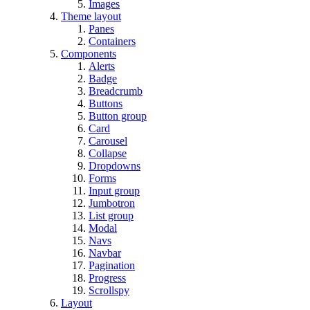
Images
Theme layout
Panes
Containers
Components
Alerts
Badge
Breadcrumb
Buttons
Button group
Card
Carousel
Collapse
Dropdowns
Forms
Input group
Jumbotron
List group
Modal
Navs
Navbar
Pagination
Progress
Scrollspy
Layout