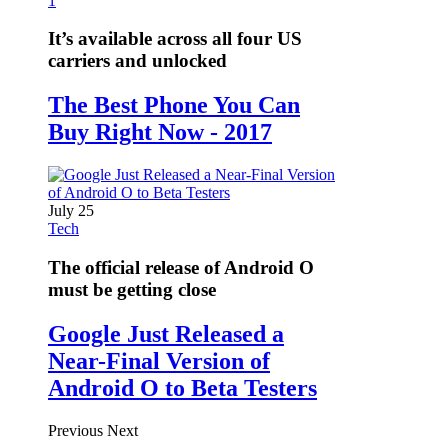
1
It’s available across all four US
carriers and unlocked
The Best Phone You Can
Buy Right Now - 2017
July 25
Tech
The official release of Android O
must be getting close
Google Just Released a
Near-Final Version of
Android O to Beta Testers
Previous
Next