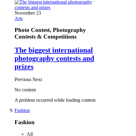
November 23
Arts
Photo Contest, Photography
Contests & Competitions
The biggest international
photography contests and
prizes
Previous
Next
No content
A problem occurred while loading content.
Fashion
Fashion
All