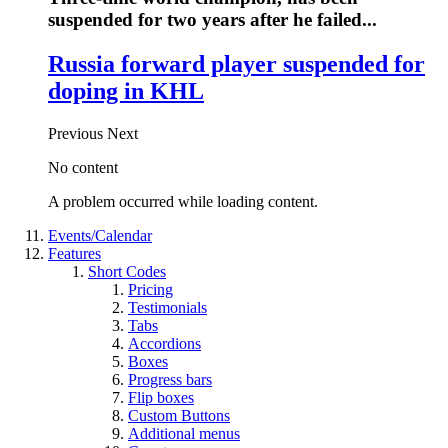
suspended for two years after he failed...
Russia forward player suspended for
doping in KHL
Previous
Next
No content
A problem occurred while loading content.
Events/Calendar
Features
Short Codes
Pricing
Testimonials
Tabs
Accordions
Boxes
Progress bars
Flip boxes
Custom Buttons
Additional menus