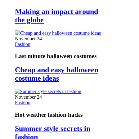
Making an impact around
the globe
November 24
Fashion
Last minute halloween costumes
Cheap and easy halloween
costume ideas
November 24
Fashion
Hot weather fashion hacks
Summer style secrets in
fashion