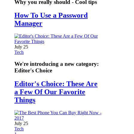
Why you really should - Cool tips
How To Use a Password
Manager
July 25
Tech
We're introducing a new category:
Editor's Choice
Editor's Choice: These Are
a Few Of Our Favorite
Things
July 25
Tech