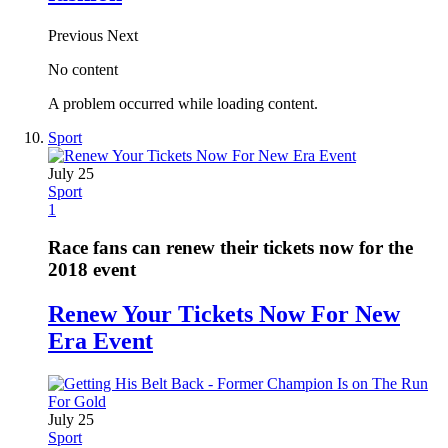
Previous
Next
No content
A problem occurred while loading content.
Sport
July 25
Sport
1
Race fans can renew their tickets now for the
2018 event
Renew Your Tickets Now For New
Era Event
July 25
Sport