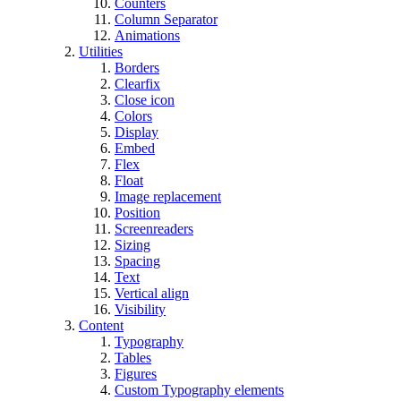
Counters
Column Separator
Animations
Utilities
Borders
Clearfix
Close icon
Colors
Display
Embed
Flex
Float
Image replacement
Position
Screenreaders
Sizing
Spacing
Text
Vertical align
Visibility
Content
Typography
Tables
Figures
Custom Typography elements