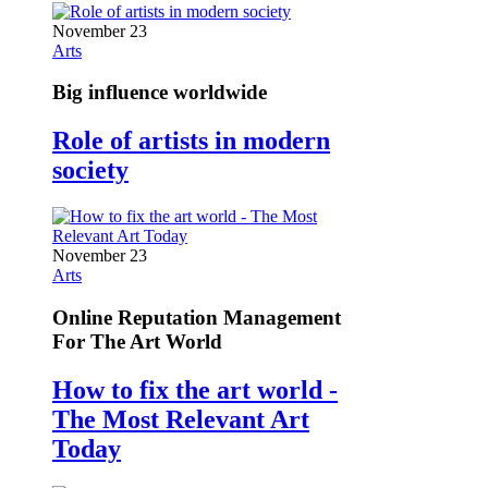
November 23
Arts
Big influence worldwide
Role of artists in modern
society
November 23
Arts
Online Reputation Management
For The Art World
How to fix the art world -
The Most Relevant Art
Today