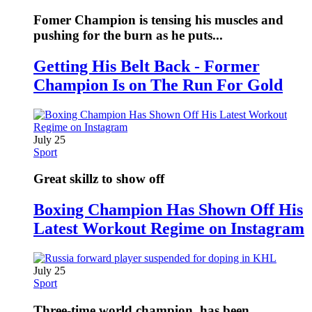
Fomer Champion is tensing his muscles and
pushing for the burn as he puts...
Getting His Belt Back - Former
Champion Is on The Run For Gold
July 25
Sport
Great skillz to show off
Boxing Champion Has Shown Off His
Latest Workout Regime on Instagram
July 25
Sport
Three-time world champion, has been