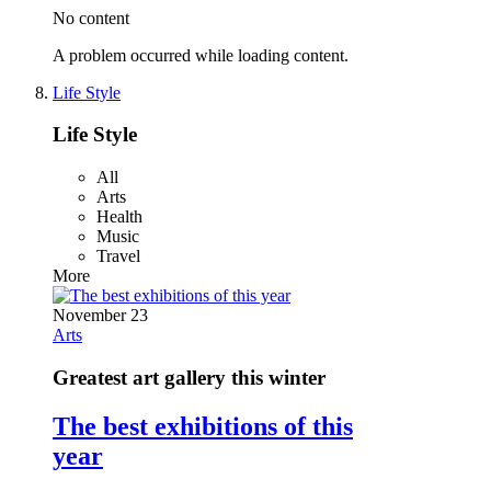
No content
A problem occurred while loading content.
Life Style
Life Style
All
Arts
Health
Music
Travel
More
November 23
Arts
Greatest art gallery this winter
The best exhibitions of this
year