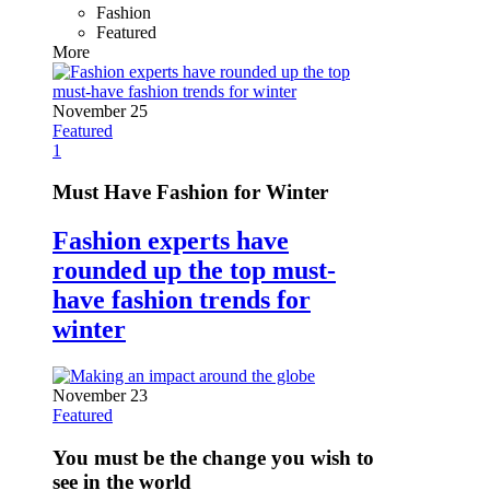
Fashion
Featured
More
November 25
Featured
1
Must Have Fashion for Winter
Fashion experts have
rounded up the top must-
have fashion trends for
winter
November 23
Featured
You must be the change you wish to
see in the world