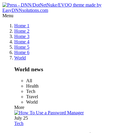
Menu
Home 1
Home 2
Home 3
Home 4
Home 5
Home 6
World
World news
All
Health
Tech
Travel
World
More
July 25
Tech