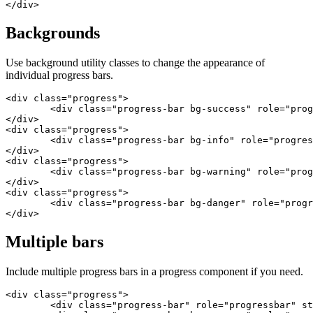
</div>
Backgrounds
Use background utility classes to change the appearance of
individual progress bars.
<div class="progress">

	<div class="progress-bar bg-success" role="progressbar" style="width: 25%" aria-valuenow="25" aria-valuemin="0" aria-valuemax="100"></div>

</div>

<div class="progress">

	<div class="progress-bar bg-info" role="progressbar" style="width: 50%" aria-valuenow="50" aria-valuemin="0" aria-valuemax="100"></div>

</div>

<div class="progress">

	<div class="progress-bar bg-warning" role="progressbar" style="width: 75%" aria-valuenow="75" aria-valuemin="0" aria-valuemax="100"></div>

</div>

<div class="progress">

	<div class="progress-bar bg-danger" role="progressbar" style="width: 100%" aria-valuenow="100" aria-valuemin="0" aria-valuemax="100"></div>

</div>
Multiple bars
Include multiple progress bars in a progress component if you need.
<div class="progress">

	<div class="progress-bar" role="progressbar" style="width: 15%" aria-valuenow="15" aria-valuemin="0" aria-valuemax="100"></div>
