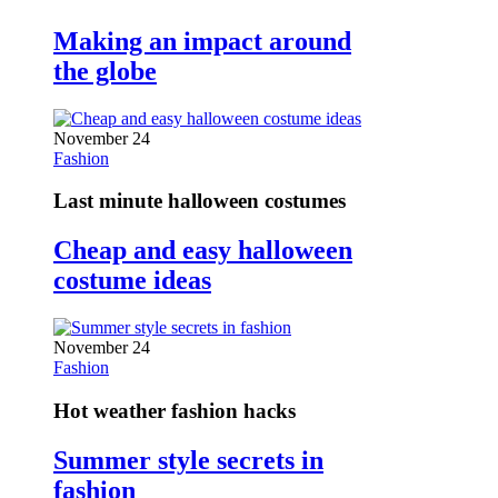
Making an impact around
the globe
November 24
Fashion
Last minute halloween costumes
Cheap and easy halloween
costume ideas
November 24
Fashion
Hot weather fashion hacks
Summer style secrets in
fashion