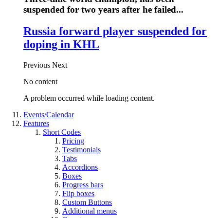
suspended for two years after he failed...
Russia forward player suspended for
doping in KHL
Previous
Next
No content
A problem occurred while loading content.
Events/Calendar
Features
Short Codes
Pricing
Testimonials
Tabs
Accordions
Boxes
Progress bars
Flip boxes
Custom Buttons
Additional menus