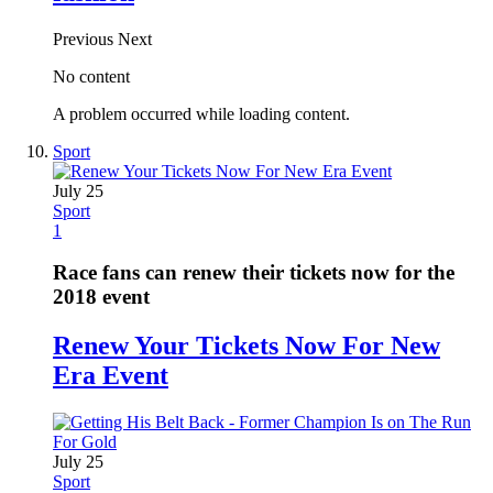
Previous
Next
No content
A problem occurred while loading content.
Sport
July 25
Sport
1
Race fans can renew their tickets now for the
2018 event
Renew Your Tickets Now For New
Era Event
July 25
Sport