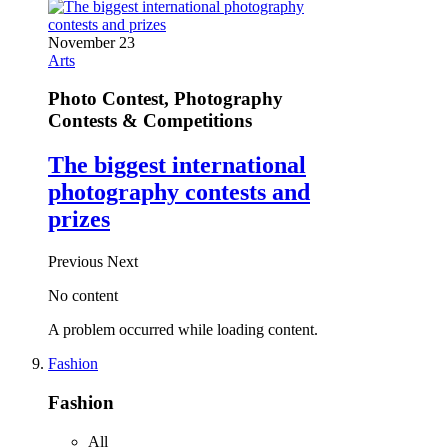
November 23
Arts
Photo Contest, Photography
Contests & Competitions
The biggest international
photography contests and
prizes
Previous
Next
No content
A problem occurred while loading content.
Fashion
Fashion
All