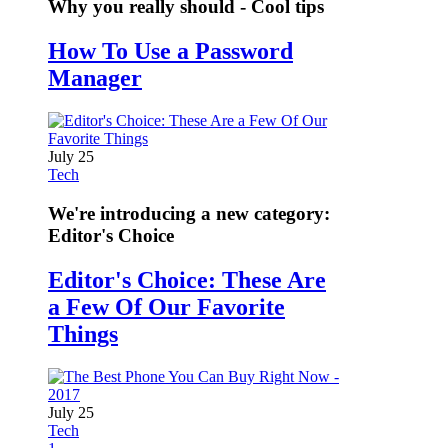
Why you really should - Cool tips
How To Use a Password
Manager
July 25
Tech
We're introducing a new category:
Editor's Choice
Editor's Choice: These Are
a Few Of Our Favorite
Things
July 25
Tech