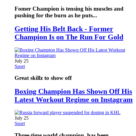
Fomer Champion is tensing his muscles and
pushing for the burn as he puts...
Getting His Belt Back - Former
Champion Is on The Run For Gold
July 25
Sport
Great skillz to show off
Boxing Champion Has Shown Off His
Latest Workout Regime on Instagram
July 25
Sport
Three-time world champion, has been