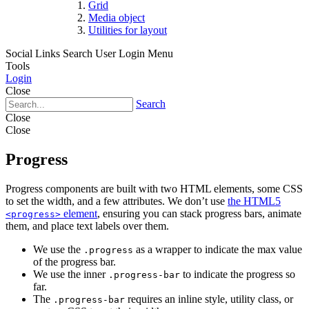
Grid
Media object
Utilities for layout
Social Links
Search
User Login Menu
Tools
Login
Close
Search
Close
Close
Progress
Progress components are built with two HTML elements, some CSS
to set the width, and a few attributes. We don’t use
the HTML5
element
, ensuring you can stack progress bars, animate
<progress>
them, and place text labels over them.
We use the
as a wrapper to indicate the max value
.progress
of the progress bar.
We use the inner
to indicate the progress so
.progress-bar
far.
The
requires an inline style, utility class, or
.progress-bar