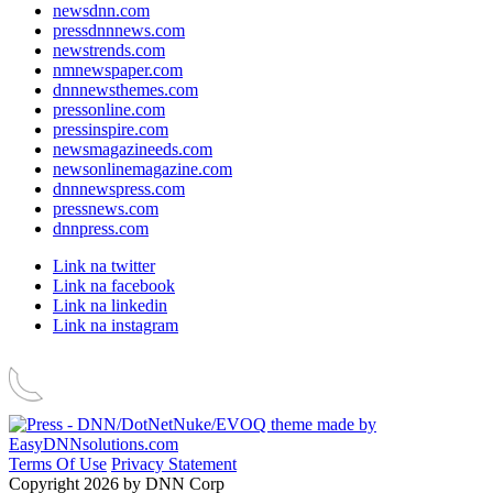
newsdnn.com
pressdnnnews.com
newstrends.com
nmnewspaper.com
dnnnewsthemes.com
pressonline.com
pressinspire.com
newsmagazineeds.com
newsonlinemagazine.com
dnnnewspress.com
pressnews.com
dnnpress.com
Link na twitter
Link na facebook
Link na linkedin
Link na instagram
Terms Of Use
Privacy Statement
Copyright 2026 by DNN Corp