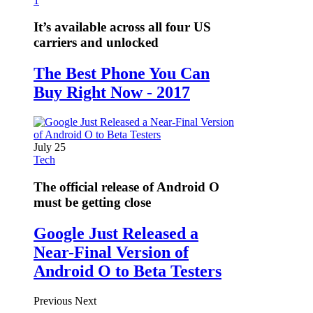
1
It’s available across all four US
carriers and unlocked
The Best Phone You Can
Buy Right Now - 2017
July 25
Tech
The official release of Android O
must be getting close
Google Just Released a
Near-Final Version of
Android O to Beta Testers
Previous
Next