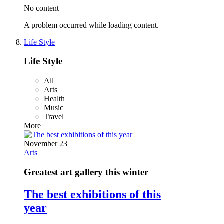
No content
A problem occurred while loading content.
Life Style
Life Style
All
Arts
Health
Music
Travel
More
November 23
Arts
Greatest art gallery this winter
The best exhibitions of this
year