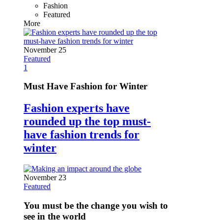
Fashion
Featured
More
November 25
Featured
1
Must Have Fashion for Winter
Fashion experts have
rounded up the top must-
have fashion trends for
winter
November 23
Featured
You must be the change you wish to
see in the world