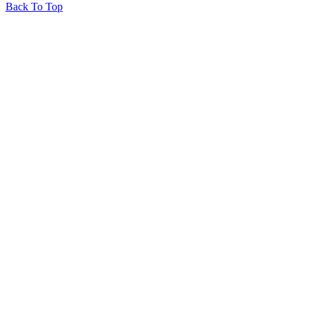
Back To Top