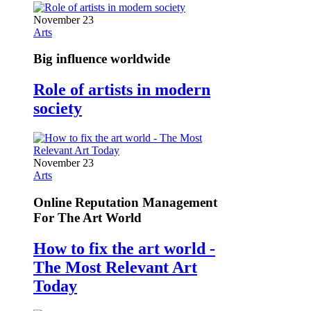
November 23
Arts
Big influence worldwide
Role of artists in modern
society
November 23
Arts
Online Reputation Management
For The Art World
How to fix the art world -
The Most Relevant Art
Today