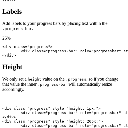
Labels
Add labels to your progress bars by placing text within the
.
.progress-bar
25%
<div class="progress">

	<div class="progress-bar" role="progressbar" style="width: 25%;" aria-valuenow="25" aria-valuemin="0" aria-valuemax="100">25%</div>

</div>
Height
We only set a
value on the
, so if you change
height
.progress
that value the inner
will automatically resize
.progress-bar
accordingly.
<div class="progress" style="height: 1px;">

	<div class="progress-bar" role="progressbar" style="width: 25%;" aria-valuenow="25" aria-valuemin="0" aria-valuemax="100"></div>

</div>

<div class="progress" style="height: 20px;">

	<div class="progress-bar" role="progressbar" style="width: 25%;" aria-valuenow="25" aria-valuemin="0" aria-valuemax="100"></div>
