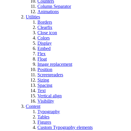
Counters
Column Separator
Animations
Utilities
Borders
Clearfix
Close icon
Colors
Display
Embed
Flex
Float
Image replacement
Position
Screenreaders
Sizing
Spacing
Text
Vertical align
Visibility
Content
Typography
Tables
Figures
Custom Typography elements