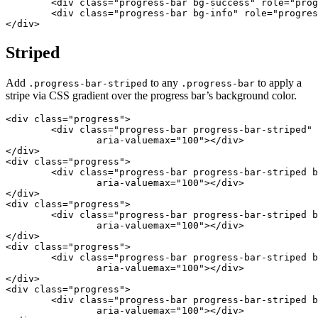
	<div class="progress-bar bg-success" role="progressbar" style="width: 30%" aria-valuenow="30" aria-valuemin="0" aria-valuemax="100"></div>

	<div class="progress-bar bg-info" role="progressbar" style="width: 20%" aria-valuenow="20" aria-valuemin="0" aria-valuemax="100"></div>

</div>
Striped
Add
to any
to apply a
.progress-bar-striped
.progress-bar
stripe via CSS gradient over the progress bar’s background color.
<div class="progress">

	<div class="progress-bar progress-bar-striped" role="progressbar" style="width: 10%" aria-valuenow="10" aria-valuemin="0"

		aria-valuemax="100"></div>

</div>

<div class="progress">

	<div class="progress-bar progress-bar-striped bg-success" role="progressbar" style="width: 25%" aria-valuenow="25" aria-valuemin="0"

		aria-valuemax="100"></div>

</div>

<div class="progress">

	<div class="progress-bar progress-bar-striped bg-info" role="progressbar" style="width: 50%" aria-valuenow="50" aria-valuemin="0"

		aria-valuemax="100"></div>

</div>

<div class="progress">

	<div class="progress-bar progress-bar-striped bg-warning" role="progressbar" style="width: 75%" aria-valuenow="75" aria-valuemin="0"

		aria-valuemax="100"></div>

</div>

<div class="progress">

	<div class="progress-bar progress-bar-striped bg-danger" role="progressbar" style="width: 100%" aria-valuenow="100" aria-valuemin="0"

		aria-valuemax="100"></div>
