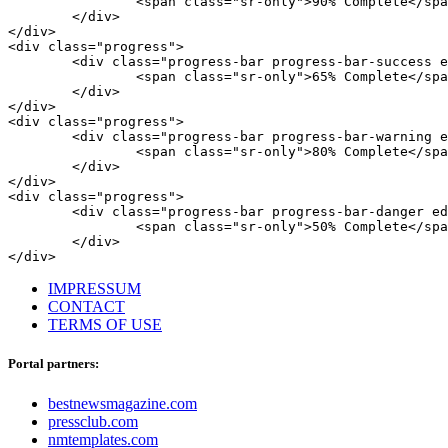
		<span class="sr-only">90% Complete</span>

	</div>

</div>

<div class="progress">

	<div class="progress-bar progress-bar-success eds_progressAnimated" style="width: 65%;">

		<span class="sr-only">65% Complete</span>

	</div>

</div>

<div class="progress">

	<div class="progress-bar progress-bar-warning eds_progressAnimated" style="width: 80%;">

		<span class="sr-only">80% Complete</span>

	</div>

</div>

<div class="progress">

	<div class="progress-bar progress-bar-danger eds_progressAnimated" style="width: 50%;">

		<span class="sr-only">50% Complete</span>

	</div>

</div>
IMPRESSUM
CONTACT
TERMS OF USE
Portal partners:
bestnewsmagazine.com
pressclub.com
nmtemplates.com