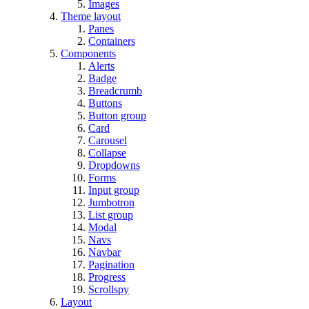
Images
Theme layout
Panes
Containers
Components
Alerts
Badge
Breadcrumb
Buttons
Button group
Card
Carousel
Collapse
Dropdowns
Forms
Input group
Jumbotron
List group
Modal
Navs
Navbar
Pagination
Progress
Scrollspy
Layout