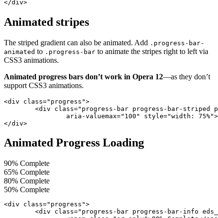
</div>
Animated stripes
The striped gradient can also be animated. Add
.progress-bar-
to
to animate the stripes right to left via
animated
.progress-bar
CSS3 animations.
Animated progress bars don’t work in Opera 12
—as they don’t
support CSS3 animations.
<div class="progress">

	<div class="progress-bar progress-bar-striped progress-bar-animated" role="progressbar" aria-valuenow="75" aria-valuemin="0"

		aria-valuemax="100" style="width: 75%"></div>

</div>
Animated Progress Loading
90% Complete
65% Complete
80% Complete
50% Complete
<div class="progress">

	<div class="progress-bar progress-bar-info eds_progressAnimated" style="width: 90%;">
