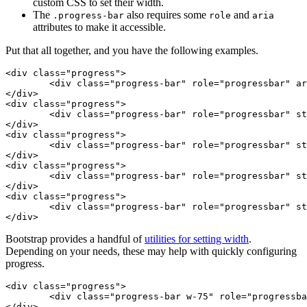
custom CSS to set their width.
The
also requires some
and
.progress-bar
role
aria
attributes to make it accessible.
Put that all together, and you have the following examples.
<div class="progress">

	<div class="progress-bar" role="progressbar" aria-valuenow="0" aria-valuemin="0" aria-valuemax="100"></div>

</div>

<div class="progress">

	<div class="progress-bar" role="progressbar" style="width: 25%" aria-valuenow="25" aria-valuemin="0" aria-valuemax="100"></div>

</div>

<div class="progress">

	<div class="progress-bar" role="progressbar" style="width: 50%" aria-valuenow="50" aria-valuemin="0" aria-valuemax="100"></div>

</div>

<div class="progress">

	<div class="progress-bar" role="progressbar" style="width: 75%" aria-valuenow="75" aria-valuemin="0" aria-valuemax="100"></div>

</div>

<div class="progress">

	<div class="progress-bar" role="progressbar" style="width: 100%" aria-valuenow="100" aria-valuemin="0" aria-valuemax="100"></div>

</div>
Bootstrap provides a handful of
utilities for setting width
.
Depending on your needs, these may help with quickly configuring
progress.
<div class="progress">

	<div class="progress-bar w-75" role="progressbar" aria-valuenow="75" aria-valuemin="0" aria-valuemax="100"></div>

</div>