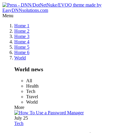
Menu
Home 1
Home 2
Home 3
Home 4
Home 5
Home 6
World
World news
All
Health
Tech
Travel
World
More
July 25
Tech