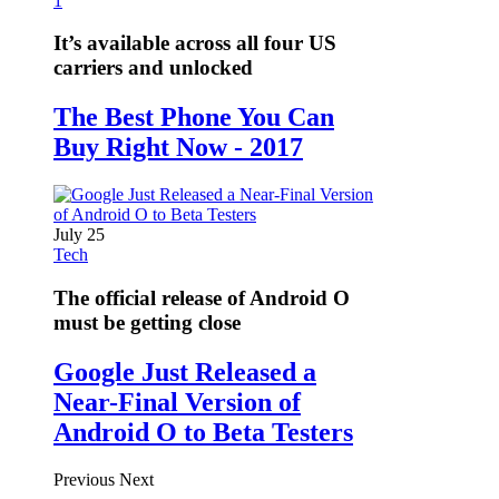
1
It’s available across all four US
carriers and unlocked
The Best Phone You Can
Buy Right Now - 2017
July 25
Tech
The official release of Android O
must be getting close
Google Just Released a
Near-Final Version of
Android O to Beta Testers
Previous
Next