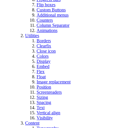
Flip boxes
Custom Buttons
Additional menus
Counters
Column Separator
Animations
Utilities
Borders
Clearfix
Close icon
Colors
Display
Embed
Flex
Float
Image replacement
Position
Screenreaders
Sizing
Spacing
Text
Vertical align
Visibility
Content