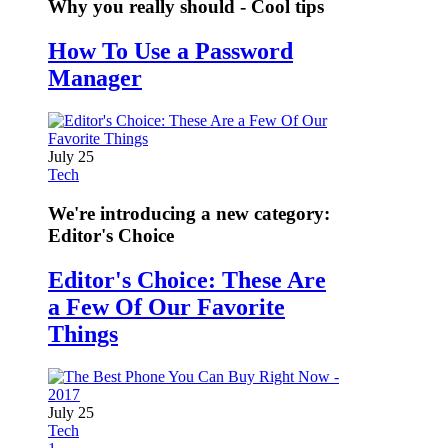
Why you really should - Cool tips
How To Use a Password
Manager
July 25
Tech
We're introducing a new category:
Editor's Choice
Editor's Choice: These Are
a Few Of Our Favorite
Things
July 25
Tech