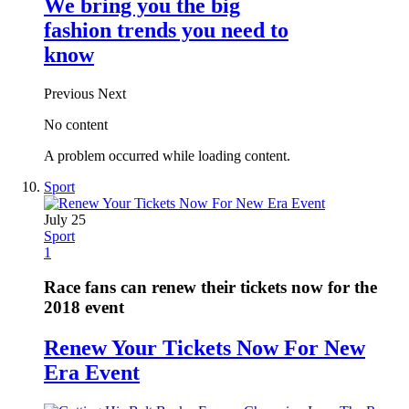
We bring you the big
fashion trends you need to
know
Previous
Next
No content
A problem occurred while loading content.
Sport
July 25
Sport
1
Race fans can renew their tickets now for the
2018 event
Renew Your Tickets Now For New
Era Event