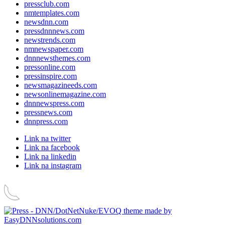
pressclub.com
nmtemplates.com
newsdnn.com
pressdnnnews.com
newstrends.com
nmnewspaper.com
dnnnewsthemes.com
pressonline.com
pressinspire.com
newsmagazineeds.com
newsonlinemagazine.com
dnnnewspress.com
pressnews.com
dnnpress.com
Link na twitter
Link na facebook
Link na linkedin
Link na instagram