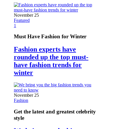
November 25
Featured
1
Must Have Fashion for Winter
Fashion experts have
rounded up the top must-
have fashion trends for
winter
November 25
Fashion
Get the latest and greatest celebrity
style