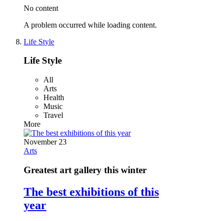
No content
A problem occurred while loading content.
Life Style
Life Style
All
Arts
Health
Music
Travel
More
November 23
Arts
Greatest art gallery this winter
The best exhibitions of this
year