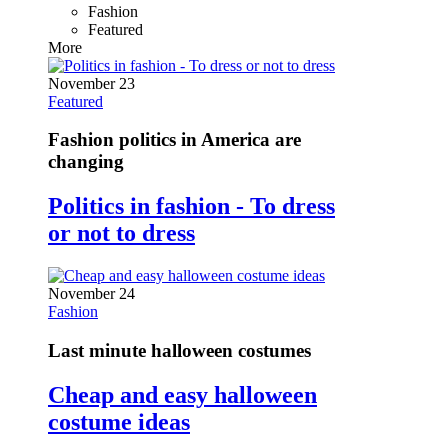
Fashion
Featured
More
November 23
Featured
Fashion politics in America are
changing
Politics in fashion - To dress
or not to dress
November 24
Fashion
Last minute halloween costumes
Cheap and easy halloween
costume ideas