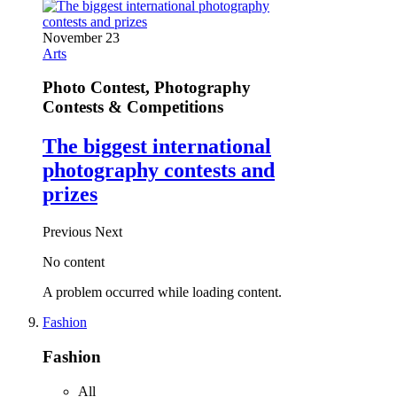
November 23
Arts
Photo Contest, Photography
Contests & Competitions
The biggest international
photography contests and
prizes
Previous
Next
No content
A problem occurred while loading content.
Fashion
Fashion
All