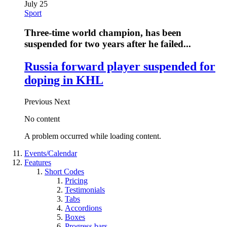
July 25
Sport
Three-time world champion, has been
suspended for two years after he failed...
Russia forward player suspended for
doping in KHL
Previous
Next
No content
A problem occurred while loading content.
Events/Calendar
Features
Short Codes
Pricing
Testimonials
Tabs
Accordions
Boxes
Progress bars