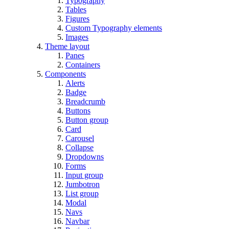
Typography
Tables
Figures
Custom Typography elements
Images
Theme layout
Panes
Containers
Components
Alerts
Badge
Breadcrumb
Buttons
Button group
Card
Carousel
Collapse
Dropdowns
Forms
Input group
Jumbotron
List group
Modal
Navs
Navbar