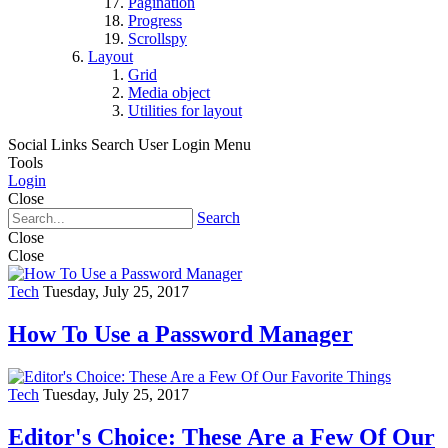
Pagination
Progress
Scrollspy
Layout
Grid
Media object
Utilities for layout
Social Links
Search
User Login Menu
Tools
Login
Close
Search
Close
Close
Tech
Tuesday, July 25, 2017
How To Use a Password Manager
Tech
Tuesday, July 25, 2017
Editor's Choice: These Are a Few Of Our