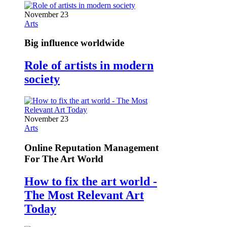
November 23
Arts
Big influence worldwide
Role of artists in modern
society
November 23
Arts
Online Reputation Management
For The Art World
How to fix the art world -
The Most Relevant Art
Today