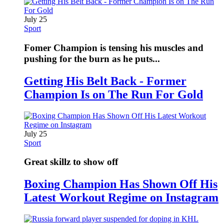
July 25
Sport
Fomer Champion is tensing his muscles and
pushing for the burn as he puts...
Getting His Belt Back - Former
Champion Is on The Run For Gold
July 25
Sport
Great skillz to show off
Boxing Champion Has Shown Off His
Latest Workout Regime on Instagram