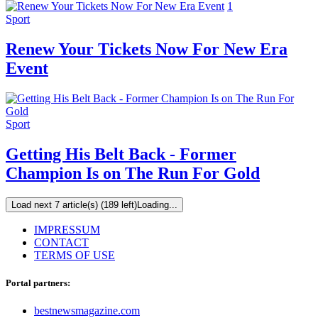
1
Sport
Renew Your Tickets Now For New Era
Event
Sport
Getting His Belt Back - Former
Champion Is on The Run For Gold
Load next 7 article(s) (189 left)
Loading...
IMPRESSUM
CONTACT
TERMS OF USE
Portal partners:
bestnewsmagazine.com