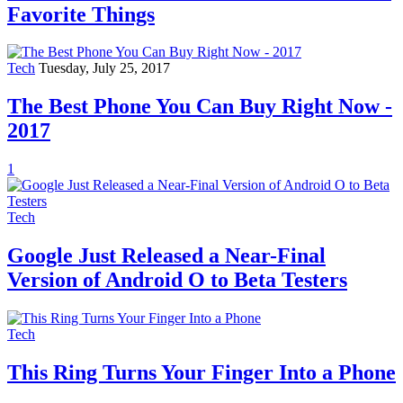
Favorite Things
Tech
Tuesday, July 25, 2017
The Best Phone You Can Buy Right Now -
2017
1
Tech
Google Just Released a Near-Final
Version of Android O to Beta Testers
Tech
This Ring Turns Your Finger Into a Phone