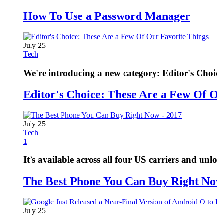
How To Use a Password Manager
July 25
Tech
We're introducing a new category: Editor's Choi
Editor's Choice: These Are a Few Of 
July 25
Tech
1
It’s available across all four US carriers and unl
The Best Phone You Can Buy Right No
July 25