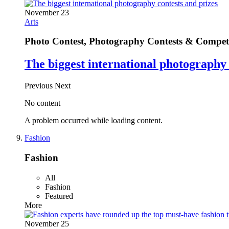
November 23
Arts
Photo Contest, Photography Contests & Competi
The biggest international photography 
Previous
Next
No content
A problem occurred while loading content.
Fashion
Fashion
All
Fashion
Featured
More
November 25