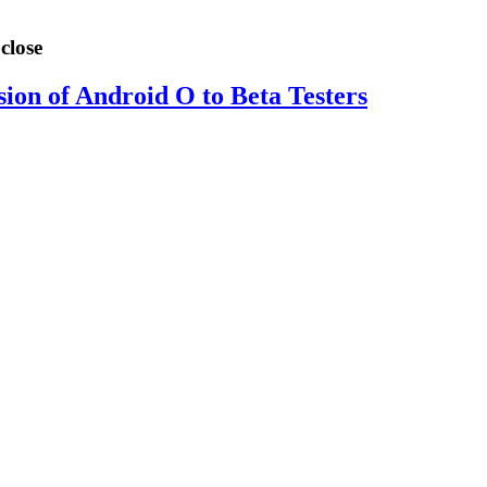
close
sion of Android O to Beta Testers