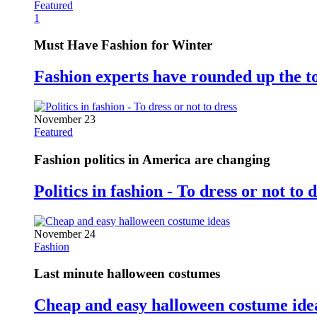
Featured
1
Must Have Fashion for Winter
Fashion experts have rounded up the t
November 23
Featured
Fashion politics in America are changing
Politics in fashion - To dress or not to 
November 24
Fashion
Last minute halloween costumes
Cheap and easy halloween costume ide