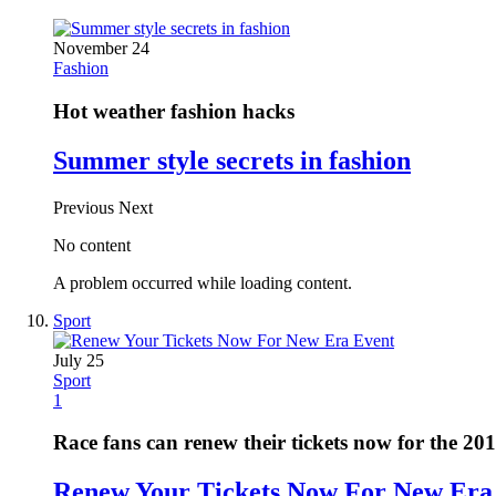
November 24
Fashion
Hot weather fashion hacks
Summer style secrets in fashion
Previous
Next
No content
A problem occurred while loading content.
Sport
July 25
Sport
1
Race fans can renew their tickets now for the 20
Renew Your Tickets Now For New Era