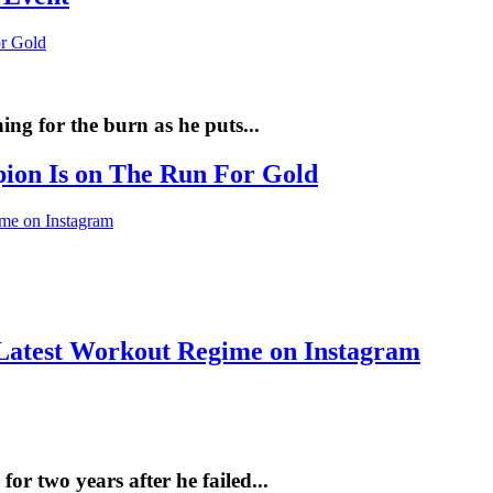
ng for the burn as he puts...
pion Is on The Run For Gold
Latest Workout Regime on Instagram
r two years after he failed...