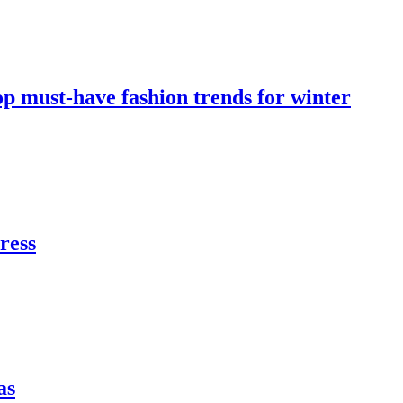
op must-have fashion trends for winter
dress
as