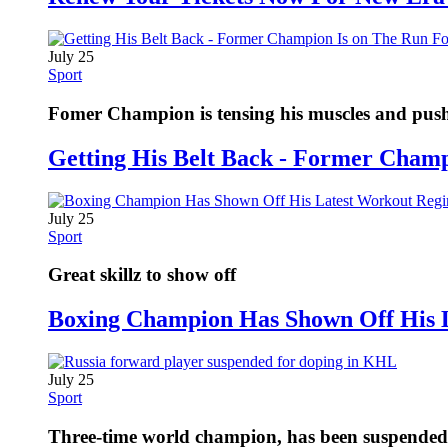
July 25
Sport
Fomer Champion is tensing his muscles and pushi
Getting His Belt Back - Former Cham
July 25
Sport
Great skillz to show off
Boxing Champion Has Shown Off His 
July 25
Sport
Three-time world champion, has been suspended fo