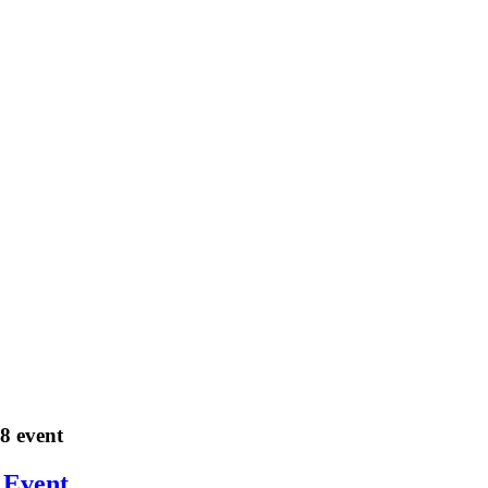
18 event
 Event