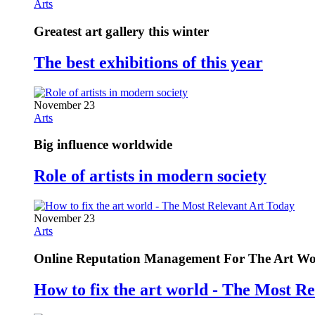
Arts
Greatest art gallery this winter
The best exhibitions of this year
November 23
Arts
Big influence worldwide
Role of artists in modern society
November 23
Arts
Online Reputation Management For The Art Wo
How to fix the art world - The Most R