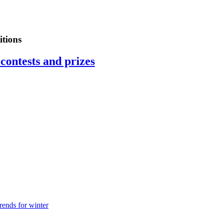
tions
contests and prizes