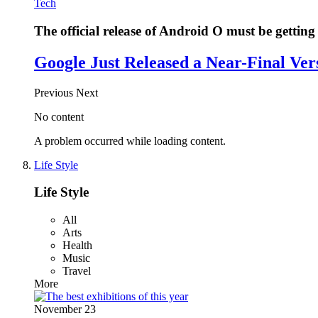
Tech
The official release of Android O must be getting 
Google Just Released a Near-Final Ver
Previous
Next
No content
A problem occurred while loading content.
Life Style
Life Style
All
Arts
Health
Music
Travel
More
November 23