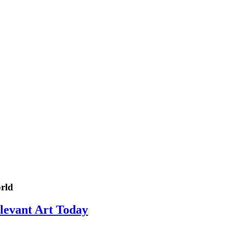
rld
elevant Art Today