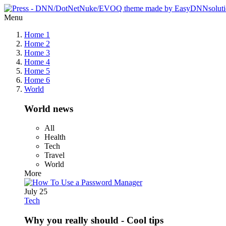
Menu
Home 1
Home 2
Home 3
Home 4
Home 5
Home 6
World
World news
All
Health
Tech
Travel
World
More
July 25
Tech
Why you really should - Cool tips