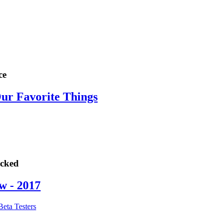
ce
Our Favorite Things
ocked
w - 2017