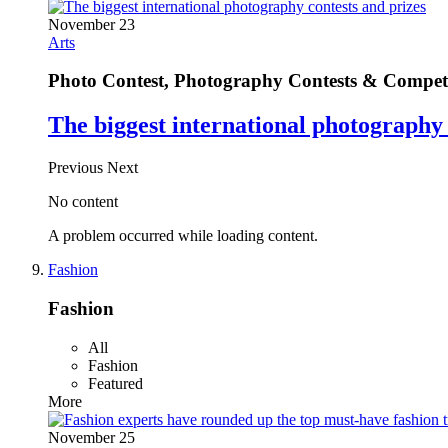
November 23
Arts
Photo Contest, Photography Contests & Competi
The biggest international photography 
Previous
Next
No content
A problem occurred while loading content.
Fashion
Fashion
All
Fashion
Featured
More
November 25