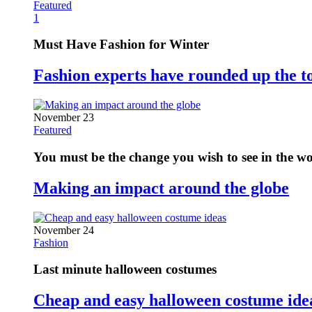
Featured
1
Must Have Fashion for Winter
Fashion experts have rounded up the t
November 23
Featured
You must be the change you wish to see in the w
Making an impact around the globe
November 24
Fashion
Last minute halloween costumes
Cheap and easy halloween costume ide