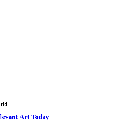
rld
elevant Art Today