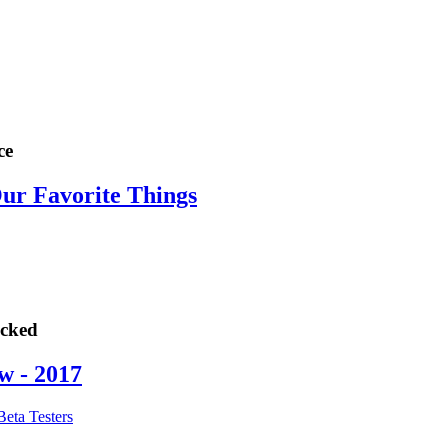
ce
Our Favorite Things
ocked
w - 2017