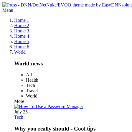
Menu
Home 1
Home 2
Home 3
Home 4
Home 5
Home 6
World
World news
All
Health
Tech
Travel
World
More
July 25
Tech
Why you really should - Cool tips