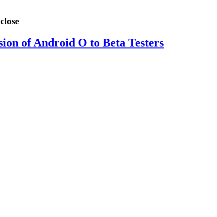
close
sion of Android O to Beta Testers