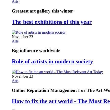
Arts
Greatest art gallery this winter
The best exhibitions of this year
November 23
Arts
Big influence worldwide
Role of artists in modern society
November 23
Arts
Online Reputation Management For The Art Wo
How to fix the art world - The Most R