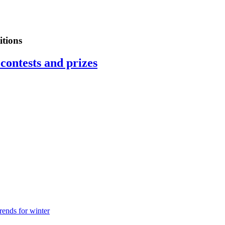
tions
contests and prizes