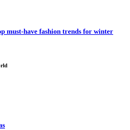
op must-have fashion trends for winter
orld
as