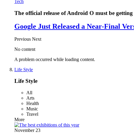
Tech
The official release of Android O must be getting 
Google Just Released a Near-Final Ver
Previous
Next
No content
A problem occurred while loading content.
Life Style
Life Style
All
Arts
Health
Music
Travel
More
November 23