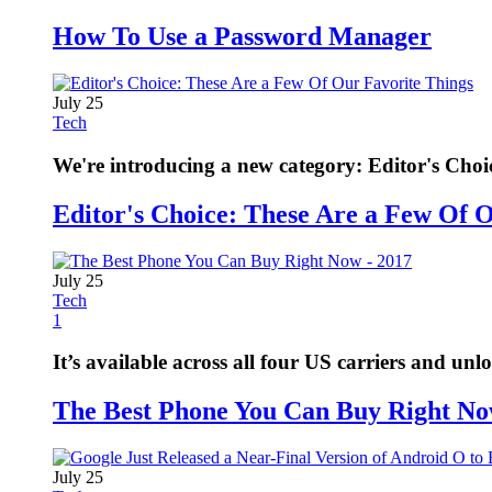
How To Use a Password Manager
July 25
Tech
We're introducing a new category: Editor's Choi
Editor's Choice: These Are a Few Of 
July 25
Tech
1
It’s available across all four US carriers and unl
The Best Phone You Can Buy Right No
July 25