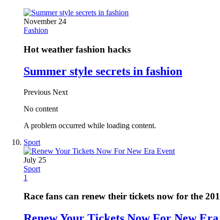
November 24
Fashion
Hot weather fashion hacks
Summer style secrets in fashion
Previous
Next
No content
A problem occurred while loading content.
Sport
July 25
Sport
1
Race fans can renew their tickets now for the 20
Renew Your Tickets Now For New Era