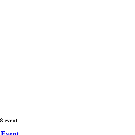
18 event
 Event