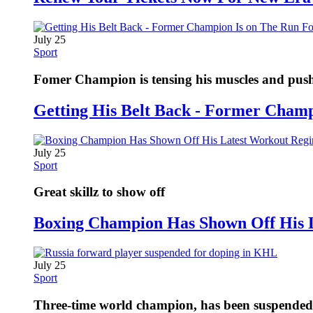
July 25
Sport
Fomer Champion is tensing his muscles and pushi
Getting His Belt Back - Former Cham
July 25
Sport
Great skillz to show off
Boxing Champion Has Shown Off His 
July 25
Sport
Three-time world champion, has been suspended fo