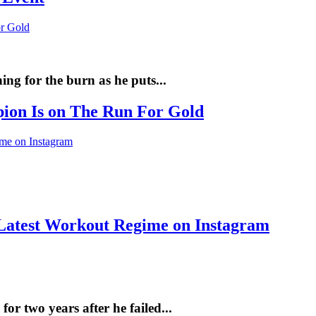
ng for the burn as he puts...
pion Is on The Run For Gold
Latest Workout Regime on Instagram
r two years after he failed...