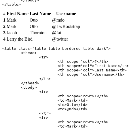
	</tbody>

</table>
#
First Name
Last Name
Username
1
Mark
Otto
@mdo
2
Mark
Otto
@TwBootstrap
3
Jacob
Thornton
@fat
4
Larry the Bird
@twitter
<table class="table table-bordered table-dark">

	<thead>

		<tr>

			<th scope="col">#</th>

			<th scope="col">First Name</th>

			<th scope="col">Last Name</th>

			<th scope="col">Username</th>

		</tr>

	</thead>

	<tbody>

		<tr>

			<th scope="row">1</th>

			<td>Mark</td>

			<td>Otto</td>

			<td>@mdo</td>

		</tr>

		<tr>

			<th scope="row">2</th>

			<td>Mark</td>
