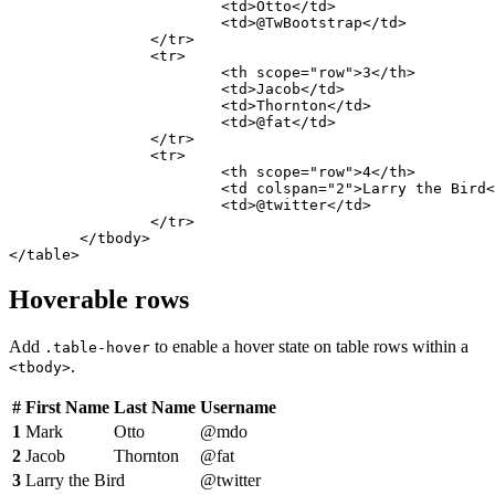
			<td>Otto</td>

			<td>@TwBootstrap</td>

		</tr>

		<tr>

			<th scope="row">3</th>

			<td>Jacob</td>

			<td>Thornton</td>

			<td>@fat</td>

		</tr>

		<tr>

			<th scope="row">4</th>

			<td colspan="2">Larry the Bird</td>

			<td>@twitter</td>

		</tr>

	</tbody>

</table>
Hoverable rows
Add
to enable a hover state on table rows within a
.table-hover
.
<tbody>
#
First Name
Last Name
Username
1
Mark
Otto
@mdo
2
Jacob
Thornton
@fat
3
Larry the Bird
@twitter