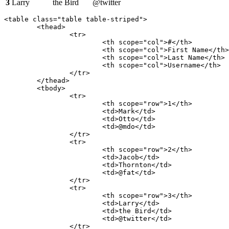
3
Larry
the Bird
@twitter
<table class="table table-striped">

	<thead>

		<tr>

			<th scope="col">#</th>

			<th scope="col">First Name</th>

			<th scope="col">Last Name</th>

			<th scope="col">Username</th>

		</tr>

	</thead>

	<tbody>

		<tr>

			<th scope="row">1</th>

			<td>Mark</td>

			<td>Otto</td>

			<td>@mdo</td>

		</tr>

		<tr>

			<th scope="row">2</th>

			<td>Jacob</td>

			<td>Thornton</td>

			<td>@fat</td>

		</tr>

		<tr>

			<th scope="row">3</th>

			<td>Larry</td>

			<td>the Bird</td>

			<td>@twitter</td>

		</tr>
