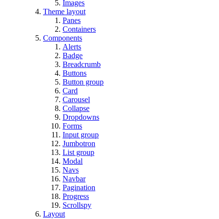
Images
Theme layout
Panes
Containers
Components
Alerts
Badge
Breadcrumb
Buttons
Button group
Card
Carousel
Collapse
Dropdowns
Forms
Input group
Jumbotron
List group
Modal
Navs
Navbar
Pagination
Progress
Scrollspy
Layout