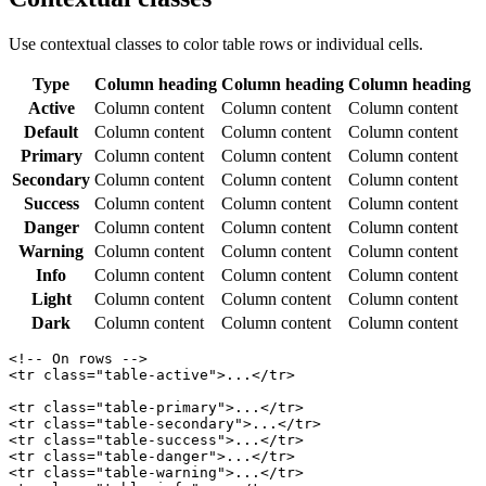
Use contextual classes to color table rows or individual cells.
Type
Column heading
Column heading
Column heading
Active
Column content
Column content
Column content
Default
Column content
Column content
Column content
Primary
Column content
Column content
Column content
Secondary
Column content
Column content
Column content
Success
Column content
Column content
Column content
Danger
Column content
Column content
Column content
Warning
Column content
Column content
Column content
Info
Column content
Column content
Column content
Light
Column content
Column content
Column content
Dark
Column content
Column content
Column content
<!-- On rows -->

<tr class="table-active">...</tr>

<tr class="table-primary">...</tr>

<tr class="table-secondary">...</tr>

<tr class="table-success">...</tr>

<tr class="table-danger">...</tr>

<tr class="table-warning">...</tr>
