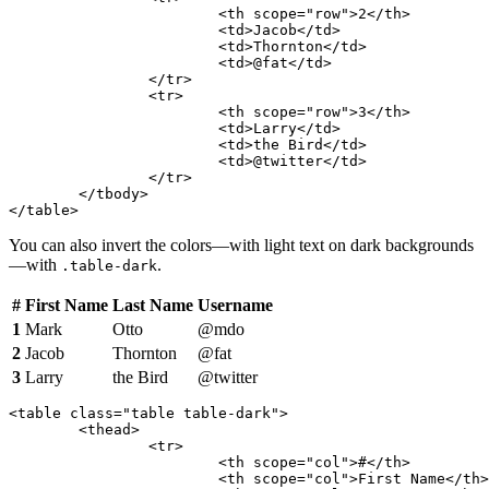
			<th scope="row">2</th>

			<td>Jacob</td>

			<td>Thornton</td>

			<td>@fat</td>

		</tr>

		<tr>

			<th scope="row">3</th>

			<td>Larry</td>

			<td>the Bird</td>

			<td>@twitter</td>

		</tr>

	</tbody>

</table>
You can also invert the colors—with light text on dark backgrounds
—with
.
.table-dark
#
First Name
Last Name
Username
1
Mark
Otto
@mdo
2
Jacob
Thornton
@fat
3
Larry
the Bird
@twitter
<table class="table table-dark">

	<thead>

		<tr>

			<th scope="col">#</th>

			<th scope="col">First Name</th>
