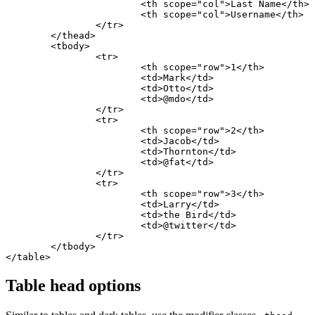
			<th scope="col">Last Name</th>

			<th scope="col">Username</th>

		</tr>

	</thead>

	<tbody>

		<tr>

			<th scope="row">1</th>

			<td>Mark</td>

			<td>Otto</td>

			<td>@mdo</td>

		</tr>

		<tr>

			<th scope="row">2</th>

			<td>Jacob</td>

			<td>Thornton</td>

			<td>@fat</td>

		</tr>

		<tr>

			<th scope="row">3</th>

			<td>Larry</td>

			<td>the Bird</td>

			<td>@twitter</td>

		</tr>

	</tbody>

</table>
Table head options