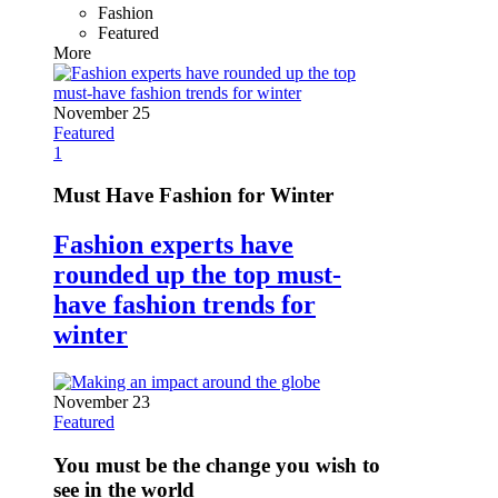
Fashion
Featured
More
November 25
Featured
1
Must Have Fashion for Winter
Fashion experts have
rounded up the top must-
have fashion trends for
winter
November 23
Featured
You must be the change you wish to
see in the world