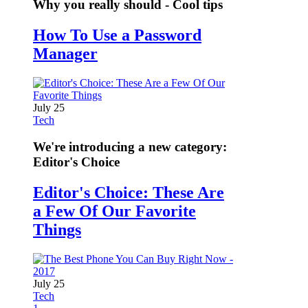
Why you really should - Cool tips
How To Use a Password
Manager
July 25
Tech
We're introducing a new category:
Editor's Choice
Editor's Choice: These Are
a Few Of Our Favorite
Things
July 25
Tech