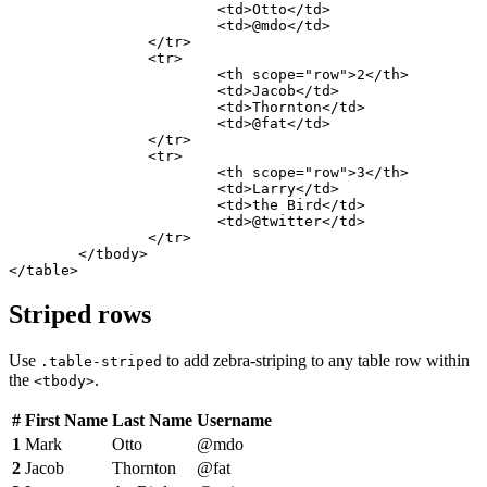
			<td>Otto</td>

			<td>@mdo</td>

		</tr>

		<tr>

			<th scope="row">2</th>

			<td>Jacob</td>

			<td>Thornton</td>

			<td>@fat</td>

		</tr>

		<tr>

			<th scope="row">3</th>

			<td>Larry</td>

			<td>the Bird</td>

			<td>@twitter</td>

		</tr>

	</tbody>

</table>
Striped rows
Use
to add zebra-striping to any table row within
.table-striped
the
.
<tbody>
#
First Name
Last Name
Username
1
Mark
Otto
@mdo
2
Jacob
Thornton
@fat