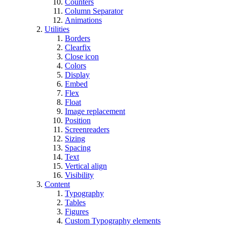
Counters
Column Separator
Animations
Utilities
Borders
Clearfix
Close icon
Colors
Display
Embed
Flex
Float
Image replacement
Position
Screenreaders
Sizing
Spacing
Text
Vertical align
Visibility
Content
Typography
Tables
Figures
Custom Typography elements