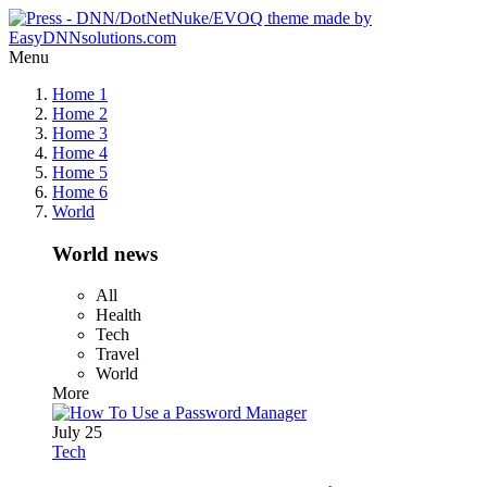
Menu
Home 1
Home 2
Home 3
Home 4
Home 5
Home 6
World
World news
All
Health
Tech
Travel
World
More
July 25
Tech