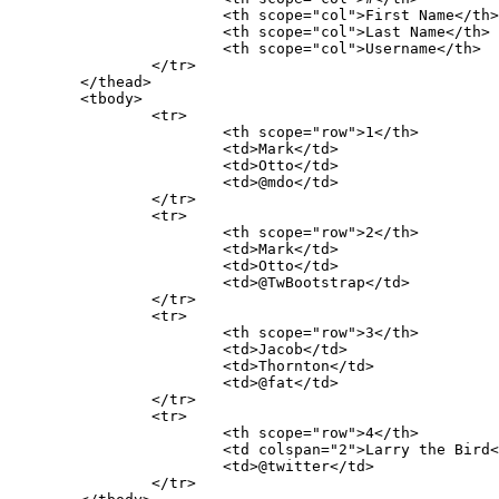
			<th scope="col">First Name</th>

			<th scope="col">Last Name</th>

			<th scope="col">Username</th>

		</tr>

	</thead>

	<tbody>

		<tr>

			<th scope="row">1</th>

			<td>Mark</td>

			<td>Otto</td>

			<td>@mdo</td>

		</tr>

		<tr>

			<th scope="row">2</th>

			<td>Mark</td>

			<td>Otto</td>

			<td>@TwBootstrap</td>

		</tr>

		<tr>

			<th scope="row">3</th>

			<td>Jacob</td>

			<td>Thornton</td>

			<td>@fat</td>

		</tr>

		<tr>

			<th scope="row">4</th>

			<td colspan="2">Larry the Bird</td>

			<td>@twitter</td>

		</tr>
