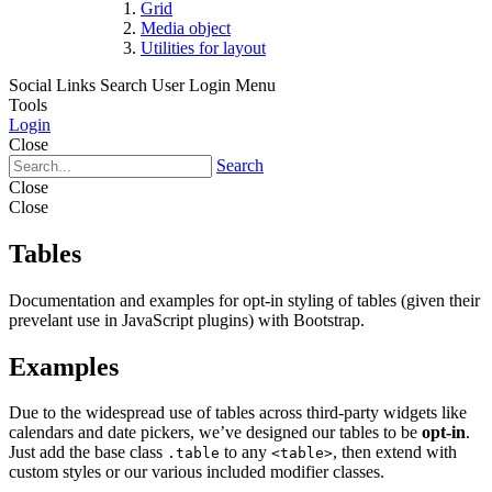
Grid
Media object
Utilities for layout
Social Links
Search
User Login Menu
Tools
Login
Close
Search
Close
Close
Tables
Documentation and examples for opt-in styling of tables (given their
prevelant use in JavaScript plugins) with Bootstrap.
Examples
Due to the widespread use of tables across third-party widgets like
calendars and date pickers, we’ve designed our tables to be
opt-in
.
Just add the base class
to any
, then extend with
.table
<table>
custom styles or our various included modifier classes.