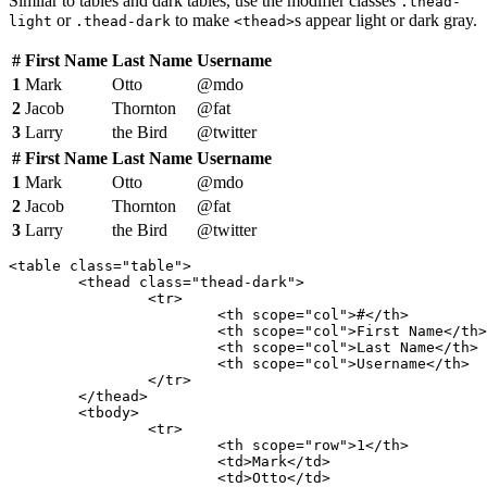
Similar to tables and dark tables, use the modifier classes
.thead-
or
to make
s appear light or dark gray.
light
.thead-dark
<thead>
#
First Name
Last Name
Username
1
Mark
Otto
@mdo
2
Jacob
Thornton
@fat
3
Larry
the Bird
@twitter
#
First Name
Last Name
Username
1
Mark
Otto
@mdo
2
Jacob
Thornton
@fat
3
Larry
the Bird
@twitter
<table class="table">

	<thead class="thead-dark">

		<tr>

			<th scope="col">#</th>

			<th scope="col">First Name</th>

			<th scope="col">Last Name</th>

			<th scope="col">Username</th>

		</tr>

	</thead>

	<tbody>

		<tr>

			<th scope="row">1</th>

			<td>Mark</td>

			<td>Otto</td>
