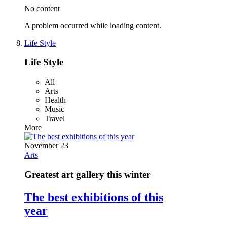
No content
A problem occurred while loading content.
Life Style
Life Style
All
Arts
Health
Music
Travel
More
November 23
Arts
Greatest art gallery this winter
The best exhibitions of this
year