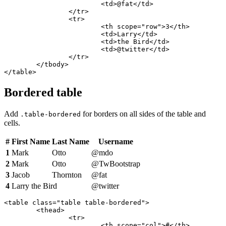
			<td>@fat</td>

		</tr>

		<tr>

			<th scope="row">3</th>

			<td>Larry</td>

			<td>the Bird</td>

			<td>@twitter</td>

		</tr>

	</tbody>

</table>
Bordered table
Add
for borders on all sides of the table and
.table-bordered
cells.
#
First Name
Last Name
Username
1
Mark
Otto
@mdo
2
Mark
Otto
@TwBootstrap
3
Jacob
Thornton
@fat
4
Larry the Bird
@twitter
<table class="table table-bordered">

	<thead>

		<tr>

			<th scope="col">#</th>
