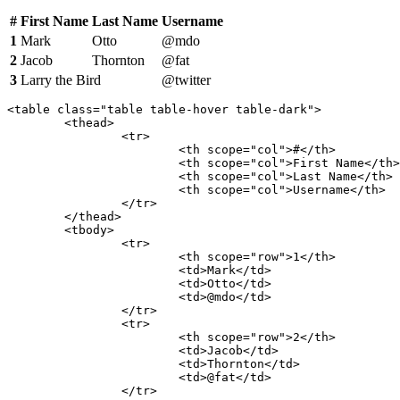
#
First Name
Last Name
Username
1
Mark
Otto
@mdo
2
Jacob
Thornton
@fat
3
Larry the Bird
@twitter
<table class="table table-hover table-dark">

	<thead>

		<tr>

			<th scope="col">#</th>

			<th scope="col">First Name</th>

			<th scope="col">Last Name</th>

			<th scope="col">Username</th>

		</tr>

	</thead>

	<tbody>

		<tr>

			<th scope="row">1</th>

			<td>Mark</td>

			<td>Otto</td>

			<td>@mdo</td>

		</tr>

		<tr>

			<th scope="row">2</th>

			<td>Jacob</td>

			<td>Thornton</td>

			<td>@fat</td>

		</tr>
