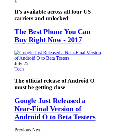
1
It’s available across all four US
carriers and unlocked
The Best Phone You Can
Buy Right Now - 2017
July 25
Tech
The official release of Android O
must be getting close
Google Just Released a
Near-Final Version of
Android O to Beta Testers
Previous
Next