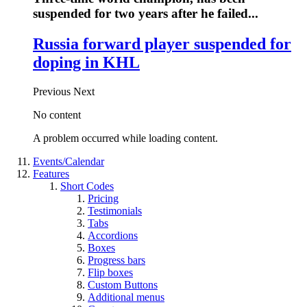
suspended for two years after he failed...
Russia forward player suspended for
doping in KHL
Previous
Next
No content
A problem occurred while loading content.
Events/Calendar
Features
Short Codes
Pricing
Testimonials
Tabs
Accordions
Boxes
Progress bars
Flip boxes
Custom Buttons
Additional menus