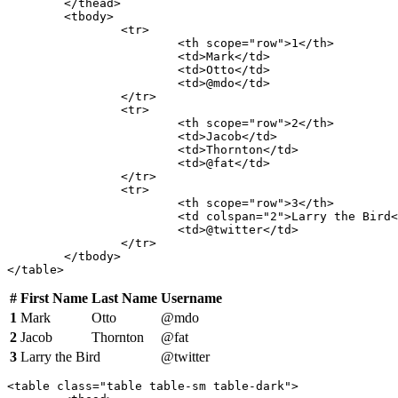
	</thead>

	<tbody>

		<tr>

			<th scope="row">1</th>

			<td>Mark</td>

			<td>Otto</td>

			<td>@mdo</td>

		</tr>

		<tr>

			<th scope="row">2</th>

			<td>Jacob</td>

			<td>Thornton</td>

			<td>@fat</td>

		</tr>

		<tr>

			<th scope="row">3</th>

			<td colspan="2">Larry the Bird</td>

			<td>@twitter</td>

		</tr>

	</tbody>

</table>
#
First Name
Last Name
Username
1
Mark
Otto
@mdo
2
Jacob
Thornton
@fat
3
Larry the Bird
@twitter
<table class="table table-sm table-dark">
