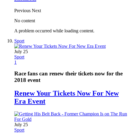
Previous
Next
No content
A problem occurred while loading content.
Sport
July 25
Sport
1
Race fans can renew their tickets now for the
2018 event
Renew Your Tickets Now For New
Era Event
July 25
Sport