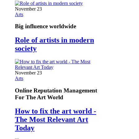
November 23
Arts
Big influence worldwide
Role of artists in modern
society
November 23
Arts
Online Reputation Management
For The Art World
How to fix the art world -
The Most Relevant Art
Today