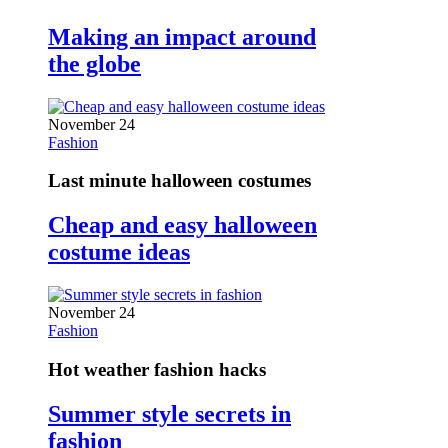
Making an impact around
the globe
November 24
Fashion
Last minute halloween costumes
Cheap and easy halloween
costume ideas
November 24
Fashion
Hot weather fashion hacks
Summer style secrets in
fashion