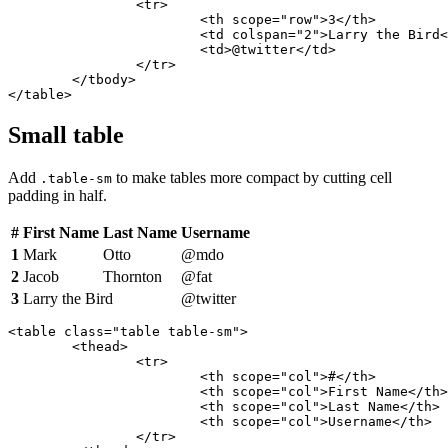
		<tr>

			<th scope="row">3</th>

			<td colspan="2">Larry the Bird</td>

			<td>@twitter</td>

		</tr>

	</tbody>

</table>
Small table
Add
to make tables more compact by cutting cell
.table-sm
padding in half.
#
First Name
Last Name
Username
1
Mark
Otto
@mdo
2
Jacob
Thornton
@fat
3
Larry the Bird
@twitter
<table class="table table-sm">

	<thead>

		<tr>

			<th scope="col">#</th>

			<th scope="col">First Name</th>

			<th scope="col">Last Name</th>

			<th scope="col">Username</th>

		</tr>
