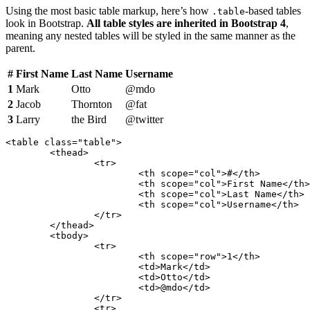
Using the most basic table markup, here’s how
-based tables
.table
look in Bootstrap.
All table styles are inherited in Bootstrap 4
,
meaning any nested tables will be styled in the same manner as the
parent.
#
First Name
Last Name
Username
1
Mark
Otto
@mdo
2
Jacob
Thornton
@fat
3
Larry
the Bird
@twitter
<table class="table">

	<thead>

		<tr>

			<th scope="col">#</th>

			<th scope="col">First Name</th>

			<th scope="col">Last Name</th>

			<th scope="col">Username</th>

		</tr>

	</thead>

	<tbody>

		<tr>

			<th scope="row">1</th>

			<td>Mark</td>

			<td>Otto</td>

			<td>@mdo</td>

		</tr>

		<tr>
