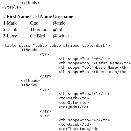
	</tbody>

</table>
#
First Name
Last Name
Username
1
Mark
Otto
@mdo
2
Jacob
Thornton
@fat
3
Larry
the Bird
@twitter
<table class="table table-striped table-dark">

	<thead>

		<tr>

			<th scope="col">#</th>

			<th scope="col">First Name</th>

			<th scope="col">Last Name</th>

			<th scope="col">Username</th>

		</tr>

	</thead>

	<tbody>

		<tr>

			<th scope="row">1</th>

			<td>Mark</td>

			<td>Otto</td>

			<td>@mdo</td>

		</tr>

		<tr>

			<th scope="row">2</th>

			<td>Jacob</td>

			<td>Thornton</td>
