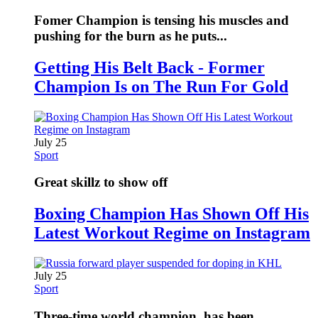
Fomer Champion is tensing his muscles and
pushing for the burn as he puts...
Getting His Belt Back - Former
Champion Is on The Run For Gold
July 25
Sport
Great skillz to show off
Boxing Champion Has Shown Off His
Latest Workout Regime on Instagram
July 25
Sport
Three-time world champion, has been