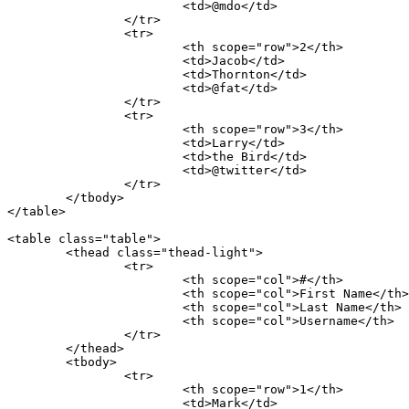
			<td>@mdo</td>

		</tr>

		<tr>

			<th scope="row">2</th>

			<td>Jacob</td>

			<td>Thornton</td>

			<td>@fat</td>

		</tr>

		<tr>

			<th scope="row">3</th>

			<td>Larry</td>

			<td>the Bird</td>

			<td>@twitter</td>

		</tr>

	</tbody>

</table>

<table class="table">

	<thead class="thead-light">

		<tr>

			<th scope="col">#</th>

			<th scope="col">First Name</th>

			<th scope="col">Last Name</th>

			<th scope="col">Username</th>

		</tr>

	</thead>

	<tbody>

		<tr>

			<th scope="row">1</th>

			<td>Mark</td>
