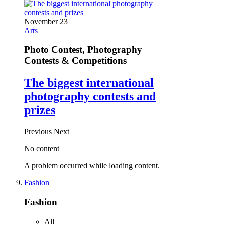
November 23
Arts
Photo Contest, Photography
Contests & Competitions
The biggest international
photography contests and
prizes
Previous
Next
No content
A problem occurred while loading content.
Fashion
Fashion
All