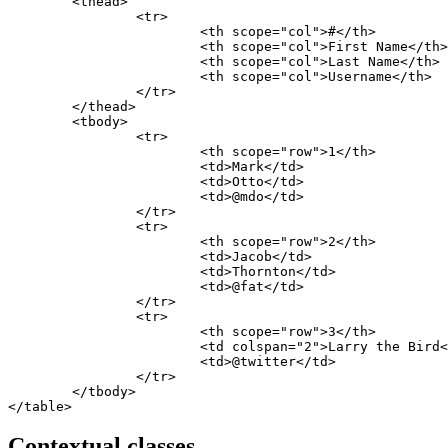
	<thead>

		<tr>

			<th scope="col">#</th>

			<th scope="col">First Name</th>

			<th scope="col">Last Name</th>

			<th scope="col">Username</th>

		</tr>

	</thead>

	<tbody>

		<tr>

			<th scope="row">1</th>

			<td>Mark</td>

			<td>Otto</td>

			<td>@mdo</td>

		</tr>

		<tr>

			<th scope="row">2</th>

			<td>Jacob</td>

			<td>Thornton</td>

			<td>@fat</td>

		</tr>

		<tr>

			<th scope="row">3</th>

			<td colspan="2">Larry the Bird</td>

			<td>@twitter</td>

		</tr>

	</tbody>

</table>
Contextual classes