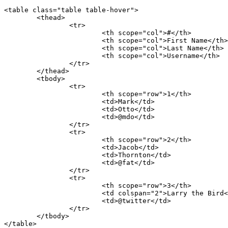
<table class="table table-hover">

	<thead>

		<tr>

			<th scope="col">#</th>

			<th scope="col">First Name</th>

			<th scope="col">Last Name</th>

			<th scope="col">Username</th>

		</tr>

	</thead>

	<tbody>

		<tr>

			<th scope="row">1</th>

			<td>Mark</td>

			<td>Otto</td>

			<td>@mdo</td>

		</tr>

		<tr>

			<th scope="row">2</th>

			<td>Jacob</td>

			<td>Thornton</td>

			<td>@fat</td>

		</tr>

		<tr>

			<th scope="row">3</th>

			<td colspan="2">Larry the Bird</td>

			<td>@twitter</td>

		</tr>

	</tbody>

</table>