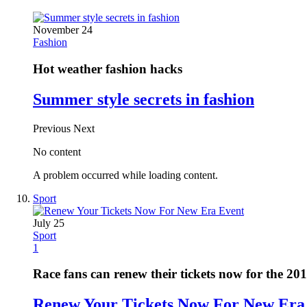
November 24
Fashion
Hot weather fashion hacks
Summer style secrets in fashion
Previous
Next
No content
A problem occurred while loading content.
Sport
July 25
Sport
1
Race fans can renew their tickets now for the 20
Renew Your Tickets Now For New Era