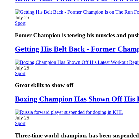
July 25
Sport
Fomer Champion is tensing his muscles and pushi
Getting His Belt Back - Former Cham
July 25
Sport
Great skillz to show off
Boxing Champion Has Shown Off His 
July 25
Sport
Three-time world champion, has been suspended fo