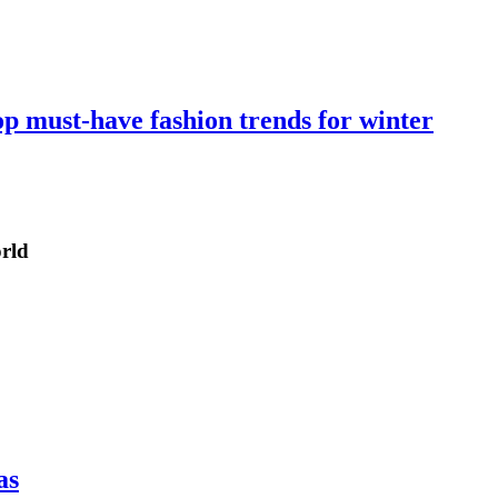
op must-have fashion trends for winter
orld
as