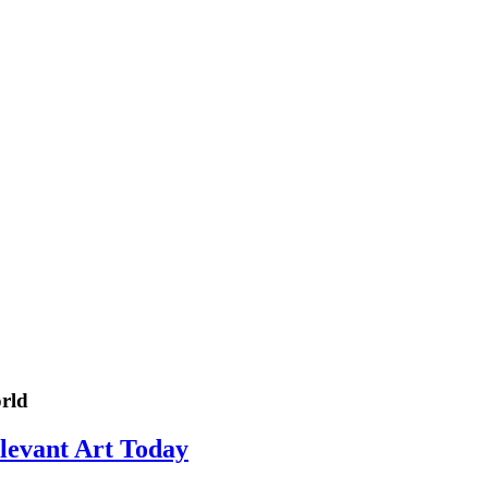
rld
elevant Art Today