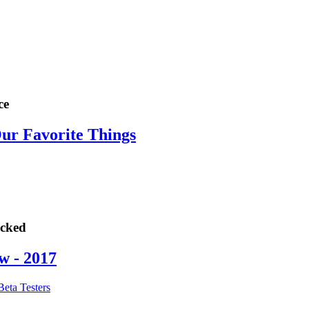
ce
Our Favorite Things
ocked
w - 2017