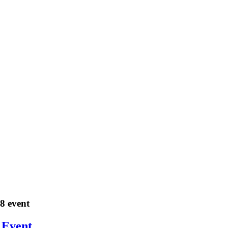
18 event
 Event