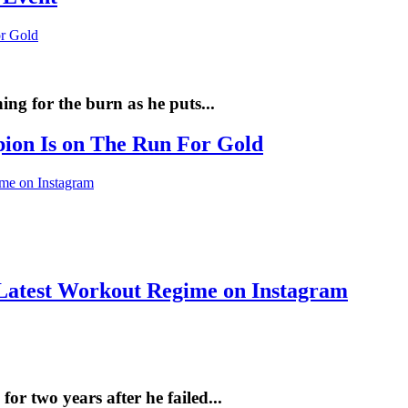
ng for the burn as he puts...
pion Is on The Run For Gold
Latest Workout Regime on Instagram
r two years after he failed...