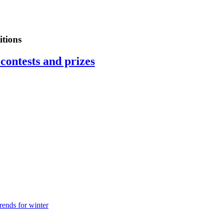
tions
contests and prizes