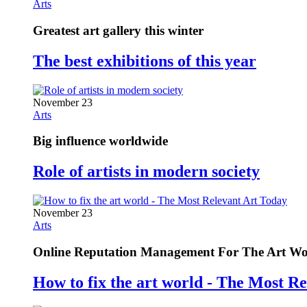
Arts
Greatest art gallery this winter
The best exhibitions of this year
November 23
Arts
Big influence worldwide
Role of artists in modern society
November 23
Arts
Online Reputation Management For The Art Wo
How to fix the art world - The Most R