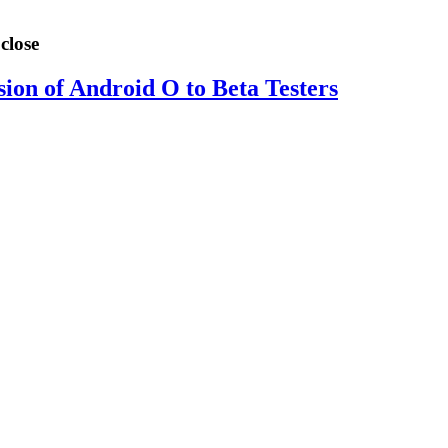
close
sion of Android O to Beta Testers