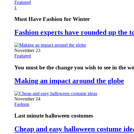
Featured
1
Must Have Fashion for Winter
Fashion experts have rounded up the t
November 23
Featured
You must be the change you wish to see in the w
Making an impact around the globe
November 24
Fashion
Last minute halloween costumes
Cheap and easy halloween costume ide