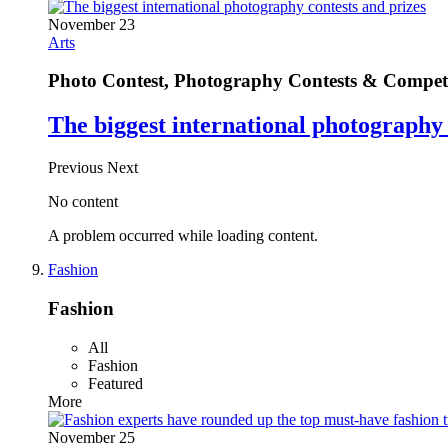
November 23
Arts
Photo Contest, Photography Contests & Competi
The biggest international photography 
Previous
Next
No content
A problem occurred while loading content.
Fashion
Fashion
All
Fashion
Featured
More
November 25