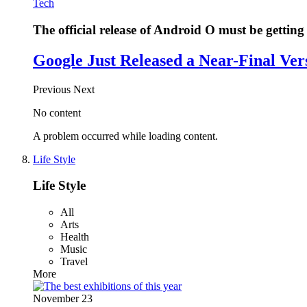
Tech
The official release of Android O must be getting 
Google Just Released a Near-Final Ver
Previous
Next
No content
A problem occurred while loading content.
Life Style
Life Style
All
Arts
Health
Music
Travel
More
November 23