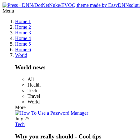
Menu
Home 1
Home 2
Home 3
Home 4
Home 5
Home 6
World
World news
All
Health
Tech
Travel
World
More
July 25
Tech
Why you really should - Cool tips