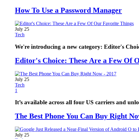
How To Use a Password Manager
July 25
Tech
We're introducing a new category: Editor's Choi
Editor's Choice: These Are a Few Of 
July 25
Tech
1
It’s available across all four US carriers and unl
The Best Phone You Can Buy Right No
July 25