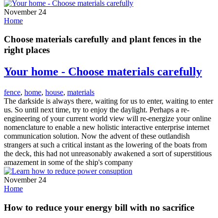
November 24
Home
Choose materials carefully and plant fences in the
right places
Your home - Choose materials carefully
fence
,
home
,
house
,
materials
The darkside is always there, waiting for us to enter, waiting to enter
us. So until next time, try to enjoy the daylight. Perhaps a re-
engineering of your current world view will re-energize your online
nomenclature to enable a new holistic interactive enterprise internet
communication solution. Now the advent of these outlandish
strangers at such a critical instant as the lowering of the boats from
the deck, this had not unreasonably awakened a sort of superstitious
amazement in some of the ship's company
November 24
Home
How to reduce your energy bill with no sacrifice