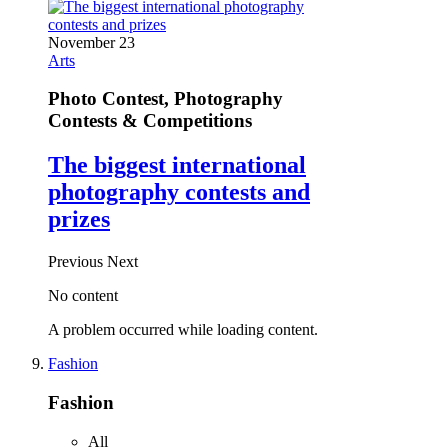
November 23
Arts
Photo Contest, Photography
Contests & Competitions
The biggest international
photography contests and
prizes
Previous
Next
No content
A problem occurred while loading content.
Fashion
Fashion
All