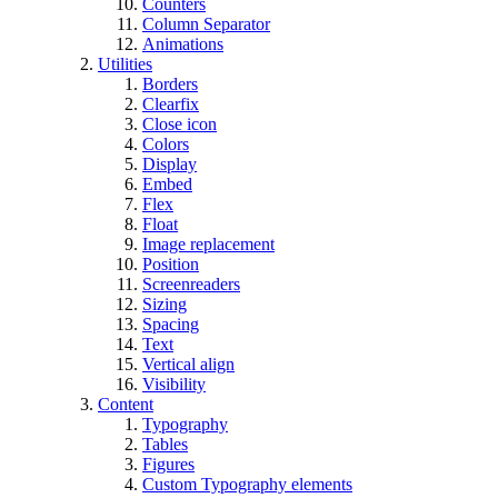
Counters
Column Separator
Animations
Utilities
Borders
Clearfix
Close icon
Colors
Display
Embed
Flex
Float
Image replacement
Position
Screenreaders
Sizing
Spacing
Text
Vertical align
Visibility
Content
Typography
Tables
Figures
Custom Typography elements