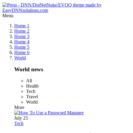
Menu
Home 1
Home 2
Home 3
Home 4
Home 5
Home 6
World
World news
All
Health
Tech
Travel
World
More
July 25
Tech