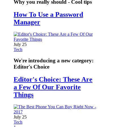
Why you really should - Cool tips
How To Use a Password
Manager
July 25
Tech
We're introducing a new category:
Editor's Choice
Editor's Choice: These Are
a Few Of Our Favorite
Things
July 25
Tech