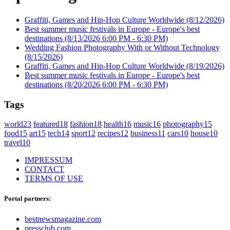
Graffiti, Games and Hip-Hop Culture Worldwide
(8/12/2026)
Best summer music festivals in Europe - Europe's best
destinations
(8/13/2026 6:00 PM - 6:30 PM)
Wedding Fashion Photography With or Without Technology
(8/15/2026)
Graffiti, Games and Hip-Hop Culture Worldwide
(8/19/2026)
Best summer music festivals in Europe - Europe's best
destinations
(8/20/2026 6:00 PM - 6:30 PM)
Tags
world
23
featured
18
fashion
18
health
16
music
16
photography
15
food
15
art
15
tech
14
sport
12
recipes
12
business
11
cars
10
house
10
travel
10
IMPRESSUM
CONTACT
TERMS OF USE
Portal partners:
bestnewsmagazine.com
pressclub.com