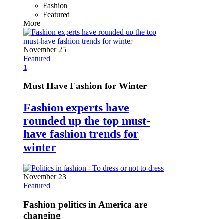
Fashion
Featured
More
November 25
Featured
1
Must Have Fashion for Winter
Fashion experts have
rounded up the top must-
have fashion trends for
winter
November 23
Featured
Fashion politics in America are
changing