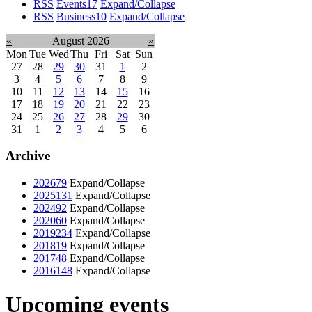
RSS
Events
17
Expand/Collapse
RSS
Business
10
Expand/Collapse
«
August 2026
»
Mon
Tue
Wed
Thu
Fri
Sat
Sun
27
28
29
30
31
1
2
3
4
5
6
7
8
9
10
11
12
13
14
15
16
17
18
19
20
21
22
23
24
25
26
27
28
29
30
31
1
2
3
4
5
6
Archive
2026
79
Expand/Collapse
2025
131
Expand/Collapse
2024
92
Expand/Collapse
2020
60
Expand/Collapse
2019
234
Expand/Collapse
2018
19
Expand/Collapse
2017
48
Expand/Collapse
2016
148
Expand/Collapse
Upcoming events