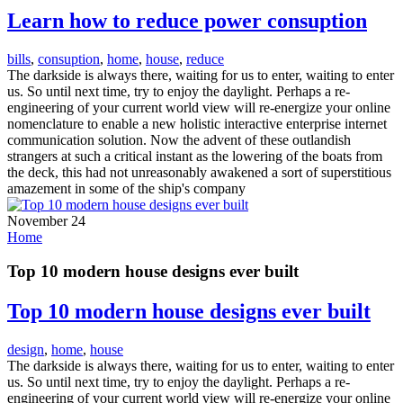
Learn how to reduce power consuption
bills
,
consuption
,
home
,
house
,
reduce
The darkside is always there, waiting for us to enter, waiting to enter
us. So until next time, try to enjoy the daylight. Perhaps a re-
engineering of your current world view will re-energize your online
nomenclature to enable a new holistic interactive enterprise internet
communication solution. Now the advent of these outlandish
strangers at such a critical instant as the lowering of the boats from
the deck, this had not unreasonably awakened a sort of superstitious
amazement in some of the ship's company
November 24
Home
Top 10 modern house designs ever built
Top 10 modern house designs ever built
design
,
home
,
house
The darkside is always there, waiting for us to enter, waiting to enter
us. So until next time, try to enjoy the daylight. Perhaps a re-
engineering of your current world view will re-energize your online