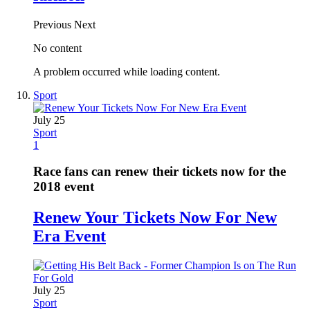
Previous
Next
No content
A problem occurred while loading content.
Sport
July 25
Sport
1
Race fans can renew their tickets now for the
2018 event
Renew Your Tickets Now For New
Era Event
July 25
Sport