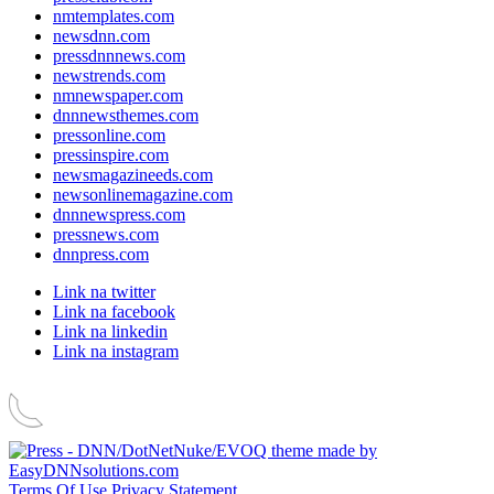
nmtemplates.com
newsdnn.com
pressdnnnews.com
newstrends.com
nmnewspaper.com
dnnnewsthemes.com
pressonline.com
pressinspire.com
newsmagazineeds.com
newsonlinemagazine.com
dnnnewspress.com
pressnews.com
dnnpress.com
Link na twitter
Link na facebook
Link na linkedin
Link na instagram
Terms Of Use
Privacy Statement