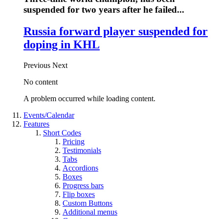
suspended for two years after he failed...
Russia forward player suspended for
doping in KHL
Previous
Next
No content
A problem occurred while loading content.
Events/Calendar
Features
Short Codes
Pricing
Testimonials
Tabs
Accordions
Boxes
Progress bars
Flip boxes
Custom Buttons
Additional menus