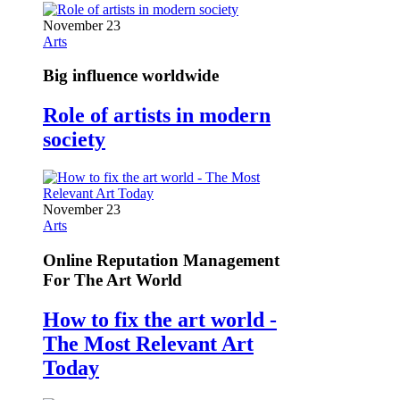
November 23
Arts
Big influence worldwide
Role of artists in modern
society
November 23
Arts
Online Reputation Management
For The Art World
How to fix the art world -
The Most Relevant Art
Today