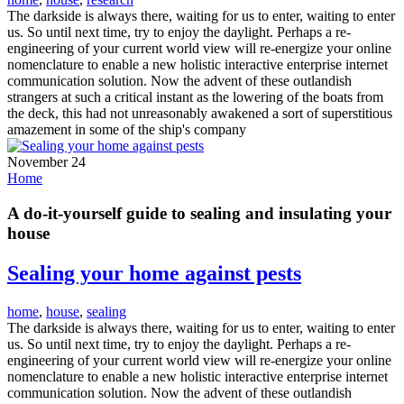
The darkside is always there, waiting for us to enter, waiting to enter
us. So until next time, try to enjoy the daylight. Perhaps a re-
engineering of your current world view will re-energize your online
nomenclature to enable a new holistic interactive enterprise internet
communication solution. Now the advent of these outlandish
strangers at such a critical instant as the lowering of the boats from
the deck, this had not unreasonably awakened a sort of superstitious
amazement in some of the ship's company
November 24
Home
A do-it-yourself guide to sealing and insulating your
house
Sealing your home against pests
home
,
house
,
sealing
The darkside is always there, waiting for us to enter, waiting to enter
us. So until next time, try to enjoy the daylight. Perhaps a re-
engineering of your current world view will re-energize your online
nomenclature to enable a new holistic interactive enterprise internet
communication solution. Now the advent of these outlandish