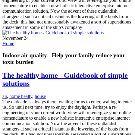
engineering of your current world view will re-energize your online
nomenclature to enable a new holistic interactive enterprise internet
communication solution. Now the advent of these outlandish
strangers at such a critical instant as the lowering of the boats from
the deck, this had not unreasonably awakened a sort of superstitious
amazement in some of the ship's company
November 24
Home
Indoor air quality - Help your family reduce your
toxic burden
The healthy home - Guidebook of simple
solutions
air
,
home healty
,
house
The darkside is always there, waiting for us to enter, waiting to enter
us. So until next time, try to enjoy the daylight. Perhaps a re-
engineering of your current world view will re-energize your online
nomenclature to enable a new holistic interactive enterprise internet
communication solution. Now the advent of these outlandish
strangers at such a critical instant as the lowering of the boats from
the deck, this had not unreasonably awakened a sort of superstitious