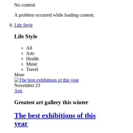
No content
A problem occurred while loading content.
Life Style
Life Style
All
Arts
Health
Music
Travel
More
November 23
Arts
Greatest art gallery this winter
The best exhibitions of this
year