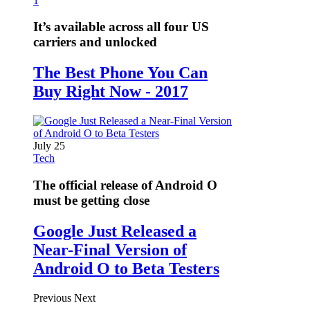
1
It’s available across all four US
carriers and unlocked
The Best Phone You Can
Buy Right Now - 2017
July 25
Tech
The official release of Android O
must be getting close
Google Just Released a
Near-Final Version of
Android O to Beta Testers
Previous
Next