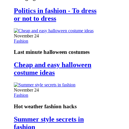
Politics in fashion - To dress
or not to dress
November 24
Fashion
Last minute halloween costumes
Cheap and easy halloween
costume ideas
November 24
Fashion
Hot weather fashion hacks
Summer style secrets in
fashion