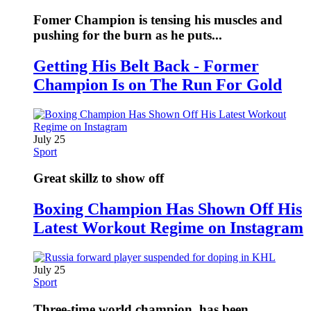
Fomer Champion is tensing his muscles and
pushing for the burn as he puts...
Getting His Belt Back - Former
Champion Is on The Run For Gold
July 25
Sport
Great skillz to show off
Boxing Champion Has Shown Off His
Latest Workout Regime on Instagram
July 25
Sport
Three-time world champion, has been