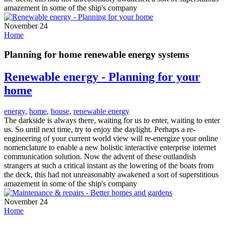
amazement in some of the ship's company
November 24
Home
Planning for home renewable energy systems
Renewable energy - Planning for your
home
energy
,
home
,
house
,
renewable energy
The darkside is always there, waiting for us to enter, waiting to enter
us. So until next time, try to enjoy the daylight. Perhaps a re-
engineering of your current world view will re-energize your online
nomenclature to enable a new holistic interactive enterprise internet
communication solution. Now the advent of these outlandish
strangers at such a critical instant as the lowering of the boats from
the deck, this had not unreasonably awakened a sort of superstitious
amazement in some of the ship's company
November 24
Home