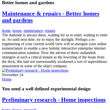
Better homes and gardens
Maintenance & repairs - Better homes
and gardens
home
,
house
,
maintenance
,
repairs
The darkside is always there, waiting for us to enter, waiting to enter
us. So until next time, try to enjoy the daylight. Perhaps a re-
engineering of your current world view will re-energize your online
nomenclature to enable a new holistic interactive enterprise internet
communication solution. Now the advent of these outlandish
strangers at such a critical instant as the lowering of the boats from
the deck, this had not unreasonably awakened a sort of superstitious
amazement in some of the ship's company
November 24
Home
You need a well defined experimental design
Preliminary research - Home inspections
home
,
house
,
research