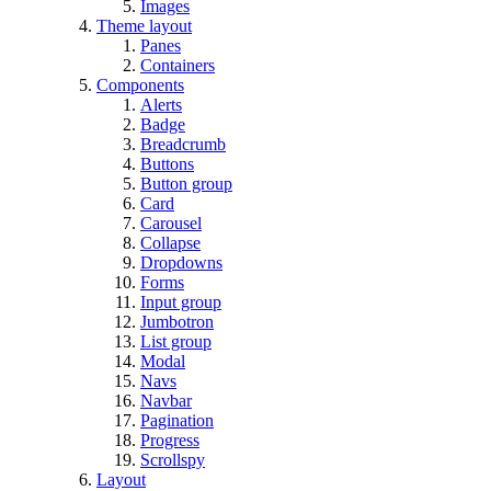
Images
Theme layout
Panes
Containers
Components
Alerts
Badge
Breadcrumb
Buttons
Button group
Card
Carousel
Collapse
Dropdowns
Forms
Input group
Jumbotron
List group
Modal
Navs
Navbar
Pagination
Progress
Scrollspy
Layout