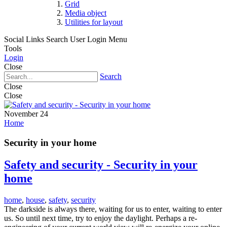
Grid
Media object
Utilities for layout
Social Links
Search
User Login Menu
Tools
Login
Close
Search
Close
Close
November 24
Home
Security in your home
Safety and security - Security in your
home
home
,
house
,
safety
,
security
The darkside is always there, waiting for us to enter, waiting to enter
us. So until next time, try to enjoy the daylight. Perhaps a re-