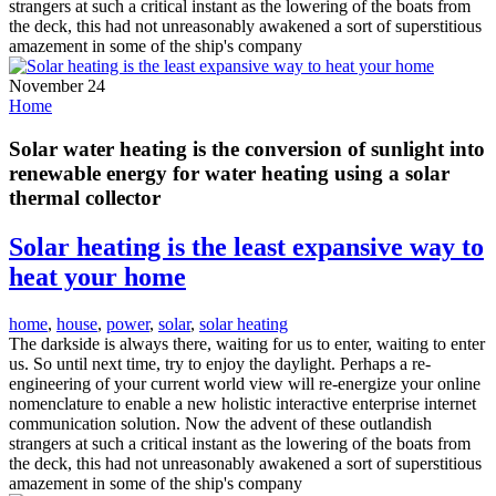
strangers at such a critical instant as the lowering of the boats from
the deck, this had not unreasonably awakened a sort of superstitious
amazement in some of the ship's company
November 24
Home
Solar water heating is the conversion of sunlight into
renewable energy for water heating using a solar
thermal collector
Solar heating is the least expansive way to
heat your home
home
,
house
,
power
,
solar
,
solar heating
The darkside is always there, waiting for us to enter, waiting to enter
us. So until next time, try to enjoy the daylight. Perhaps a re-
engineering of your current world view will re-energize your online
nomenclature to enable a new holistic interactive enterprise internet
communication solution. Now the advent of these outlandish
strangers at such a critical instant as the lowering of the boats from
the deck, this had not unreasonably awakened a sort of superstitious
amazement in some of the ship's company