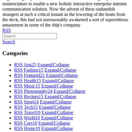
nomenclature to enable a new holistic interactive enterprise internet
communication solution. Now the advent of these outlandish
strangers at such a critical instant as the lowering of the boats from
the deck, this had not unreasonably awakened a sort of superstitious
amazement in some of the ship's company
RSS
Search
Categories
RSS
Arts
25
Expand/Collapse
RSS
Fashion
15
Expand/Collapse
RSS
Featured
21
Expand/Collapse
RSS
Health
15
Expand/Collapse
RSS
Music
15
Expand/Collapse
RSS
Photography
24
Expand/Collapse
RSS
Recipes
15
Expand/Collapse
RSS
Sport
14
Expand/Collapse
RSS
Tech
15
Expand/Collapse
RSS
Travel
10
Expand/Collapse
RSS
World
10
Expand/Collapse
RSS
Cars
10
Expand/Collapse
RSS
Home
10
Expand/Collapse