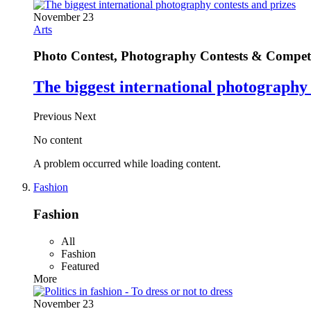
November 23
Arts
Photo Contest, Photography Contests & Competi
The biggest international photography 
Previous
Next
No content
A problem occurred while loading content.
Fashion
Fashion
All
Fashion
Featured
More
November 23