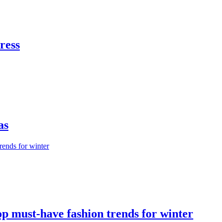
dress
as
op must-have fashion trends for winter