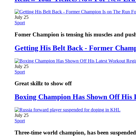
July 25
Sport
Fomer Champion is tensing his muscles and pushi
Getting His Belt Back - Former Cham
July 25
Sport
Great skillz to show off
Boxing Champion Has Shown Off His 
July 25
Sport
Three-time world champion, has been suspended fo