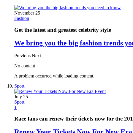
November 25
Fashion
Get the latest and greatest celebrity style
We bring you the big fashion trends y
Previous
Next
No content
A problem occurred while loading content.
Sport
July 25
Sport
1
Race fans can renew their tickets now for the 20
Renew Your Tickets Now For New Era