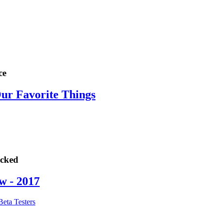
ce
Our Favorite Things
ocked
w - 2017