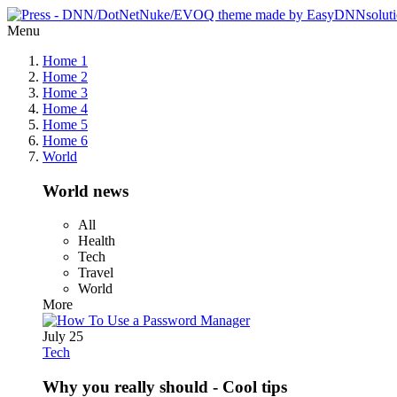
Menu
Home 1
Home 2
Home 3
Home 4
Home 5
Home 6
World
World news
All
Health
Tech
Travel
World
More
July 25
Tech
Why you really should - Cool tips