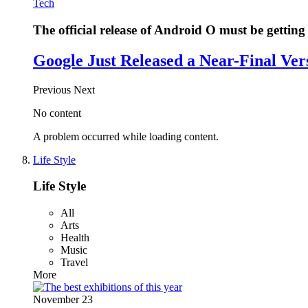
Tech
The official release of Android O must be getting 
Google Just Released a Near-Final Ver
Previous
Next
No content
A problem occurred while loading content.
Life Style
Life Style
All
Arts
Health
Music
Travel
More
November 23