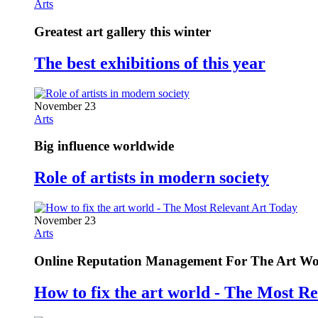
Arts
Greatest art gallery this winter
The best exhibitions of this year
November 23
Arts
Big influence worldwide
Role of artists in modern society
November 23
Arts
Online Reputation Management For The Art Wo
How to fix the art world - The Most R