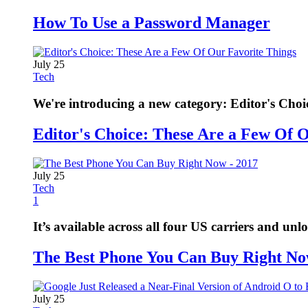
How To Use a Password Manager
July 25
Tech
We're introducing a new category: Editor's Choi
Editor's Choice: These Are a Few Of 
July 25
Tech
1
It’s available across all four US carriers and unl
The Best Phone You Can Buy Right No
July 25