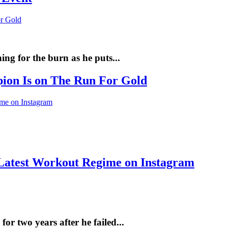
ng for the burn as he puts...
pion Is on The Run For Gold
Latest Workout Regime on Instagram
r two years after he failed...