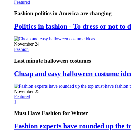
Featured
Fashion politics in America are changing
Politics in fashion - To dress or not to 
November 24
Fashion
Last minute halloween costumes
Cheap and easy halloween costume ide
November 25
Featured
1
Must Have Fashion for Winter
Fashion experts have rounded up the t