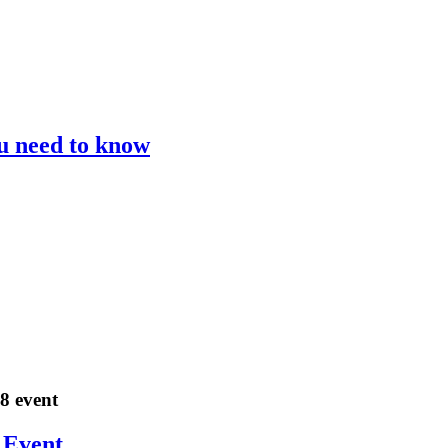
ou need to know
18 event
 Event