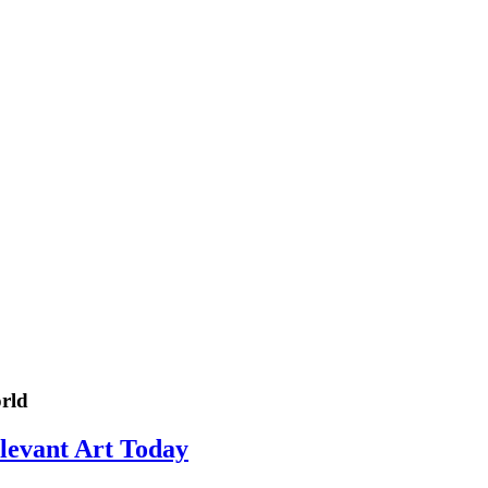
rld
elevant Art Today