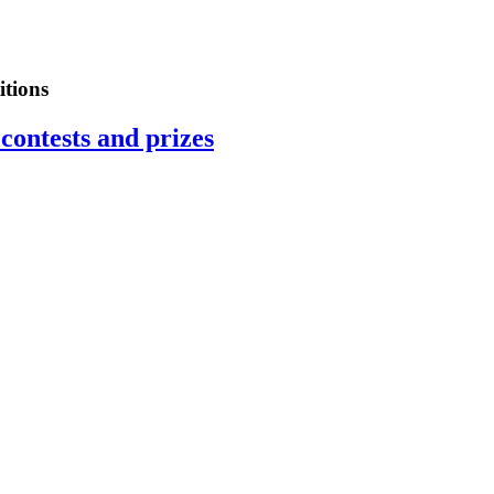
tions
contests and prizes