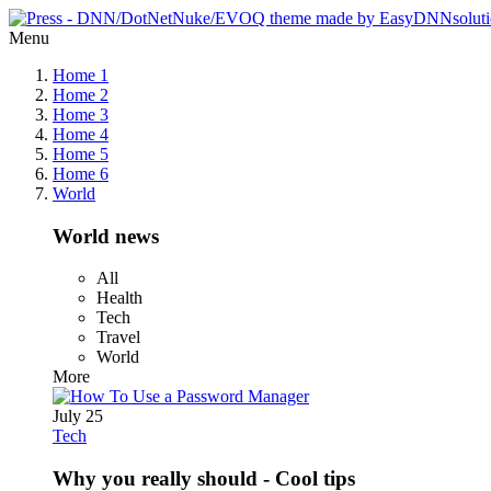
Menu
Home 1
Home 2
Home 3
Home 4
Home 5
Home 6
World
World news
All
Health
Tech
Travel
World
More
July 25
Tech
Why you really should - Cool tips