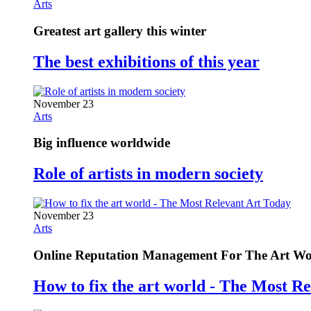
Arts
Greatest art gallery this winter
The best exhibitions of this year
November 23
Arts
Big influence worldwide
Role of artists in modern society
November 23
Arts
Online Reputation Management For The Art Wo
How to fix the art world - The Most R