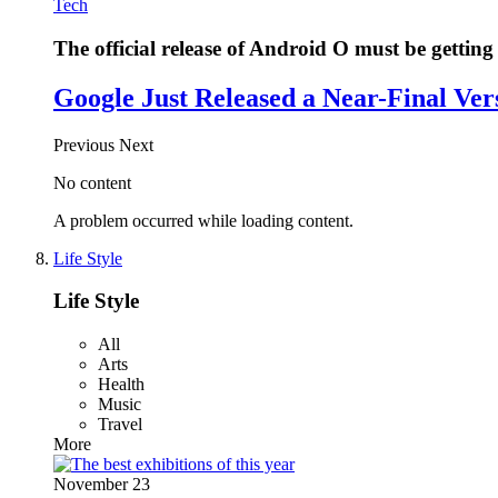
Tech
The official release of Android O must be getting 
Google Just Released a Near-Final Ver
Previous
Next
No content
A problem occurred while loading content.
Life Style
Life Style
All
Arts
Health
Music
Travel
More
November 23