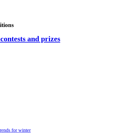
tions
contests and prizes