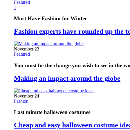
Featured
1
Must Have Fashion for Winter
Fashion experts have rounded up the t
November 23
Featured
You must be the change you wish to see in the w
Making an impact around the globe
November 24
Fashion
Last minute halloween costumes
Cheap and easy halloween costume ide