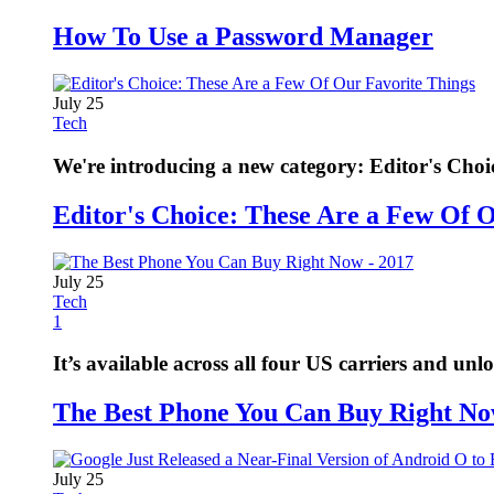
How To Use a Password Manager
July 25
Tech
We're introducing a new category: Editor's Choi
Editor's Choice: These Are a Few Of 
July 25
Tech
1
It’s available across all four US carriers and unl
The Best Phone You Can Buy Right No
July 25