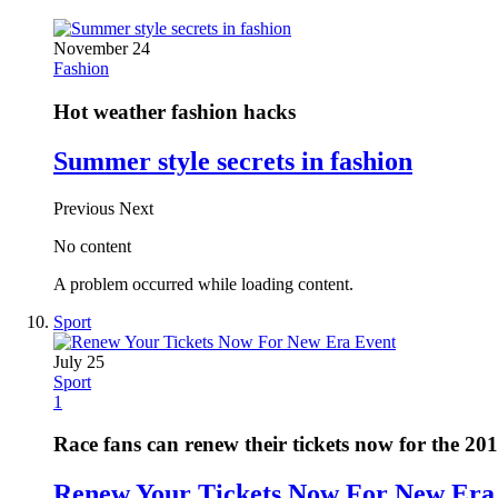
November 24
Fashion
Hot weather fashion hacks
Summer style secrets in fashion
Previous
Next
No content
A problem occurred while loading content.
Sport
July 25
Sport
1
Race fans can renew their tickets now for the 20
Renew Your Tickets Now For New Era