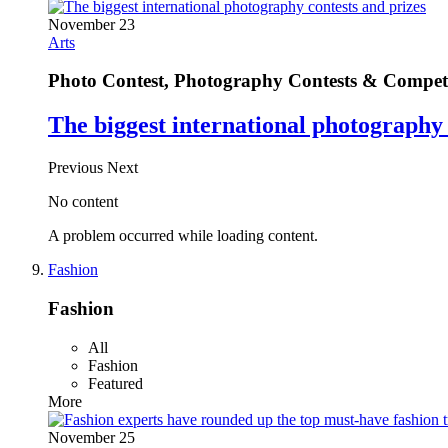
November 23
Arts
Photo Contest, Photography Contests & Competi
The biggest international photography 
Previous
Next
No content
A problem occurred while loading content.
Fashion
Fashion
All
Fashion
Featured
More
November 25