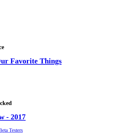
ce
Our Favorite Things
ocked
w - 2017