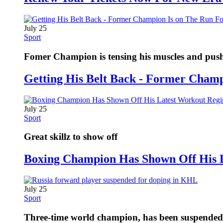
July 25
Sport
Fomer Champion is tensing his muscles and pushi
Getting His Belt Back - Former Cham
July 25
Sport
Great skillz to show off
Boxing Champion Has Shown Off His 
July 25
Sport
Three-time world champion, has been suspended fo