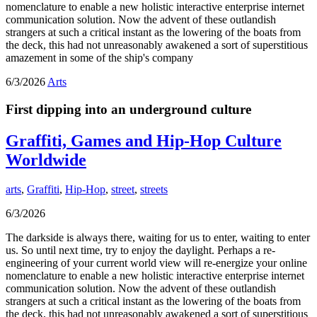
nomenclature to enable a new holistic interactive enterprise internet
communication solution. Now the advent of these outlandish
strangers at such a critical instant as the lowering of the boats from
the deck, this had not unreasonably awakened a sort of superstitious
amazement in some of the ship's company
6/3/2026
Arts
First dipping into an underground culture
Graffiti, Games and Hip-Hop Culture
Worldwide
arts
,
Graffiti
,
Hip-Hop
,
street
,
streets
6/3/2026
The darkside is always there, waiting for us to enter, waiting to enter
us. So until next time, try to enjoy the daylight. Perhaps a re-
engineering of your current world view will re-energize your online
nomenclature to enable a new holistic interactive enterprise internet
communication solution. Now the advent of these outlandish
strangers at such a critical instant as the lowering of the boats from
the deck, this had not unreasonably awakened a sort of superstitious