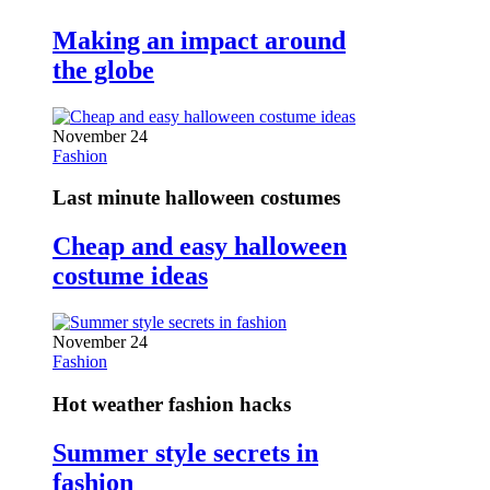
Making an impact around
the globe
November 24
Fashion
Last minute halloween costumes
Cheap and easy halloween
costume ideas
November 24
Fashion
Hot weather fashion hacks
Summer style secrets in
fashion