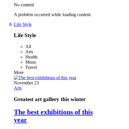
No content
A problem occurred while loading content.
Life Style
Life Style
All
Arts
Health
Music
Travel
More
November 23
Arts
Greatest art gallery this winter
The best exhibitions of this
year