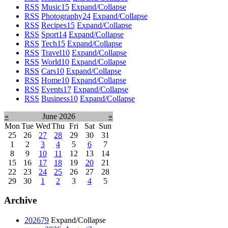
RSS
Music
15
Expand/Collapse
RSS
Photography
24
Expand/Collapse
RSS
Recipes
15
Expand/Collapse
RSS
Sport
14
Expand/Collapse
RSS
Tech
15
Expand/Collapse
RSS
Travel
10
Expand/Collapse
RSS
World
10
Expand/Collapse
RSS
Cars
10
Expand/Collapse
RSS
Home
10
Expand/Collapse
RSS
Events
17
Expand/Collapse
RSS
Business
10
Expand/Collapse
«
June 2026
»
Mon
Tue
Wed
Thu
Fri
Sat
Sun
25
26
27
28
29
30
31
1
2
3
4
5
6
7
8
9
10
11
12
13
14
15
16
17
18
19
20
21
22
23
24
25
26
27
28
29
30
1
2
3
4
5
Archive
2026
79
Expand/Collapse