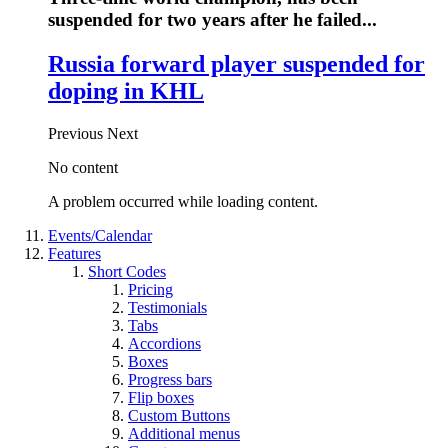
suspended for two years after he failed...
Russia forward player suspended for
doping in KHL
Previous
Next
No content
A problem occurred while loading content.
Events/Calendar
Features
Short Codes
Pricing
Testimonials
Tabs
Accordions
Boxes
Progress bars
Flip boxes
Custom Buttons
Additional menus