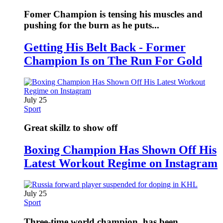
Fomer Champion is tensing his muscles and
pushing for the burn as he puts...
Getting His Belt Back - Former
Champion Is on The Run For Gold
July 25
Sport
Great skillz to show off
Boxing Champion Has Shown Off His
Latest Workout Regime on Instagram
July 25
Sport
Three-time world champion, has been