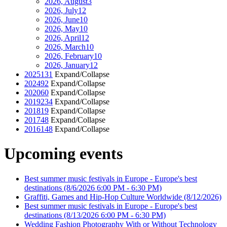
2026, August
3
2026, July
12
2026, June
10
2026, May
10
2026, April
12
2026, March
10
2026, February
10
2026, January
12
2025
131
Expand/Collapse
2024
92
Expand/Collapse
2020
60
Expand/Collapse
2019
234
Expand/Collapse
2018
19
Expand/Collapse
2017
48
Expand/Collapse
2016
148
Expand/Collapse
Upcoming events
Best summer music festivals in Europe - Europe's best
destinations
(8/6/2026 6:00 PM - 6:30 PM)
Graffiti, Games and Hip-Hop Culture Worldwide
(8/12/2026)
Best summer music festivals in Europe - Europe's best
destinations
(8/13/2026 6:00 PM - 6:30 PM)
Wedding Fashion Photography With or Without Technology