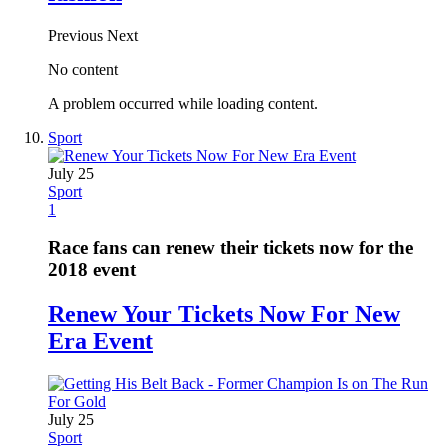
Previous
Next
No content
A problem occurred while loading content.
Sport
July 25
Sport
1
Race fans can renew their tickets now for the
2018 event
Renew Your Tickets Now For New
Era Event
July 25
Sport