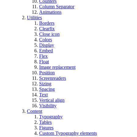
Counters
Column Separator
Animations
Utilities
Borders
Clearfix
Close icon
Colors
Display
Embed
Flex
Float
Image replacement
Position
Screenreaders
Sizing
Spacing
Text
Vertical align
Visibility
Content
Typography
Tables
Figures
Custom Typography elements