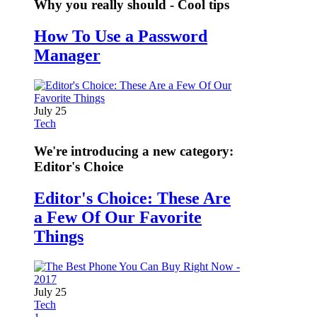
Why you really should - Cool tips
How To Use a Password
Manager
July 25
Tech
We're introducing a new category:
Editor's Choice
Editor's Choice: These Are
a Few Of Our Favorite
Things
July 25
Tech