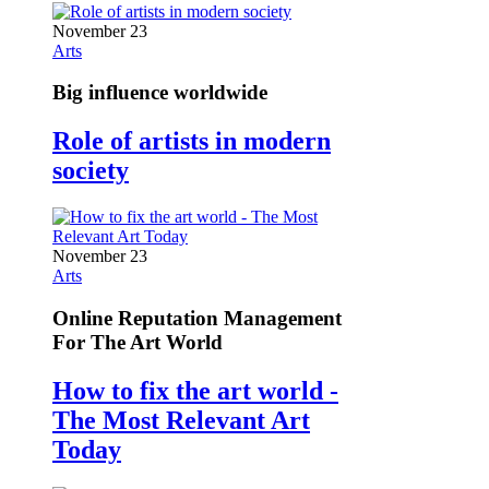
November 23
Arts
Big influence worldwide
Role of artists in modern
society
November 23
Arts
Online Reputation Management
For The Art World
How to fix the art world -
The Most Relevant Art
Today