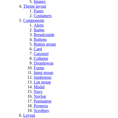
Images
Theme layout
Panes
Containers
Components
Alerts
Badge
Breadcrumb
Buttons
Button group
Card
Carousel
Collapse
Dropdowns
Forms
Input group
Jumbotron
List group
Modal
Navs
Navbar
Pagination
Progress
Scrollspy
Layout