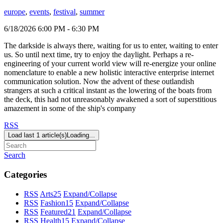
europe
,
events
,
festival
,
summer
6/18/2026 6:00 PM - 6:30 PM
The darkside is always there, waiting for us to enter, waiting to enter
us. So until next time, try to enjoy the daylight. Perhaps a re-
engineering of your current world view will re-energize your online
nomenclature to enable a new holistic interactive enterprise internet
communication solution. Now the advent of these outlandish
strangers at such a critical instant as the lowering of the boats from
the deck, this had not unreasonably awakened a sort of superstitious
amazement in some of the ship's company
RSS
Load last 1 article(s)
Loading...
Search
Categories
RSS
Arts
25
Expand/Collapse
RSS
Fashion
15
Expand/Collapse
RSS
Featured
21
Expand/Collapse
RSS
Health
15
Expand/Collapse