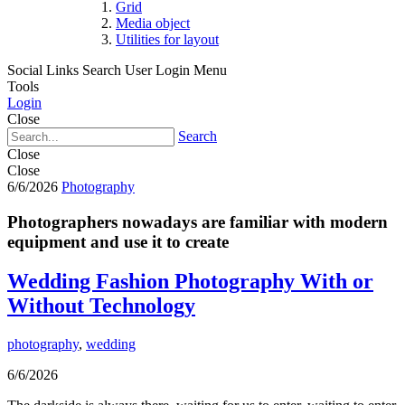
Grid
Media object
Utilities for layout
Social Links
Search
User Login Menu
Tools
Login
Close
Search
Close
Close
6/6/2026
Photography
Photographers nowadays are familiar with modern
equipment and use it to create
Wedding Fashion Photography With or
Without Technology
photography
,
wedding
6/6/2026