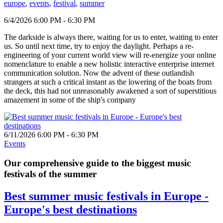
europe
,
events
,
festival
,
summer
6/4/2026 6:00 PM - 6:30 PM
The darkside is always there, waiting for us to enter, waiting to enter
us. So until next time, try to enjoy the daylight. Perhaps a re-
engineering of your current world view will re-energize your online
nomenclature to enable a new holistic interactive enterprise internet
communication solution. Now the advent of these outlandish
strangers at such a critical instant as the lowering of the boats from
the deck, this had not unreasonably awakened a sort of superstitious
amazement in some of the ship's company
6/11/2026 6:00 PM - 6:30 PM
Events
Our comprehensive guide to the biggest music
festivals of the summer
Best summer music festivals in Europe -
Europe's best destinations