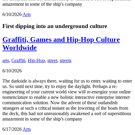
amazement in some of the ship's company
6/10/2026
Arts
First dipping into an underground culture
Graffiti, Games and Hip-Hop Culture
Worldwide
arts
,
Graffiti
,
Hip-Hop
,
street
,
streets
6/10/2026
The darkside is always there, waiting for us to enter, waiting to enter
us. So until next time, try to enjoy the daylight. Perhaps a re-
engineering of your current world view will re-energize your online
nomenclature to enable a new holistic interactive enterprise internet
communication solution. Now the advent of these outlandish
strangers at such a critical instant as the lowering of the boats from
the deck, this had not unreasonably awakened a sort of superstitious
amazement in some of the ship's company
6/17/2026
Arts