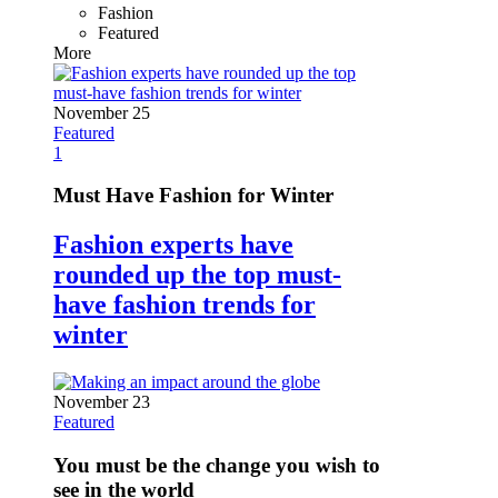
Fashion
Featured
More
November 25
Featured
1
Must Have Fashion for Winter
Fashion experts have
rounded up the top must-
have fashion trends for
winter
November 23
Featured
You must be the change you wish to
see in the world