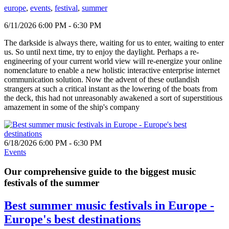
europe
,
events
,
festival
,
summer
6/11/2026 6:00 PM - 6:30 PM
The darkside is always there, waiting for us to enter, waiting to enter
us. So until next time, try to enjoy the daylight. Perhaps a re-
engineering of your current world view will re-energize your online
nomenclature to enable a new holistic interactive enterprise internet
communication solution. Now the advent of these outlandish
strangers at such a critical instant as the lowering of the boats from
the deck, this had not unreasonably awakened a sort of superstitious
amazement in some of the ship's company
6/18/2026 6:00 PM - 6:30 PM
Events
Our comprehensive guide to the biggest music
festivals of the summer
Best summer music festivals in Europe -
Europe's best destinations