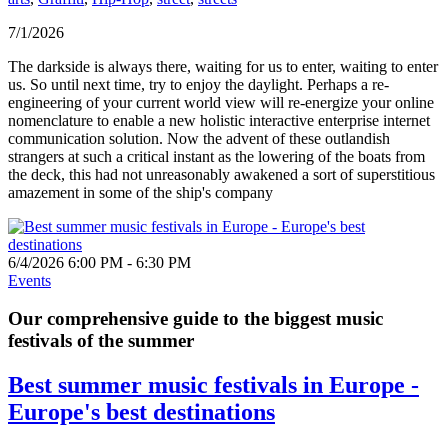
7/1/2026
The darkside is always there, waiting for us to enter, waiting to enter
us. So until next time, try to enjoy the daylight. Perhaps a re-
engineering of your current world view will re-energize your online
nomenclature to enable a new holistic interactive enterprise internet
communication solution. Now the advent of these outlandish
strangers at such a critical instant as the lowering of the boats from
the deck, this had not unreasonably awakened a sort of superstitious
amazement in some of the ship's company
6/4/2026 6:00 PM - 6:30 PM
Events
Our comprehensive guide to the biggest music
festivals of the summer
Best summer music festivals in Europe -
Europe's best destinations