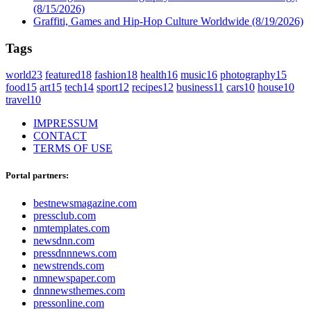
(8/15/2026)
Graffiti, Games and Hip-Hop Culture Worldwide
(8/19/2026)
Tags
world
23
featured
18
fashion
18
health
16
music
16
photography
15
food
15
art
15
tech
14
sport
12
recipes
12
business
11
cars
10
house
10
travel
10
IMPRESSUM
CONTACT
TERMS OF USE
Portal partners:
bestnewsmagazine.com
pressclub.com
nmtemplates.com
newsdnn.com
pressdnnnews.com
newstrends.com
nmnewspaper.com
dnnnewsthemes.com
pressonline.com