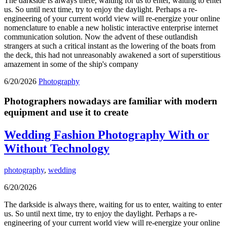
The darkside is always there, waiting for us to enter, waiting to enter
us. So until next time, try to enjoy the daylight. Perhaps a re-
engineering of your current world view will re-energize your online
nomenclature to enable a new holistic interactive enterprise internet
communication solution. Now the advent of these outlandish
strangers at such a critical instant as the lowering of the boats from
the deck, this had not unreasonably awakened a sort of superstitious
amazement in some of the ship's company
6/20/2026
Photography
Photographers nowadays are familiar with modern
equipment and use it to create
Wedding Fashion Photography With or
Without Technology
photography
,
wedding
6/20/2026
The darkside is always there, waiting for us to enter, waiting to enter
us. So until next time, try to enjoy the daylight. Perhaps a re-
engineering of your current world view will re-energize your online