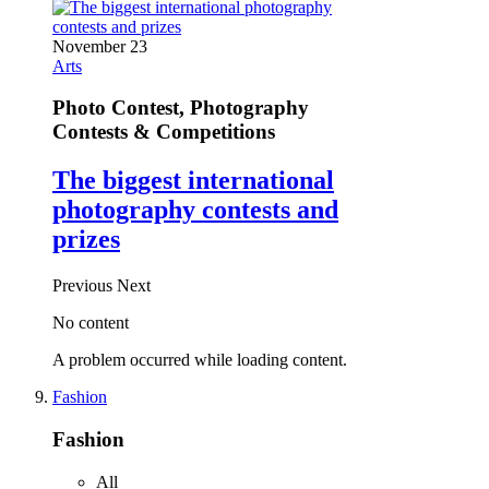
November 23
Arts
Photo Contest, Photography
Contests & Competitions
The biggest international
photography contests and
prizes
Previous
Next
No content
A problem occurred while loading content.
Fashion
Fashion
All