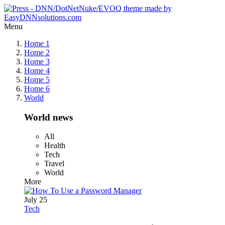
Menu
Home 1
Home 2
Home 3
Home 4
Home 5
Home 6
World
World news
All
Health
Tech
Travel
World
More
July 25
Tech