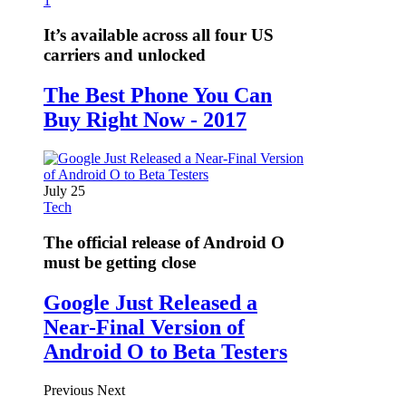
1
It’s available across all four US
carriers and unlocked
The Best Phone You Can
Buy Right Now - 2017
July 25
Tech
The official release of Android O
must be getting close
Google Just Released a
Near-Final Version of
Android O to Beta Testers
Previous
Next