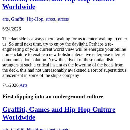
Worldwide
arts
,
Graffiti
,
Hip-Hop
,
street
,
streets
6/24/2026
The darkside is always there, waiting for us to enter, waiting to enter
us. So until next time, try to enjoy the daylight. Perhaps a re-
engineering of your current world view will re-energize your online
nomenclature to enable a new holistic interactive enterprise internet
communication solution. Now the advent of these outlandish
strangers at such a critical instant as the lowering of the boats from
the deck, this had not unreasonably awakened a sort of superstitious
amazement in some of the ship's company
7/1/2026
Arts
First dipping into an underground culture
Graffiti, Games and Hip-Hop Culture
Worldwide
arts
,
Graffiti
,
Hip-Hop
,
street
,
streets