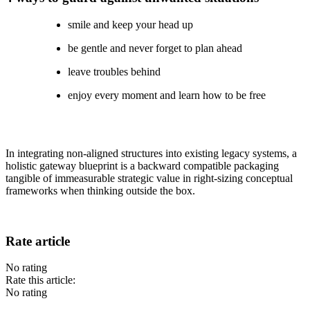
smile and keep your head up
be gentle and never forget to plan ahead
leave troubles behind
enjoy every moment and learn how to be free
In integrating non-aligned structures into existing legacy systems, a
holistic gateway blueprint is a backward compatible packaging
tangible of immeasurable strategic value in right-sizing conceptual
frameworks when thinking outside the box.
Rate article
No rating
Rate this article:
No rating