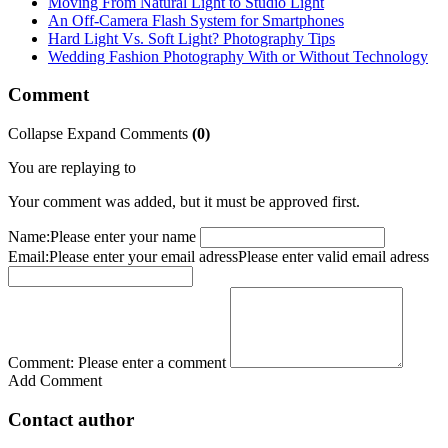
Moving From Natural Light to Studio Light
An Off-Camera Flash System for Smartphones
Hard Light Vs. Soft Light? Photography Tips
Wedding Fashion Photography With or Without Technology
Comment
Collapse
Expand
Comments
(
0
)
You are replaying to
Your comment was added, but it must be approved first.
Name:
Please enter your name
Email:
Please enter your email adress
Please enter valid email adress
Comment:
Please enter a comment
Add Comment
Contact author