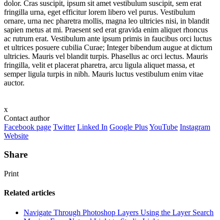
dolor. Cras suscipit, ipsum sit amet vestibulum suscipit, sem erat
fringilla urna, eget efficitur lorem libero vel purus. Vestibulum
ornare, urna nec pharetra mollis, magna leo ultricies nisi, in blandit
sapien metus at mi. Praesent sed erat gravida enim aliquet rhoncus
ac rutrum erat. Vestibulum ante ipsum primis in faucibus orci luctus
et ultrices posuere cubilia Curae; Integer bibendum augue at dictum
ultricies. Mauris vel blandit turpis. Phasellus ac orci lectus. Mauris
fringilla, velit et placerat pharetra, arcu ligula aliquet massa, et
semper ligula turpis in nibh. Mauris luctus vestibulum enim vitae
auctor.
x
Contact author
Facebook page
Twitter
Linked In
Google Plus
YouTube
Instagram
Website
Share
Print
Related articles
Navigate Through Photoshop Layers Using the Layer Search