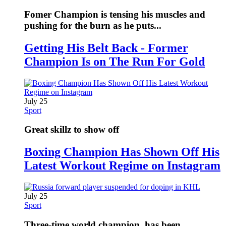
Fomer Champion is tensing his muscles and
pushing for the burn as he puts...
Getting His Belt Back - Former
Champion Is on The Run For Gold
July 25
Sport
Great skillz to show off
Boxing Champion Has Shown Off His
Latest Workout Regime on Instagram
July 25
Sport
Three-time world champion, has been