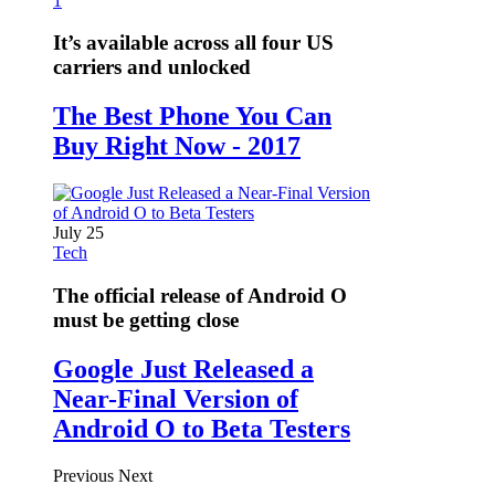
1
It’s available across all four US
carriers and unlocked
The Best Phone You Can
Buy Right Now - 2017
July 25
Tech
The official release of Android O
must be getting close
Google Just Released a
Near-Final Version of
Android O to Beta Testers
Previous
Next