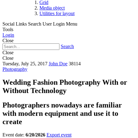
Grid
Media object
Utilities for layout
Social Links
Search
User Login Menu
Tools
Login
Close
Search
Close
Close
Tuesday, July 25, 2017
John Doe
38114
Photography
Wedding Fashion Photography With or
Without Technology
Photographers nowadays are familiar
with modern equipment and use it to
create
Event date:
6/20/2026
Export event