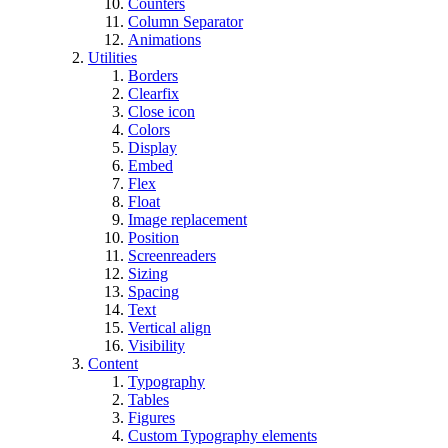
Counters
Column Separator
Animations
Utilities
Borders
Clearfix
Close icon
Colors
Display
Embed
Flex
Float
Image replacement
Position
Screenreaders
Sizing
Spacing
Text
Vertical align
Visibility
Content
Typography
Tables
Figures
Custom Typography elements