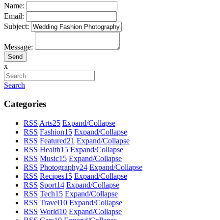
Name:
Email:
Subject:
Message:
x
Search
Categories
RSS
Arts
25
Expand/Collapse
RSS
Fashion
15
Expand/Collapse
RSS
Featured
21
Expand/Collapse
RSS
Health
15
Expand/Collapse
RSS
Music
15
Expand/Collapse
RSS
Photography
24
Expand/Collapse
RSS
Recipes
15
Expand/Collapse
RSS
Sport
14
Expand/Collapse
RSS
Tech
15
Expand/Collapse
RSS
Travel
10
Expand/Collapse
RSS
World
10
Expand/Collapse