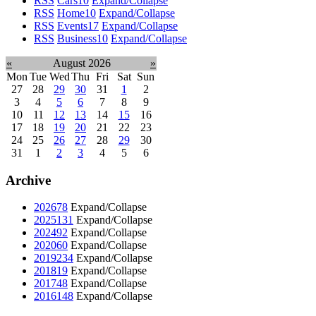
RSS
Cars
10
Expand/Collapse
RSS
Home
10
Expand/Collapse
RSS
Events
17
Expand/Collapse
RSS
Business
10
Expand/Collapse
«
August 2026
»
Mon
Tue
Wed
Thu
Fri
Sat
Sun
27
28
29
30
31
1
2
3
4
5
6
7
8
9
10
11
12
13
14
15
16
17
18
19
20
21
22
23
24
25
26
27
28
29
30
31
1
2
3
4
5
6
Archive
2026
78
Expand/Collapse
2025
131
Expand/Collapse
2024
92
Expand/Collapse
2020
60
Expand/Collapse
2019
234
Expand/Collapse
2018
19
Expand/Collapse
2017
48
Expand/Collapse
2016
148
Expand/Collapse