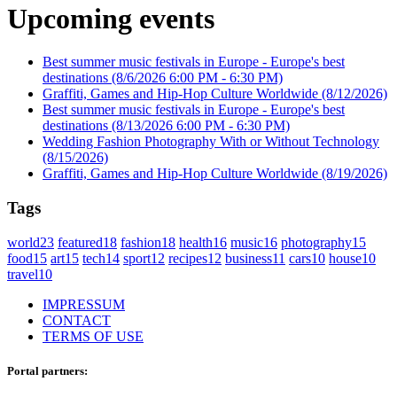
Upcoming events
Best summer music festivals in Europe - Europe's best
destinations
(8/6/2026 6:00 PM - 6:30 PM)
Graffiti, Games and Hip-Hop Culture Worldwide
(8/12/2026)
Best summer music festivals in Europe - Europe's best
destinations
(8/13/2026 6:00 PM - 6:30 PM)
Wedding Fashion Photography With or Without Technology
(8/15/2026)
Graffiti, Games and Hip-Hop Culture Worldwide
(8/19/2026)
Tags
world
23
featured
18
fashion
18
health
16
music
16
photography
15
food
15
art
15
tech
14
sport
12
recipes
12
business
11
cars
10
house
10
travel
10
IMPRESSUM
CONTACT
TERMS OF USE
Portal partners: