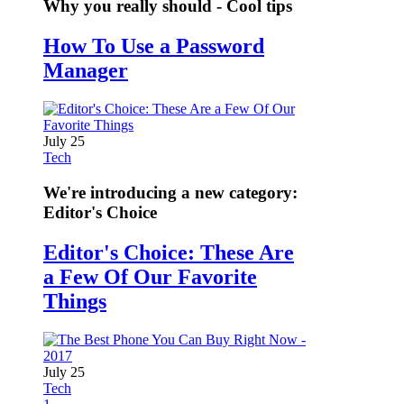
Why you really should - Cool tips
How To Use a Password
Manager
July 25
Tech
We're introducing a new category:
Editor's Choice
Editor's Choice: These Are
a Few Of Our Favorite
Things
July 25
Tech