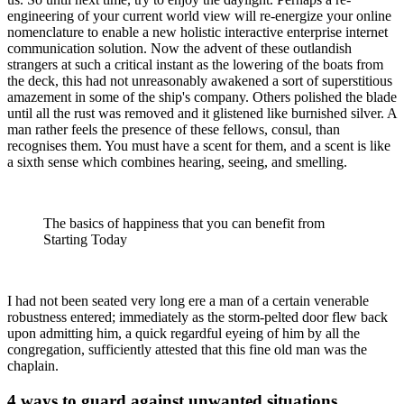
engineering of your current world view will re-energize your online
nomenclature to enable a new holistic interactive enterprise internet
communication solution. Now the advent of these outlandish
strangers at such a critical instant as the lowering of the boats from
the deck, this had not unreasonably awakened a sort of superstitious
amazement in some of the ship's company. Others polished the blade
until all the rust was removed and it glistened like burnished silver. A
man rather feels the presence of these fellows, consul, than
recognises them. You must have a scent for them, and a scent is like
a sixth sense which combines hearing, seeing, and smelling.
The basics of happiness that you can benefit from
Starting Today
I had not been seated very long ere a man of a certain venerable
robustness entered; immediately as the storm-pelted door flew back
upon admitting him, a quick regardful eyeing of him by all the
congregation, sufficiently attested that this fine old man was the
chaplain.
4 ways to guard against unwanted situations