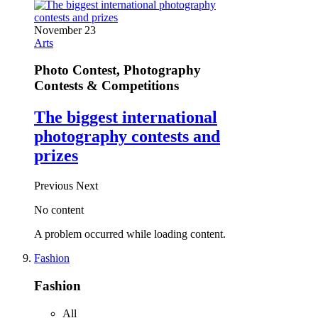
November 23
Arts
Photo Contest, Photography
Contests & Competitions
The biggest international
photography contests and
prizes
Previous
Next
No content
A problem occurred while loading content.
Fashion
Fashion
All