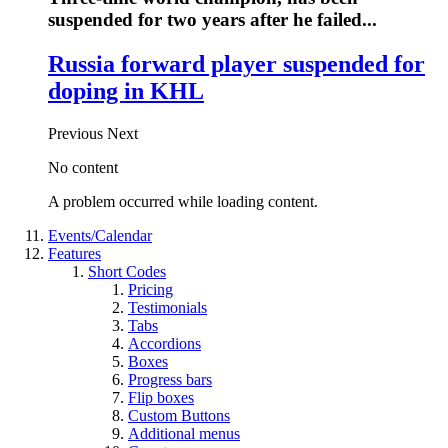
suspended for two years after he failed...
Russia forward player suspended for
doping in KHL
Previous
Next
No content
A problem occurred while loading content.
Events/Calendar
Features
Short Codes
Pricing
Testimonials
Tabs
Accordions
Boxes
Progress bars
Flip boxes
Custom Buttons
Additional menus