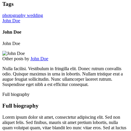
Tags
photography
wedding
John Doe
John Doe
John Doe
Other posts by
John Doe
Nulla facilisi. Vestibulum in fringilla elit. Donec rutrum convallis
odio. Quisque maximus in urna in lobortis. Nullam tristique erat a
augue feugiat sollicitudin. Nunc ullamcorper laoreet rutrum.
Suspendisse eget nibh a est efficitur consequat.
Full biography
Full biography
Lorem ipsum dolor sit amet, consectetur adipiscing elit. Sed non
aliquet felis. Sed finibus, mauris sit amet pretium lobortis, nulla
quam volutpat quam, vitae blandit leo nunc vitae eros. Sed at luctus