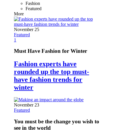
Fashion
Featured
More
November 25
Featured
1
Must Have Fashion for Winter
Fashion experts have
rounded up the top must-
have fashion trends for
winter
November 23
Featured
You must be the change you wish to
see in the world