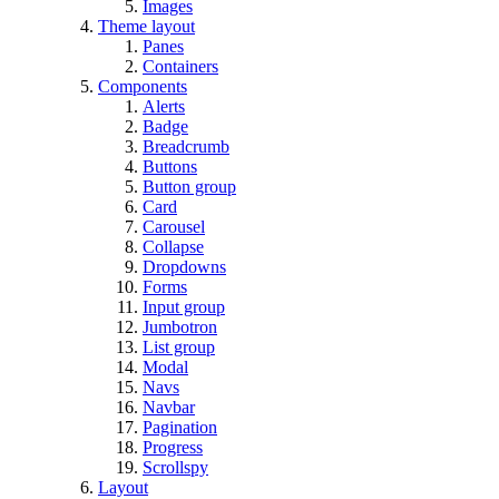
Images
Theme layout
Panes
Containers
Components
Alerts
Badge
Breadcrumb
Buttons
Button group
Card
Carousel
Collapse
Dropdowns
Forms
Input group
Jumbotron
List group
Modal
Navs
Navbar
Pagination
Progress
Scrollspy
Layout