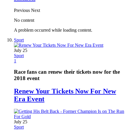
Previous
Next
No content
A problem occurred while loading content.
Sport
July 25
Sport
1
Race fans can renew their tickets now for the
2018 event
Renew Your Tickets Now For New
Era Event
July 25
Sport