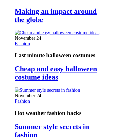
Making an impact around
the globe
November 24
Fashion
Last minute halloween costumes
Cheap and easy halloween
costume ideas
November 24
Fashion
Hot weather fashion hacks
Summer style secrets in
fashion