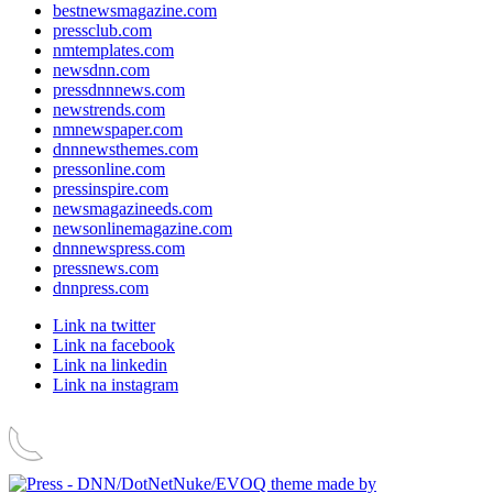
bestnewsmagazine.com
pressclub.com
nmtemplates.com
newsdnn.com
pressdnnnews.com
newstrends.com
nmnewspaper.com
dnnnewsthemes.com
pressonline.com
pressinspire.com
newsmagazineeds.com
newsonlinemagazine.com
dnnnewspress.com
pressnews.com
dnnpress.com
Link na twitter
Link na facebook
Link na linkedin
Link na instagram