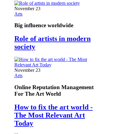
November 23
Arts
Big influence worldwide
Role of artists in modern
society
November 23
Arts
Online Reputation Management
For The Art World
How to fix the art world -
The Most Relevant Art
Today