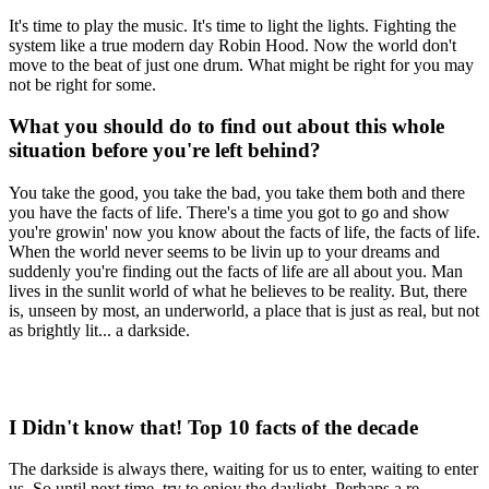
It's time to play the music. It's time to light the lights. Fighting the
system like a true modern day Robin Hood. Now the world don't
move to the beat of just one drum. What might be right for you may
not be right for some.
What you should do to find out about this whole
situation before you're left behind?
You take the good, you take the bad, you take them both and there
you have the facts of life. There's a time you got to go and show
you're growin' now you know about the facts of life, the facts of life.
When the world never seems to be livin up to your dreams and
suddenly you're finding out the facts of life are all about you. Man
lives in the sunlit world of what he believes to be reality. But, there
is, unseen by most, an underworld, a place that is just as real, but not
as brightly lit... a darkside.
I Didn't know that! Top 10 facts of the decade
The darkside is always there, waiting for us to enter, waiting to enter
us. So until next time, try to enjoy the daylight. Perhaps a re-