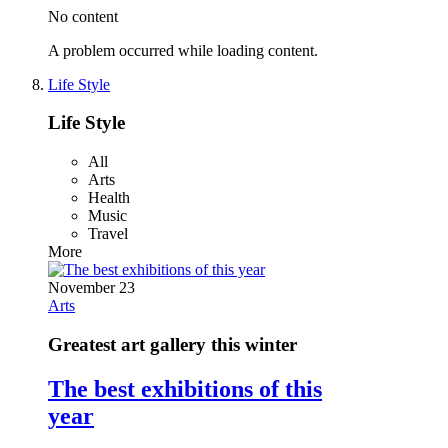
No content
A problem occurred while loading content.
Life Style
Life Style
All
Arts
Health
Music
Travel
More
November 23
Arts
Greatest art gallery this winter
The best exhibitions of this
year