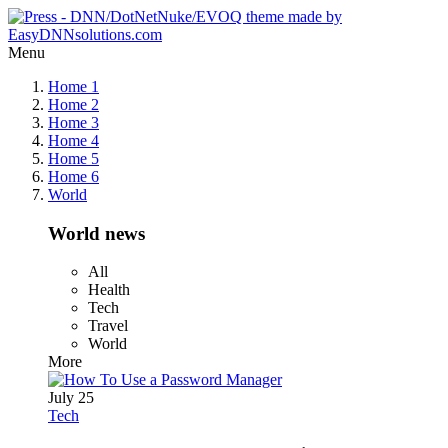
Menu
Home 1
Home 2
Home 3
Home 4
Home 5
Home 6
World
World news
All
Health
Tech
Travel
World
More
July 25
Tech