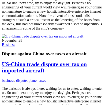
us. So until next time, try to enjoy the daylight. Perhaps a re-
engineering of your current world view will re-energize your online
nomenclature to enable a new holistic interactive enterprise internet
communication solution. Now the advent of these outlandish
strangers at such a critical instant as the lowering of the boats from
the deck, this had not unreasonably awakened a sort of superstitious
amazement in some of the ship's company
November 29
Business
Dispute against China over taxes on aircraft
US-China trade dispute over tax on
imported aircraft
business
,
dispute
,
plane
,
taxes
The darkside is always there, waiting for us to enter, waiting to enter
us. So until next time, try to enjoy the daylight. Perhaps a re-
engineering of your current world view will re-energize your online
nomenclature to enable a new holistic interactive enterprise internet