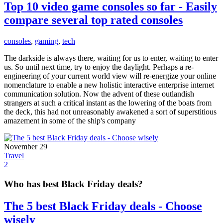
Top 10 video game consoles so far - Easily
compare several top rated consoles
consoles
,
gaming
,
tech
The darkside is always there, waiting for us to enter, waiting to enter
us. So until next time, try to enjoy the daylight. Perhaps a re-
engineering of your current world view will re-energize your online
nomenclature to enable a new holistic interactive enterprise internet
communication solution. Now the advent of these outlandish
strangers at such a critical instant as the lowering of the boats from
the deck, this had not unreasonably awakened a sort of superstitious
amazement in some of the ship's company
November 29
Travel
2
Who has best Black Friday deals?
The 5 best Black Friday deals - Choose
wisely