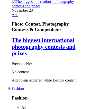
November 23
Arts
Photo Contest, Photography
Contests & Competitions
The biggest international
photography contests and
prizes
Previous
Next
No content
A problem occurred while loading content.
Fashion
Fashion
All