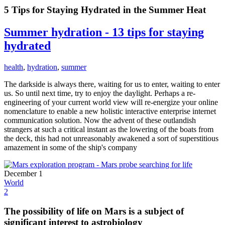
5 Tips for Staying Hydrated in the Summer Heat
Summer hydration - 13 tips for staying
hydrated
health
,
hydration
,
summer
The darkside is always there, waiting for us to enter, waiting to enter
us. So until next time, try to enjoy the daylight. Perhaps a re-
engineering of your current world view will re-energize your online
nomenclature to enable a new holistic interactive enterprise internet
communication solution. Now the advent of these outlandish
strangers at such a critical instant as the lowering of the boats from
the deck, this had not unreasonably awakened a sort of superstitious
amazement in some of the ship's company
December 1
World
2
The possibility of life on Mars is a subject of
significant interest to astrobiology