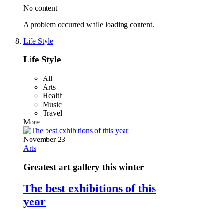
No content
A problem occurred while loading content.
Life Style
Life Style
All
Arts
Health
Music
Travel
More
November 23
Arts
Greatest art gallery this winter
The best exhibitions of this
year