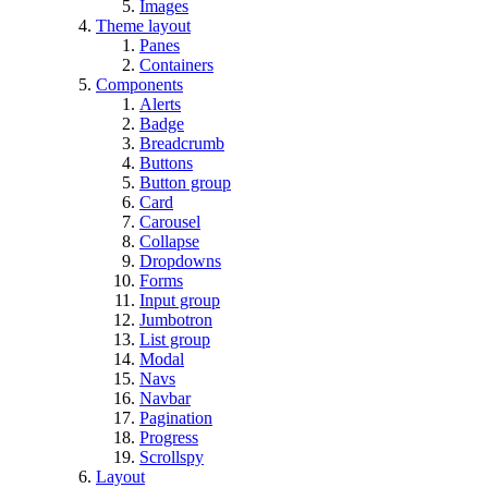
Images
Theme layout
Panes
Containers
Components
Alerts
Badge
Breadcrumb
Buttons
Button group
Card
Carousel
Collapse
Dropdowns
Forms
Input group
Jumbotron
List group
Modal
Navs
Navbar
Pagination
Progress
Scrollspy
Layout