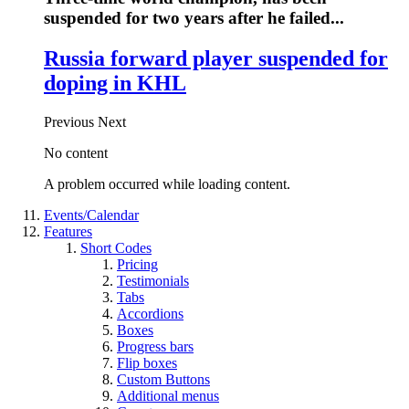
suspended for two years after he failed...
Russia forward player suspended for
doping in KHL
Previous
Next
No content
A problem occurred while loading content.
Events/Calendar
Features
Short Codes
Pricing
Testimonials
Tabs
Accordions
Boxes
Progress bars
Flip boxes
Custom Buttons
Additional menus