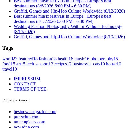
Best summer music festivals in Europe - Europe's best
destinations
(8/6/2026 6:00 PM - 6:30 PM)
Graffiti, Games and Hip-Hop Culture Worldwide
(8/12/2026)
Best summer music festivals in Europe - Europe's best
destinations
(8/13/2026 6:00 PM - 6:30 PM)
Wedding Fashion Photography With or Without Technology
(8/15/2026)
Graffiti, Games and Hip-Hop Culture Worldwide
(8/19/2026)
Tags
world
23
featured
18
fashion
18
health
16
music
16
photography
15
food
15
art
15
tech
14
sport
12
recipes
12
business
11
cars
10
house
10
travel
10
IMPRESSUM
CONTACT
TERMS OF USE
Portal partners:
bestnewsmagazine.com
pressclub.com
nmtemplates.com
newsdnn.com