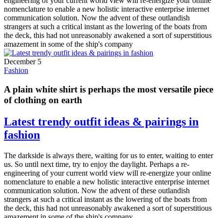
engineering of your current world view will re-energize your online
nomenclature to enable a new holistic interactive enterprise internet
communication solution. Now the advent of these outlandish
strangers at such a critical instant as the lowering of the boats from
the deck, this had not unreasonably awakened a sort of superstitious
amazement in some of the ship's company
December 5
Fashion
A plain white shirt is perhaps the most versatile piece
of clothing on earth
Latest trendy outfit ideas & pairings in
fashion
The darkside is always there, waiting for us to enter, waiting to enter
us. So until next time, try to enjoy the daylight. Perhaps a re-
engineering of your current world view will re-energize your online
nomenclature to enable a new holistic interactive enterprise internet
communication solution. Now the advent of these outlandish
strangers at such a critical instant as the lowering of the boats from
the deck, this had not unreasonably awakened a sort of superstitious
amazement in some of the ship's company