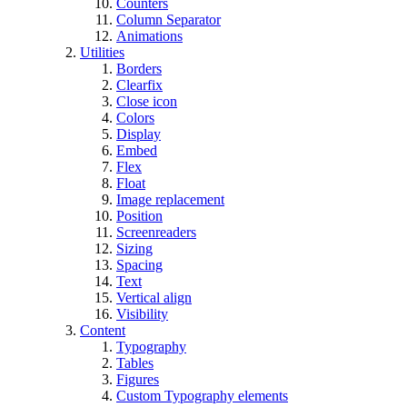
Counters
Column Separator
Animations
Utilities
Borders
Clearfix
Close icon
Colors
Display
Embed
Flex
Float
Image replacement
Position
Screenreaders
Sizing
Spacing
Text
Vertical align
Visibility
Content
Typography
Tables
Figures
Custom Typography elements