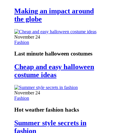
Making an impact around
the globe
November 24
Fashion
Last minute halloween costumes
Cheap and easy halloween
costume ideas
November 24
Fashion
Hot weather fashion hacks
Summer style secrets in
fashion