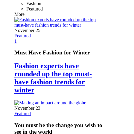
Fashion
Featured
More
November 25
Featured
1
Must Have Fashion for Winter
Fashion experts have
rounded up the top must-
have fashion trends for
winter
November 23
Featured
You must be the change you wish to
see in the world