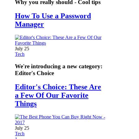
Why you really should - Cool tips
How To Use a Password
Manager
July 25
Tech
We're introducing a new category:
Editor's Choice
Editor's Choice: These Are
a Few Of Our Favorite
Things
July 25
Tech