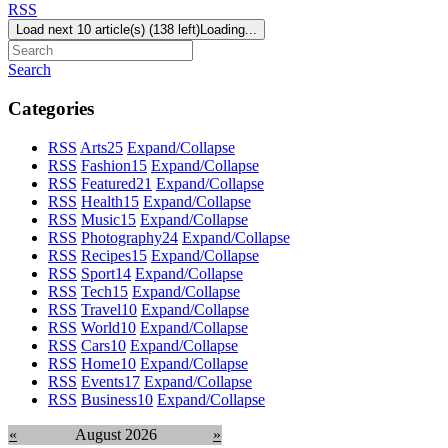
RSS
Load next 10 article(s) (138 left)
Loading...
Search
Categories
RSS
Arts
25
Expand/Collapse
RSS
Fashion
15
Expand/Collapse
RSS
Featured
21
Expand/Collapse
RSS
Health
15
Expand/Collapse
RSS
Music
15
Expand/Collapse
RSS
Photography
24
Expand/Collapse
RSS
Recipes
15
Expand/Collapse
RSS
Sport
14
Expand/Collapse
RSS
Tech
15
Expand/Collapse
RSS
Travel
10
Expand/Collapse
RSS
World
10
Expand/Collapse
RSS
Cars
10
Expand/Collapse
RSS
Home
10
Expand/Collapse
RSS
Events
17
Expand/Collapse
RSS
Business
10
Expand/Collapse
«
August 2026
»