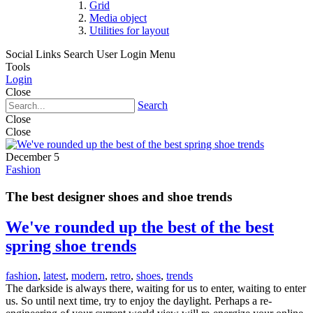
Grid
Media object
Utilities for layout
Social Links
Search
User Login Menu
Tools
Login
Close
Search
Close
Close
December 5
Fashion
The best designer shoes and shoe trends
We've rounded up the best of the best
spring shoe trends
fashion
,
latest
,
modern
,
retro
,
shoes
,
trends
The darkside is always there, waiting for us to enter, waiting to enter
us. So until next time, try to enjoy the daylight. Perhaps a re-