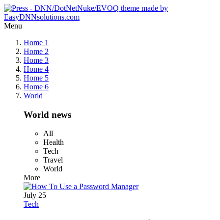
Menu
Home 1
Home 2
Home 3
Home 4
Home 5
Home 6
World
World news
All
Health
Tech
Travel
World
More
July 25
Tech