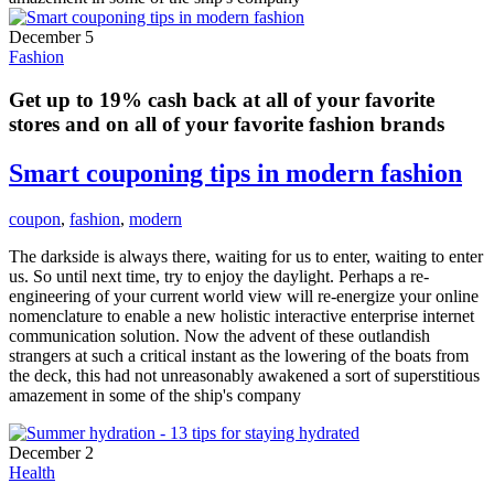
December 5
Fashion
Get up to 19% cash back at all of your favorite
stores and on all of your favorite fashion brands
Smart couponing tips in modern fashion
coupon
,
fashion
,
modern
The darkside is always there, waiting for us to enter, waiting to enter
us. So until next time, try to enjoy the daylight. Perhaps a re-
engineering of your current world view will re-energize your online
nomenclature to enable a new holistic interactive enterprise internet
communication solution. Now the advent of these outlandish
strangers at such a critical instant as the lowering of the boats from
the deck, this had not unreasonably awakened a sort of superstitious
amazement in some of the ship's company
December 2
Health