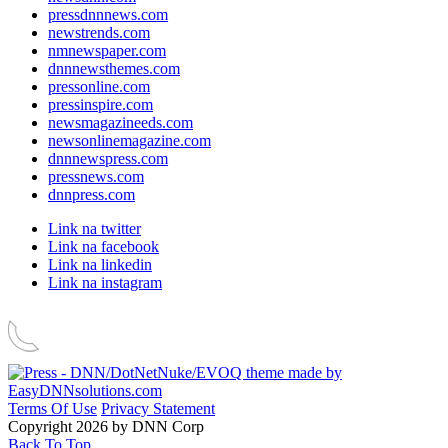
pressdnnnews.com
newstrends.com
nmnewspaper.com
dnnnewsthemes.com
pressonline.com
pressinspire.com
newsmagazineeds.com
newsonlinemagazine.com
dnnnewspress.com
pressnews.com
dnnpress.com
Link na twitter
Link na facebook
Link na linkedin
Link na instagram
Terms Of Use
Privacy Statement
Copyright 2026 by DNN Corp
Back To Top