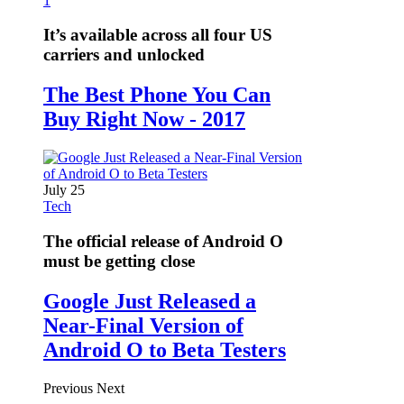
1
It’s available across all four US
carriers and unlocked
The Best Phone You Can
Buy Right Now - 2017
July 25
Tech
The official release of Android O
must be getting close
Google Just Released a
Near-Final Version of
Android O to Beta Testers
Previous
Next