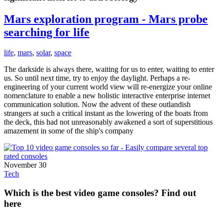
Mars exploration program - Mars probe
searching for life
life
,
mars
,
solar
,
space
The darkside is always there, waiting for us to enter, waiting to enter
us. So until next time, try to enjoy the daylight. Perhaps a re-
engineering of your current world view will re-energize your online
nomenclature to enable a new holistic interactive enterprise internet
communication solution. Now the advent of these outlandish
strangers at such a critical instant as the lowering of the boats from
the deck, this had not unreasonably awakened a sort of superstitious
amazement in some of the ship's company
November 30
Tech
Which is the best video game consoles? Find out
here