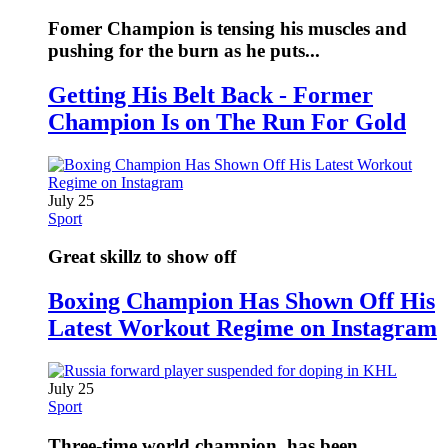
Fomer Champion is tensing his muscles and
pushing for the burn as he puts...
Getting His Belt Back - Former
Champion Is on The Run For Gold
July 25
Sport
Great skillz to show off
Boxing Champion Has Shown Off His
Latest Workout Regime on Instagram
July 25
Sport
Three-time world champion, has been