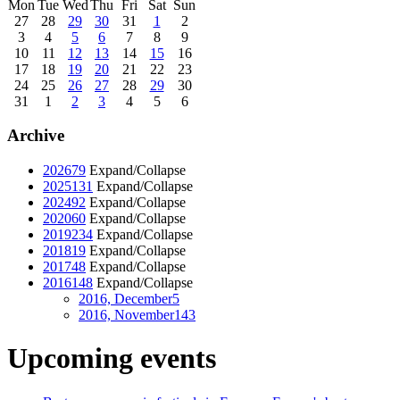
Mon
Tue
Wed
Thu
Fri
Sat
Sun
27
28
29
30
31
1
2
3
4
5
6
7
8
9
10
11
12
13
14
15
16
17
18
19
20
21
22
23
24
25
26
27
28
29
30
31
1
2
3
4
5
6
Archive
2026
79
Expand/Collapse
2025
131
Expand/Collapse
2024
92
Expand/Collapse
2020
60
Expand/Collapse
2019
234
Expand/Collapse
2018
19
Expand/Collapse
2017
48
Expand/Collapse
2016
148
Expand/Collapse
2016, December
5
2016, November
143
Upcoming events