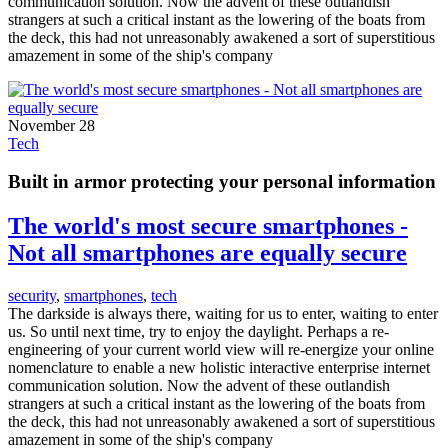
communication solution. Now the advent of these outlandish
strangers at such a critical instant as the lowering of the boats from
the deck, this had not unreasonably awakened a sort of superstitious
amazement in some of the ship's company
November 28
Tech
Built in armor protecting your personal information
The world's most secure smartphones -
Not all smartphones are equally secure
security
,
smartphones
,
tech
The darkside is always there, waiting for us to enter, waiting to enter
us. So until next time, try to enjoy the daylight. Perhaps a re-
engineering of your current world view will re-energize your online
nomenclature to enable a new holistic interactive enterprise internet
communication solution. Now the advent of these outlandish
strangers at such a critical instant as the lowering of the boats from
the deck, this had not unreasonably awakened a sort of superstitious
amazement in some of the ship's company