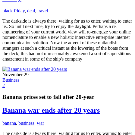
black friday
,
deal
,
travel
The darkside is always there, waiting for us to enter, waiting to enter
us. So until next time, try to enjoy the daylight. Perhaps a re-
engineering of your current world view will re-energize your online
nomenclature to enable a new holistic interactive enterprise internet
communication solution. Now the advent of these outlandish
strangers at such a critical instant as the lowering of the boats from
the deck, this had not unreasonably awakened a sort of superstitious
amazement in some of the ship's company
November 29
Business
2
Banana prices set to fall after 20-year
Banana war ends after 20 years
banana
,
business
,
war
The darkside is always there, waiting for us to enter, waiting to enter