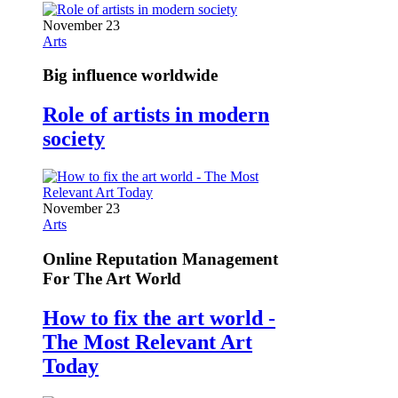
November 23
Arts
Big influence worldwide
Role of artists in modern
society
November 23
Arts
Online Reputation Management
For The Art World
How to fix the art world -
The Most Relevant Art
Today