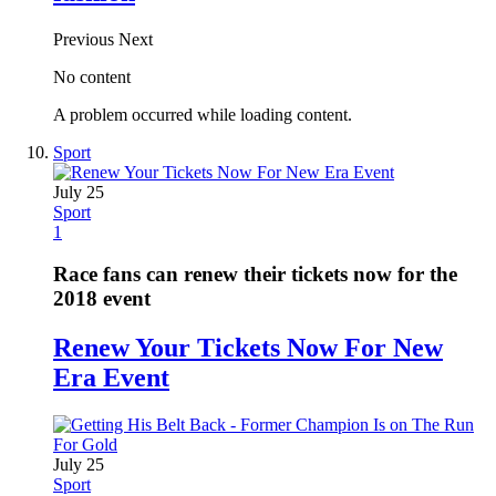
Previous
Next
No content
A problem occurred while loading content.
Sport
July 25
Sport
1
Race fans can renew their tickets now for the
2018 event
Renew Your Tickets Now For New
Era Event
July 25
Sport