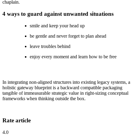
chaplain.
4 ways to guard against unwanted situations
smile and keep your head up
be gentle and never forget to plan ahead
leave troubles behind
enjoy every moment and learn how to be free
In integrating non-aligned structures into existing legacy systems, a
holistic gateway blueprint is a backward compatible packaging
tangible of immeasurable strategic value in right-sizing conceptual
frameworks when thinking outside the box.
Rate article
4.0