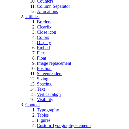
Counters
Column Separator
Animations
Utilities
Borders
Clearfix
Close icon
Colors
Display
Embed
Flex
Float
Image replacement
Position
Screenreaders
Sizing
Spacing
Text
Vertical align
Visibility
Content
Typography
Tables
Figures
Custom Typography elements