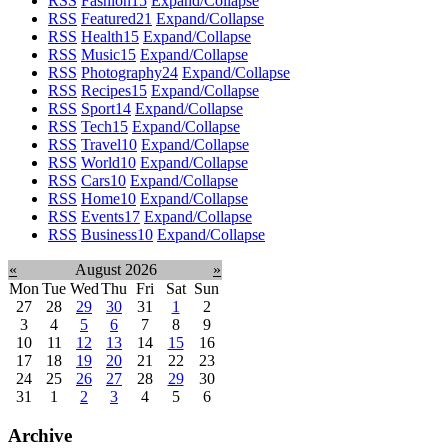
RSS
Fashion
15
Expand/Collapse
RSS
Featured
21
Expand/Collapse
RSS
Health
15
Expand/Collapse
RSS
Music
15
Expand/Collapse
RSS
Photography
24
Expand/Collapse
RSS
Recipes
15
Expand/Collapse
RSS
Sport
14
Expand/Collapse
RSS
Tech
15
Expand/Collapse
RSS
Travel
10
Expand/Collapse
RSS
World
10
Expand/Collapse
RSS
Cars
10
Expand/Collapse
RSS
Home
10
Expand/Collapse
RSS
Events
17
Expand/Collapse
RSS
Business
10
Expand/Collapse
«
August 2026
»
Mon
Tue
Wed
Thu
Fri
Sat
Sun
27
28
29
30
31
1
2
3
4
5
6
7
8
9
10
11
12
13
14
15
16
17
18
19
20
21
22
23
24
25
26
27
28
29
30
31
1
2
3
4
5
6
Archive