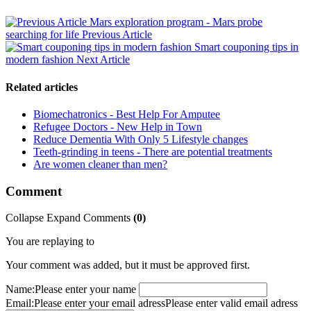
Mars exploration program - Mars probe
searching for life
Previous Article
Smart couponing tips in
modern fashion
Next Article
Related articles
Biomechatronics - Best Help For Amputee
Refugee Doctors - New Help in Town
Reduce Dementia With Only 5 Lifestyle changes
Teeth-grinding in teens - There are potential treatments
Are women cleaner than men?
Comment
Collapse
Expand
Comments
(
0
)
You are replaying to
Your comment was added, but it must be approved first.
Name:
Please enter your name
Email:
Please enter your email adress
Please enter valid email adress