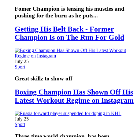
Fomer Champion is tensing his muscles and
pushing for the burn as he puts...
Getting His Belt Back - Former
Champion Is on The Run For Gold
July 25
Sport
Great skillz to show off
Boxing Champion Has Shown Off His
Latest Workout Regime on Instagram
July 25
Sport
Three-time world champion, has been