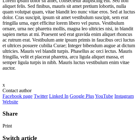
Lorem ipsum dolor sit amet, consectetur adipiscing elit. Sed non
aliquet felis. Sed finibus, mauris sit amet pretium lobortis, nulla
quam volutpat quam, vitae blandit leo nunc vitae eros. Sed at luctus
dolor. Cras suscipit, ipsum sit amet vestibulum suscipit, sem erat
fringilla urna, eget efficitur lorem libero vel purus. Vestibulum
ornare, urna nec pharetra mollis, magna leo ultricies nisi, in blandit
sapien metus at mi. Praesent sed erat gravida enim aliquet rhoncus
ac rutrum erat. Vestibulum ante ipsum primis in faucibus orci luctus
et ultrices posuere cubilia Curae; Integer bibendum augue at dictum
ultricies. Mauris vel blandit turpis. Phasellus ac orci lectus. Mauris
fringilla, velit et placerat pharetra, arcu ligula aliquet massa, et
semper ligula turpis in nibh. Mauris luctus vestibulum enim vitae
auctor.
x
Contact author
Facebook page
Twitter
Linked In
Google Plus
YouTube
Instagram
Website
Share
Print
Switch article