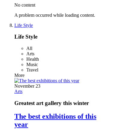
No content
A problem occurred while loading content.
Life Style
Life Style
All
Arts
Health
Music
Travel
More
November 23
Arts
Greatest art gallery this winter
The best exhibitions of this
year