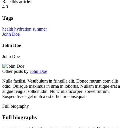
Rate this article:
4.0
Tags
health
hydration
summer
John Doe
John Doe
John Doe
Other posts by
John Doe
Nulla facilisi. Vestibulum in fringilla elit. Donec rutrum convallis
odio. Quisque maximus in urna in lobortis. Nullam tristique erat a
augue feugiat sollicitudin. Nunc ullamcorper laoreet rutrum.
Suspendisse eget nibh a est efficitur consequat.
Full biography
Full biography