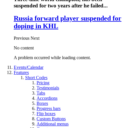
suspended for two years after he failed...
Russia forward player suspended for
doping in KHL
Previous
Next
No content
A problem occurred while loading content.
Events/Calendar
Features
Short Codes
Pricing
Testimonials
Tabs
Accordions
Boxes
Progress bars
Flip boxes
Custom Buttons
Additional menus