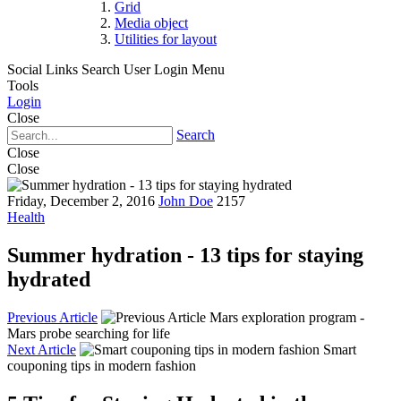
Grid
Media object
Utilities for layout
Social Links
Search
User Login Menu
Tools
Login
Close
Search
Close
Close
Friday, December 2, 2016
John Doe
2157
Health
Summer hydration - 13 tips for staying
hydrated
Previous Article
Mars exploration program -
Mars probe searching for life
Next Article
Smart
couponing tips in modern fashion