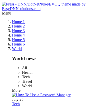
Menu
Home 1
Home 2
Home 3
Home 4
Home 5
Home 6
World
World news
All
Health
Tech
Travel
World
More
July 25
Tech