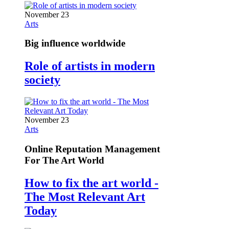
November 23
Arts
Big influence worldwide
Role of artists in modern
society
November 23
Arts
Online Reputation Management
For The Art World
How to fix the art world -
The Most Relevant Art
Today