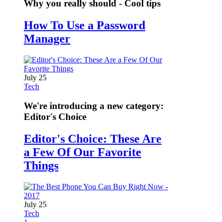
Why you really should - Cool tips
How To Use a Password
Manager
July 25
Tech
We're introducing a new category:
Editor's Choice
Editor's Choice: These Are
a Few Of Our Favorite
Things
July 25
Tech