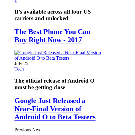
1
It’s available across all four US
carriers and unlocked
The Best Phone You Can
Buy Right Now - 2017
July 25
Tech
The official release of Android O
must be getting close
Google Just Released a
Near-Final Version of
Android O to Beta Testers
Previous
Next