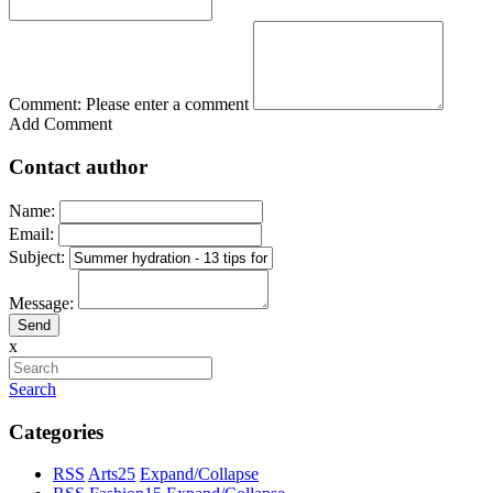
Comment:
Please enter a comment
Add Comment
Contact author
Name:
Email:
Subject:
Message:
x
Search
Categories
RSS
Arts
25
Expand/Collapse