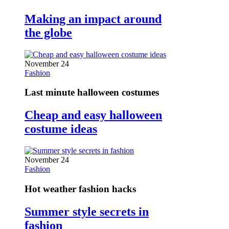
Making an impact around
the globe
November 24
Fashion
Last minute halloween costumes
Cheap and easy halloween
costume ideas
November 24
Fashion
Hot weather fashion hacks
Summer style secrets in
fashion