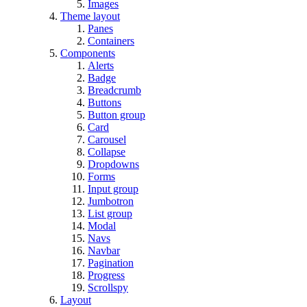
Images
Theme layout
Panes
Containers
Components
Alerts
Badge
Breadcrumb
Buttons
Button group
Card
Carousel
Collapse
Dropdowns
Forms
Input group
Jumbotron
List group
Modal
Navs
Navbar
Pagination
Progress
Scrollspy
Layout