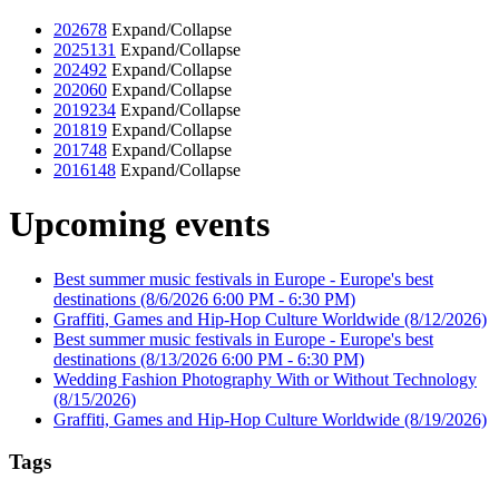
2026
78
Expand/Collapse
2025
131
Expand/Collapse
2024
92
Expand/Collapse
2020
60
Expand/Collapse
2019
234
Expand/Collapse
2018
19
Expand/Collapse
2017
48
Expand/Collapse
2016
148
Expand/Collapse
Upcoming events
Best summer music festivals in Europe - Europe's best
destinations
(8/6/2026 6:00 PM - 6:30 PM)
Graffiti, Games and Hip-Hop Culture Worldwide
(8/12/2026)
Best summer music festivals in Europe - Europe's best
destinations
(8/13/2026 6:00 PM - 6:30 PM)
Wedding Fashion Photography With or Without Technology
(8/15/2026)
Graffiti, Games and Hip-Hop Culture Worldwide
(8/19/2026)
Tags