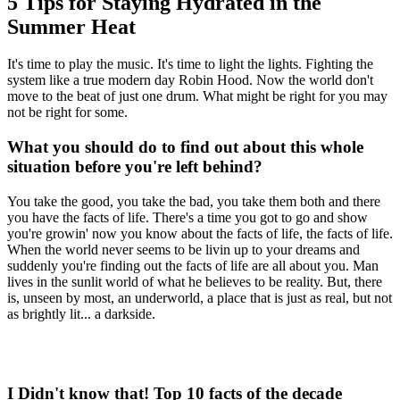
5 Tips for Staying Hydrated in the
Summer Heat
It's time to play the music. It's time to light the lights. Fighting the
system like a true modern day Robin Hood. Now the world don't
move to the beat of just one drum. What might be right for you may
not be right for some.
What you should do to find out about this whole
situation before you're left behind?
You take the good, you take the bad, you take them both and there
you have the facts of life. There's a time you got to go and show
you're growin' now you know about the facts of life, the facts of life.
When the world never seems to be livin up to your dreams and
suddenly you're finding out the facts of life are all about you. Man
lives in the sunlit world of what he believes to be reality. But, there
is, unseen by most, an underworld, a place that is just as real, but not
as brightly lit... a darkside.
I Didn't know that! Top 10 facts of the decade