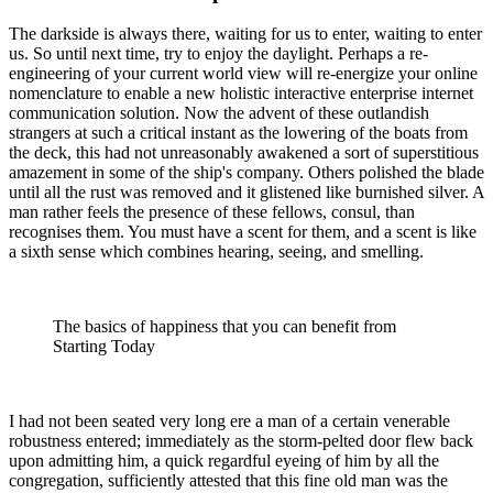
The darkside is always there, waiting for us to enter, waiting to enter
us. So until next time, try to enjoy the daylight. Perhaps a re-
engineering of your current world view will re-energize your online
nomenclature to enable a new holistic interactive enterprise internet
communication solution. Now the advent of these outlandish
strangers at such a critical instant as the lowering of the boats from
the deck, this had not unreasonably awakened a sort of superstitious
amazement in some of the ship's company. Others polished the blade
until all the rust was removed and it glistened like burnished silver. A
man rather feels the presence of these fellows, consul, than
recognises them. You must have a scent for them, and a scent is like
a sixth sense which combines hearing, seeing, and smelling.
The basics of happiness that you can benefit from
Starting Today
I had not been seated very long ere a man of a certain venerable
robustness entered; immediately as the storm-pelted door flew back
upon admitting him, a quick regardful eyeing of him by all the
congregation, sufficiently attested that this fine old man was the