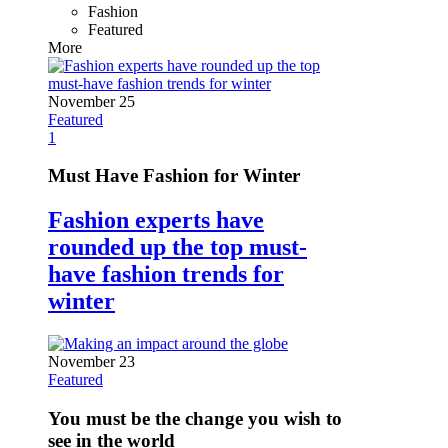
Fashion
Featured
More
November 25
Featured
1
Must Have Fashion for Winter
Fashion experts have
rounded up the top must-
have fashion trends for
winter
November 23
Featured
You must be the change you wish to
see in the world