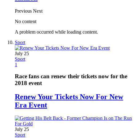
Previous
Next
No content
A problem occurred while loading content.
Sport
July 25
Sport
1
Race fans can renew their tickets now for the
2018 event
Renew Your Tickets Now For New
Era Event
July 25
Sport