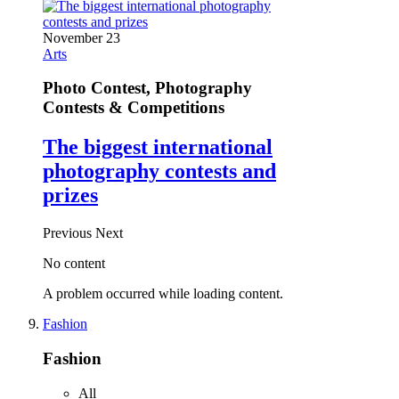
November 23
Arts
Photo Contest, Photography
Contests & Competitions
The biggest international
photography contests and
prizes
Previous
Next
No content
A problem occurred while loading content.
Fashion
Fashion
All