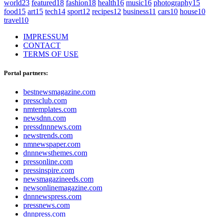
world
23
featured
18
fashion
18
health
16
music
16
photography
15
food
15
art
15
tech
14
sport
12
recipes
12
business
11
cars
10
house
10
travel
10
IMPRESSUM
CONTACT
TERMS OF USE
Portal partners:
bestnewsmagazine.com
pressclub.com
nmtemplates.com
newsdnn.com
pressdnnnews.com
newstrends.com
nmnewspaper.com
dnnnewsthemes.com
pressonline.com
pressinspire.com
newsmagazineeds.com
newsonlinemagazine.com
dnnnewspress.com
pressnews.com
dnnpress.com