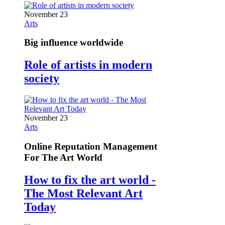
November 23
Arts
Big influence worldwide
Role of artists in modern
society
November 23
Arts
Online Reputation Management
For The Art World
How to fix the art world -
The Most Relevant Art
Today