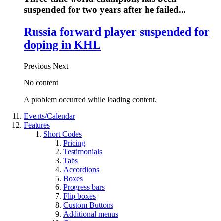
suspended for two years after he failed...
Russia forward player suspended for
doping in KHL
Previous
Next
No content
A problem occurred while loading content.
Events/Calendar
Features
Short Codes
Pricing
Testimonials
Tabs
Accordions
Boxes
Progress bars
Flip boxes
Custom Buttons
Additional menus