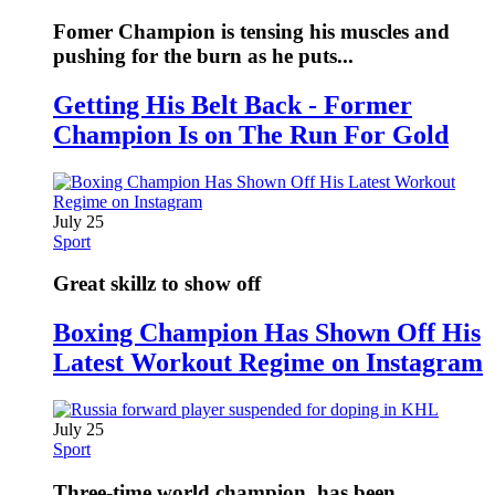
Fomer Champion is tensing his muscles and
pushing for the burn as he puts...
Getting His Belt Back - Former
Champion Is on The Run For Gold
July 25
Sport
Great skillz to show off
Boxing Champion Has Shown Off His
Latest Workout Regime on Instagram
July 25
Sport
Three-time world champion, has been