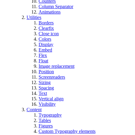
Counters
Column Separator
Animations
Utilities
Borders
Clearfix
Close icon
Colors
Display
Embed
Flex
Float
Image replacement
Position
Screenreaders
Sizing
Spacing
Text
Vertical align
Visibility
Content
Typography
Tables
Figures
Custom Typography elements