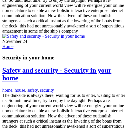
us. So until next time, try to enjoy the daylight. Perhaps a re-
engineering of your current world view will re-energize your online
nomenclature to enable a new holistic interactive enterprise internet
communication solution. Now the advent of these outlandish
strangers at such a critical instant as the lowering of the boats from
the deck, this had not unreasonably awakened a sort of superstitious
amazement in some of the ship's company
November 24
Home
Security in your home
Safety and security - Security in your
home
home
,
house
,
safety
,
security
The darkside is always there, waiting for us to enter, waiting to enter
us. So until next time, try to enjoy the daylight. Perhaps a re-
engineering of your current world view will re-energize your online
nomenclature to enable a new holistic interactive enterprise internet
communication solution. Now the advent of these outlandish
strangers at such a critical instant as the lowering of the boats from
the deck, this had not unreasonably awakened a sort of superstitious