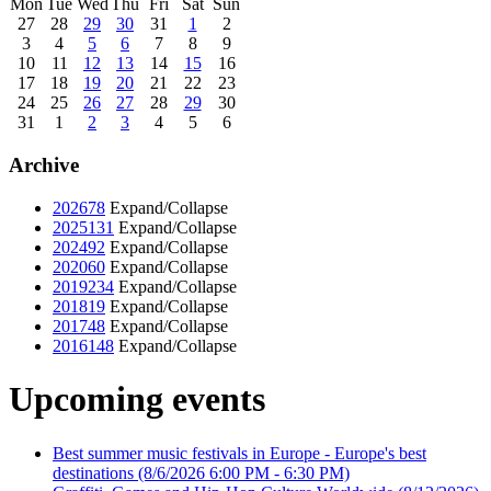
Mon
Tue
Wed
Thu
Fri
Sat
Sun
27
28
29
30
31
1
2
3
4
5
6
7
8
9
10
11
12
13
14
15
16
17
18
19
20
21
22
23
24
25
26
27
28
29
30
31
1
2
3
4
5
6
Archive
2026
78
Expand/Collapse
2025
131
Expand/Collapse
2024
92
Expand/Collapse
2020
60
Expand/Collapse
2019
234
Expand/Collapse
2018
19
Expand/Collapse
2017
48
Expand/Collapse
2016
148
Expand/Collapse
Upcoming events
Best summer music festivals in Europe - Europe's best
destinations
(8/6/2026 6:00 PM - 6:30 PM)