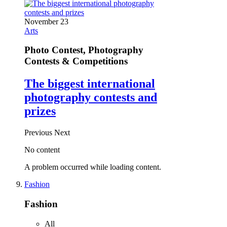
November 23
Arts
Photo Contest, Photography
Contests & Competitions
The biggest international
photography contests and
prizes
Previous
Next
No content
A problem occurred while loading content.
Fashion
Fashion
All