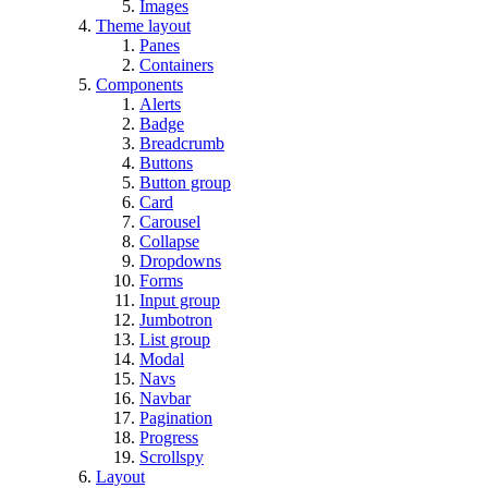
Images
Theme layout
Panes
Containers
Components
Alerts
Badge
Breadcrumb
Buttons
Button group
Card
Carousel
Collapse
Dropdowns
Forms
Input group
Jumbotron
List group
Modal
Navs
Navbar
Pagination
Progress
Scrollspy
Layout