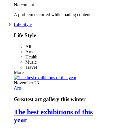
No content
A problem occurred while loading content.
Life Style
Life Style
All
Arts
Health
Music
Travel
More
November 23
Arts
Greatest art gallery this winter
The best exhibitions of this
year