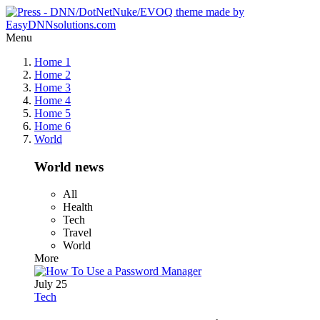
Menu
Home 1
Home 2
Home 3
Home 4
Home 5
Home 6
World
World news
All
Health
Tech
Travel
World
More
July 25
Tech