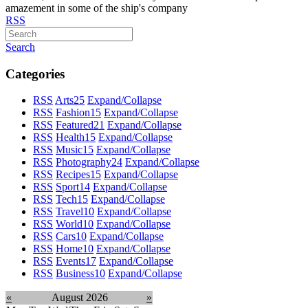
amazement in some of the ship's company
RSS
Search
Categories
RSS
Arts
25
Expand/Collapse
RSS
Fashion
15
Expand/Collapse
RSS
Featured
21
Expand/Collapse
RSS
Health
15
Expand/Collapse
RSS
Music
15
Expand/Collapse
RSS
Photography
24
Expand/Collapse
RSS
Recipes
15
Expand/Collapse
RSS
Sport
14
Expand/Collapse
RSS
Tech
15
Expand/Collapse
RSS
Travel
10
Expand/Collapse
RSS
World
10
Expand/Collapse
RSS
Cars
10
Expand/Collapse
RSS
Home
10
Expand/Collapse
RSS
Events
17
Expand/Collapse
RSS
Business
10
Expand/Collapse
«
August 2026
»