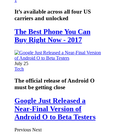
1
It’s available across all four US
carriers and unlocked
The Best Phone You Can
Buy Right Now - 2017
July 25
Tech
The official release of Android O
must be getting close
Google Just Released a
Near-Final Version of
Android O to Beta Testers
Previous
Next