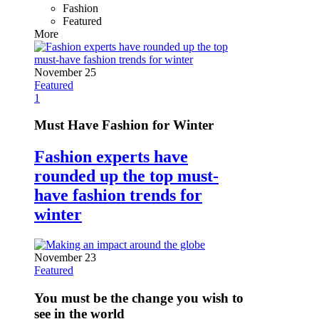
Fashion
Featured
More
November 25
Featured
1
Must Have Fashion for Winter
Fashion experts have
rounded up the top must-
have fashion trends for
winter
November 23
Featured
You must be the change you wish to
see in the world