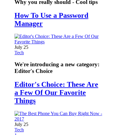
Why you really should - Cool tips
How To Use a Password
Manager
July 25
Tech
We're introducing a new category:
Editor's Choice
Editor's Choice: These Are
a Few Of Our Favorite
Things
July 25
Tech