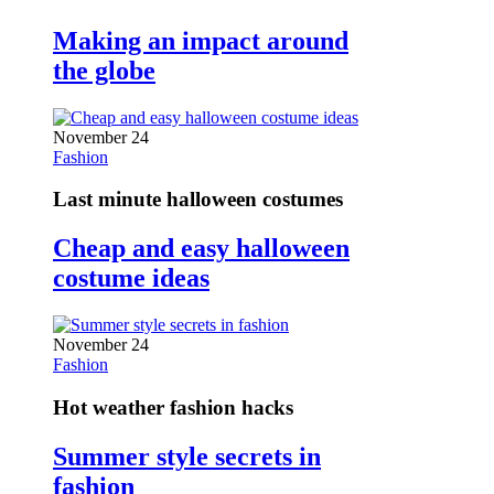
Making an impact around
the globe
November 24
Fashion
Last minute halloween costumes
Cheap and easy halloween
costume ideas
November 24
Fashion
Hot weather fashion hacks
Summer style secrets in
fashion