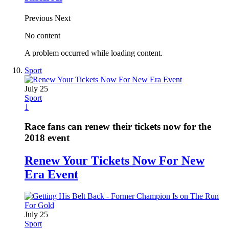
Previous
Next
No content
A problem occurred while loading content.
Sport
July 25
Sport
1
Race fans can renew their tickets now for the
2018 event
Renew Your Tickets Now For New
Era Event
July 25
Sport