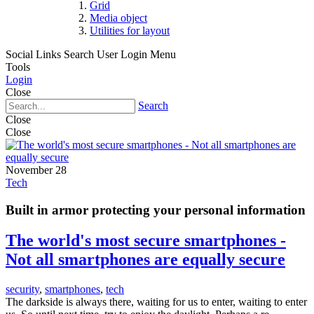
Grid
Media object
Utilities for layout
Social Links
Search
User Login Menu
Tools
Login
Close
Search
Close
Close
November 28
Tech
Built in armor protecting your personal information
The world's most secure smartphones -
Not all smartphones are equally secure
security
,
smartphones
,
tech
The darkside is always there, waiting for us to enter, waiting to enter