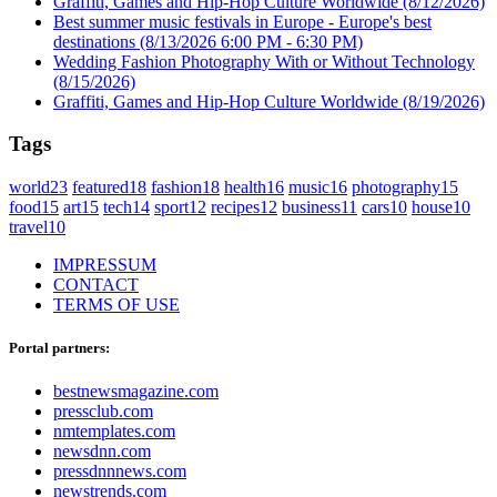
Graffiti, Games and Hip-Hop Culture Worldwide
(8/12/2026)
Best summer music festivals in Europe - Europe's best
destinations
(8/13/2026 6:00 PM - 6:30 PM)
Wedding Fashion Photography With or Without Technology
(8/15/2026)
Graffiti, Games and Hip-Hop Culture Worldwide
(8/19/2026)
Tags
world
23
featured
18
fashion
18
health
16
music
16
photography
15
food
15
art
15
tech
14
sport
12
recipes
12
business
11
cars
10
house
10
travel
10
IMPRESSUM
CONTACT
TERMS OF USE
Portal partners:
bestnewsmagazine.com
pressclub.com
nmtemplates.com
newsdnn.com
pressdnnnews.com
newstrends.com