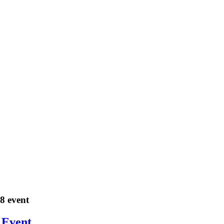
18 event
 Event