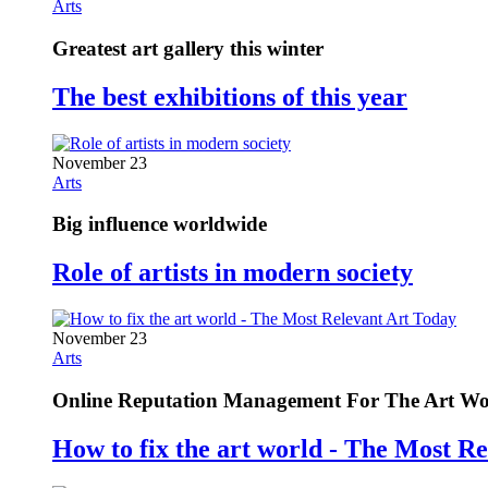
Arts
Greatest art gallery this winter
The best exhibitions of this year
November 23
Arts
Big influence worldwide
Role of artists in modern society
November 23
Arts
Online Reputation Management For The Art Wo
How to fix the art world - The Most R