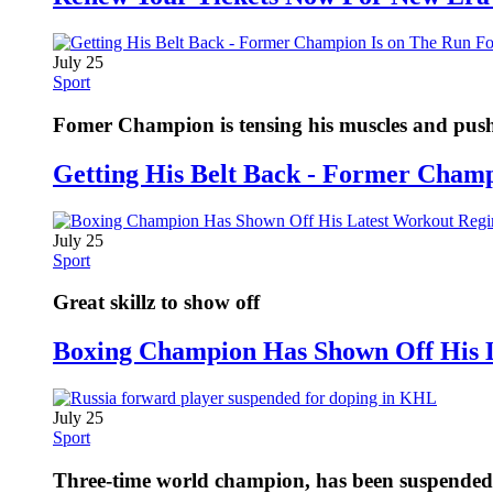
July 25
Sport
Fomer Champion is tensing his muscles and pushi
Getting His Belt Back - Former Cham
July 25
Sport
Great skillz to show off
Boxing Champion Has Shown Off His 
July 25
Sport
Three-time world champion, has been suspended fo