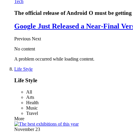
Tech
The official release of Android O must be getting 
Google Just Released a Near-Final Ver
Previous
Next
No content
A problem occurred while loading content.
Life Style
Life Style
All
Arts
Health
Music
Travel
More
November 23