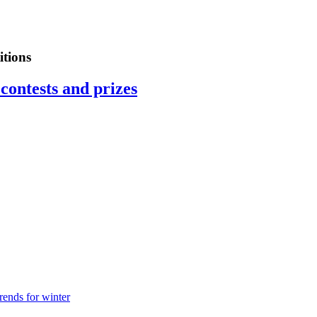
tions
contests and prizes