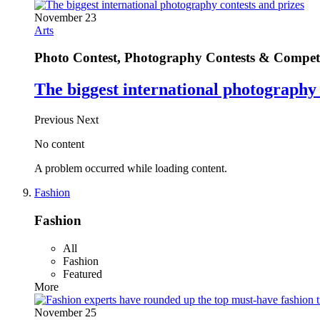
November 23
Arts
Photo Contest, Photography Contests & Competi
The biggest international photography 
Previous
Next
No content
A problem occurred while loading content.
Fashion
Fashion
All
Fashion
Featured
More
November 25