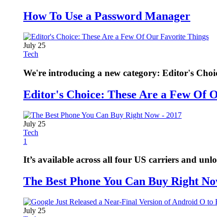
How To Use a Password Manager
July 25
Tech
We're introducing a new category: Editor's Choi
Editor's Choice: These Are a Few Of 
July 25
Tech
1
It’s available across all four US carriers and unl
The Best Phone You Can Buy Right No
July 25