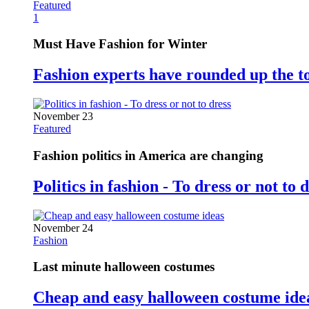
Featured
1
Must Have Fashion for Winter
Fashion experts have rounded up the t
November 23
Featured
Fashion politics in America are changing
Politics in fashion - To dress or not to 
November 24
Fashion
Last minute halloween costumes
Cheap and easy halloween costume ide