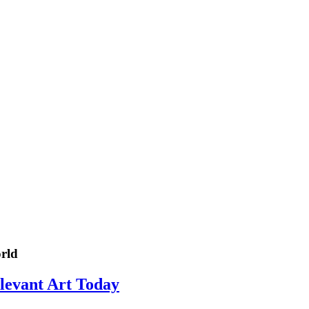
rld
elevant Art Today