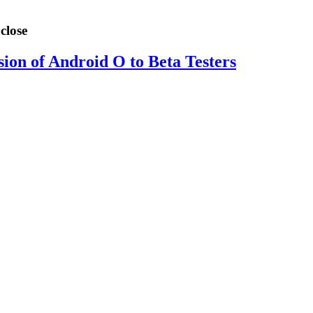
close
sion of Android O to Beta Testers