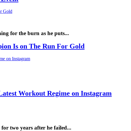
ng for the burn as he puts...
pion Is on The Run For Gold
Latest Workout Regime on Instagram
r two years after he failed...