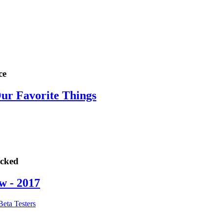
ce
Our Favorite Things
ocked
w - 2017