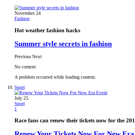
November 24
Fashion
Hot weather fashion hacks
Summer style secrets in fashion
Previous
Next
No content
A problem occurred while loading content.
Sport
July 25
Sport
1
Race fans can renew their tickets now for the 20
Renew Your Tickets Now For New Era