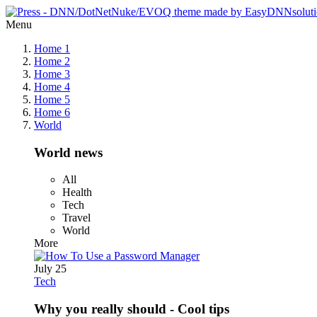
Menu
Home 1
Home 2
Home 3
Home 4
Home 5
Home 6
World
World news
All
Health
Tech
Travel
World
More
July 25
Tech
Why you really should - Cool tips