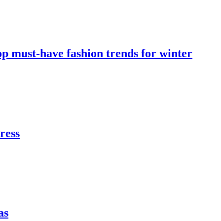
op must-have fashion trends for winter
dress
as