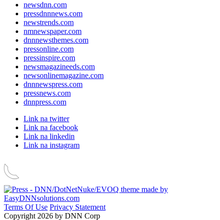
newsdnn.com
pressdnnnews.com
newstrends.com
nmnewspaper.com
dnnnewsthemes.com
pressonline.com
pressinspire.com
newsmagazineeds.com
newsonlinemagazine.com
dnnnewspress.com
pressnews.com
dnnpress.com
Link na twitter
Link na facebook
Link na linkedin
Link na instagram
Terms Of Use
Privacy Statement
Copyright 2026 by DNN Corp