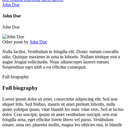
John Doe
John Doe
John Doe
Other posts by
John Doe
Nulla facilisi. Vestibulum in fringilla elit. Donec rutrum convallis
odio. Quisque maximus in urna in lobortis. Nullam tristique erat a
augue feugiat sollicitudin. Nunc ullamcorper laoreet rutrum.
Suspendisse eget nibh a est efficitur consequat.
Full biography
Full biography
Lorem ipsum dolor sit amet, consectetur adipiscing elit. Sed non
aliquet felis. Sed finibus, mauris sit amet pretium lobortis, nulla
quam volutpat quam, vitae blandit leo nunc vitae eros. Sed at luctus
dolor. Cras suscipit, ipsum sit amet vestibulum suscipit, sem erat
fringilla urna, eget efficitur lorem libero vel purus. Vestibulum
ornare, urna nec pharetra mollis, magna leo ultricies nisi, in blandit