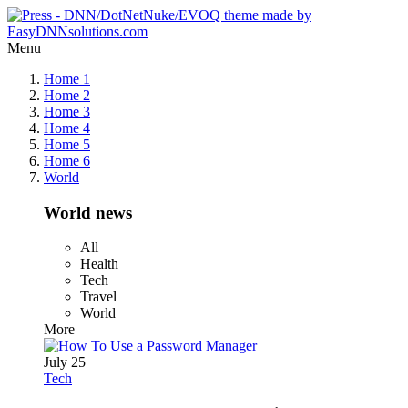
Menu
Home 1
Home 2
Home 3
Home 4
Home 5
Home 6
World
World news
All
Health
Tech
Travel
World
More
July 25
Tech