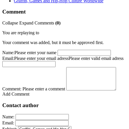
Graffiti, Games and Hip-Hop Culture Worldwide
Comment
Collapse
Expand
Comments
(
0
)
You are replaying to
Your comment was added, but it must be approved first.
Name:
Please enter your name
Email:
Please enter your email adress
Please enter valid email adress
Comment:
Please enter a comment
Add Comment
Contact author
Name:
Email:
Subject: