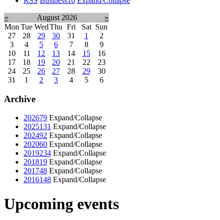
RSS
Business
10
Expand/Collapse
«
August 2026
»
Mon
Tue
Wed
Thu
Fri
Sat
Sun
27
28
29
30
31
1
2
3
4
5
6
7
8
9
10
11
12
13
14
15
16
17
18
19
20
21
22
23
24
25
26
27
28
29
30
31
1
2
3
4
5
6
Archive
2026
79
Expand/Collapse
2025
131
Expand/Collapse
2024
92
Expand/Collapse
2020
60
Expand/Collapse
2019
234
Expand/Collapse
2018
19
Expand/Collapse
2017
48
Expand/Collapse
2016
148
Expand/Collapse
Upcoming events