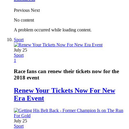
Previous
Next
No content
A problem occurred while loading content.
Sport
July 25
Sport
1
Race fans can renew their tickets now for the
2018 event
Renew Your Tickets Now For New
Era Event
July 25
Sport