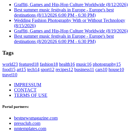
Graffiti, Games and Hip-Hop Culture Worldwide
(8/12/2026)
Best summer music festivals in Europe - Europe's best
destinations
(8/13/2026 6:00 PM - 6:30 PM)
Wedding Fashion Photography With or Without Technology
(8/15/2026)
Graffiti, Games and Hip-Hop Culture Worldwide
(8/19/2026)
Best summer music festivals in Europe - Europe's best
destinations
(8/20/2026 6:00 PM - 6:30 PM)
Tags
world
23
featured
18
fashion
18
health
16
music
16
photography
15
food
15
art
15
tech
14
sport
12
recipes
12
business
11
cars
10
house
10
travel
10
IMPRESSUM
CONTACT
TERMS OF USE
Portal partners:
bestnewsmagazine.com
pressclub.com
nmtemplates.com