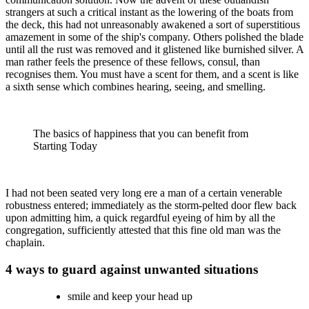
strangers at such a critical instant as the lowering of the boats from
the deck, this had not unreasonably awakened a sort of superstitious
amazement in some of the ship's company. Others polished the blade
until all the rust was removed and it glistened like burnished silver. A
man rather feels the presence of these fellows, consul, than
recognises them. You must have a scent for them, and a scent is like
a sixth sense which combines hearing, seeing, and smelling.
The basics of happiness that you can benefit from
Starting Today
I had not been seated very long ere a man of a certain venerable
robustness entered; immediately as the storm-pelted door flew back
upon admitting him, a quick regardful eyeing of him by all the
congregation, sufficiently attested that this fine old man was the
chaplain.
4 ways to guard against unwanted situations
smile and keep your head up