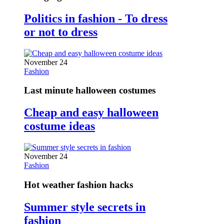
Politics in fashion - To dress
or not to dress
November 24
Fashion
Last minute halloween costumes
Cheap and easy halloween
costume ideas
November 24
Fashion
Hot weather fashion hacks
Summer style secrets in
fashion