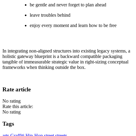
be gentle and never forget to plan ahead
leave troubles behind
enjoy every moment and learn how to be free
In integrating non-aligned structures into existing legacy systems, a
holistic gateway blueprint is a backward compatible packaging
tangible of immeasurable strategic value in right-sizing conceptual
frameworks when thinking outside the box.
Rate article
No rating
Rate this article:
No rating
Tags
arts
Graffiti
Hip-Hop
street
streets