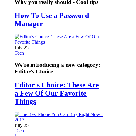
Why you really should - Cool tips
How To Use a Password
Manager
July 25
Tech
We're introducing a new category:
Editor's Choice
Editor's Choice: These Are
a Few Of Our Favorite
Things
July 25
Tech