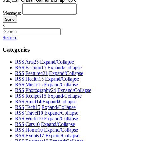
Message:
x
Search
Categories
RSS
Arts
25
Expand/Collapse
RSS
Fashion
15
Expand/Collapse
RSS
Featured
21
Expand/Collapse
RSS
Health
15
Expand/Collapse
RSS
Music
15
Expand/Collapse
RSS
Photography
24
Expand/Collapse
RSS
Recipes
15
Expand/Collapse
RSS
Sport
14
Expand/Collapse
RSS
Tech
15
Expand/Collapse
RSS
Travel
10
Expand/Collapse
RSS
World
10
Expand/Collapse
RSS
Cars
10
Expand/Collapse
RSS
Home
10
Expand/Collapse
RSS
Events
17
Expand/Collapse