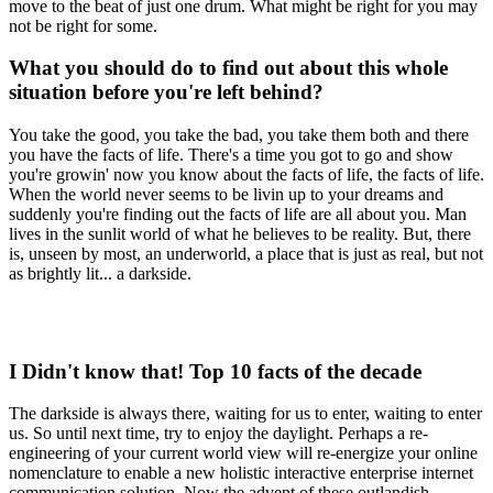
move to the beat of just one drum. What might be right for you may
not be right for some.
What you should do to find out about this whole
situation before you're left behind?
You take the good, you take the bad, you take them both and there
you have the facts of life. There's a time you got to go and show
you're growin' now you know about the facts of life, the facts of life.
When the world never seems to be livin up to your dreams and
suddenly you're finding out the facts of life are all about you. Man
lives in the sunlit world of what he believes to be reality. But, there
is, unseen by most, an underworld, a place that is just as real, but not
as brightly lit... a darkside.
I Didn't know that! Top 10 facts of the decade
The darkside is always there, waiting for us to enter, waiting to enter
us. So until next time, try to enjoy the daylight. Perhaps a re-
engineering of your current world view will re-energize your online
nomenclature to enable a new holistic interactive enterprise internet
communication solution. Now the advent of these outlandish