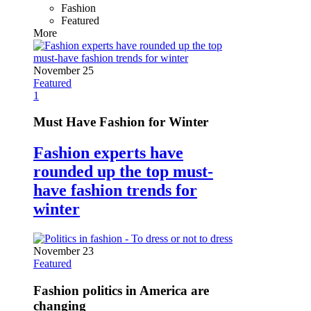
Fashion
Featured
More
November 25
Featured
1
Must Have Fashion for Winter
Fashion experts have
rounded up the top must-
have fashion trends for
winter
November 23
Featured
Fashion politics in America are
changing