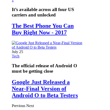
1
It’s available across all four US
carriers and unlocked
The Best Phone You Can
Buy Right Now - 2017
July 25
Tech
The official release of Android O
must be getting close
Google Just Released a
Near-Final Version of
Android O to Beta Testers
Previous
Next