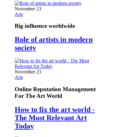
November 23
Arts
Big influence worldwide
Role of artists in modern
society
November 23
Arts
Online Reputation Management
For The Art World
How to fix the art world -
The Most Relevant Art
Today