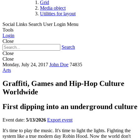
Grid
Media object
Utilities for layout
Social Links
Search
User Login Menu
Tools
Login
Close
Search
Close
Close
Monday, July 24, 2017
John Doe
74835
Arts
Graffiti, Games and Hip-Hop Culture
Worldwide
First dipping into an underground culture
Event date:
5/13/2026
Export event
It's time to play the music. It's time to light the lights. Fighting the
system like a true modern day Robin Hood. Now the world don't