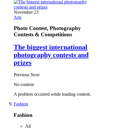
November 23
Arts
Photo Contest, Photography
Contests & Competitions
The biggest international
photography contests and
prizes
Previous
Next
No content
A problem occurred while loading content.
Fashion
Fashion
All