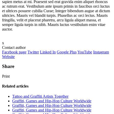
sapien metus at mi. Praesent sed erat gravida enim aliquet rhoncus
ac rutrum erat. Vestibulum ante ipsum primis in faucibus orci luctus
et ultrices posuere cubilia Curae; Integer bibendum augue at dictum
ultricies. Mauris vel blandit turpis. Phasellus ac orci lectus. Mauris
fringilla, velit et placerat pharetra, arcu ligula aliquet massa, et
semper ligula turpis in nibh. Mauris luctus vestibulum enim vitae
auctor.
x
Contact author
Facebook page
Twitter
Linked In
Google Plus
YouTube
Instagram
Website
Share
Print
Related articles
Tattoo and Graffiti Artists Together
Graffiti, Games and Hip-Hop Culture Worldwide
Graffiti, Games and Hip-Hop Culture Worldwide
Graffiti, Games and Hip-Hop Culture Worldwide