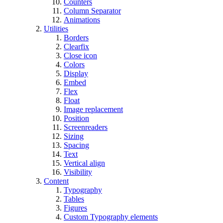
Counters
Column Separator
Animations
Utilities
Borders
Clearfix
Close icon
Colors
Display
Embed
Flex
Float
Image replacement
Position
Screenreaders
Sizing
Spacing
Text
Vertical align
Visibility
Content
Typography
Tables
Figures
Custom Typography elements