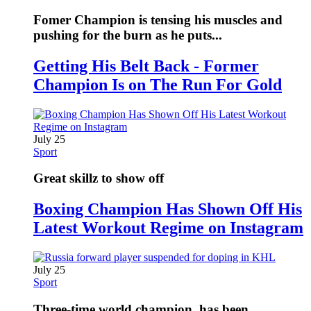
Fomer Champion is tensing his muscles and
pushing for the burn as he puts...
Getting His Belt Back - Former
Champion Is on The Run For Gold
July 25
Sport
Great skillz to show off
Boxing Champion Has Shown Off His
Latest Workout Regime on Instagram
July 25
Sport
Three-time world champion, has been