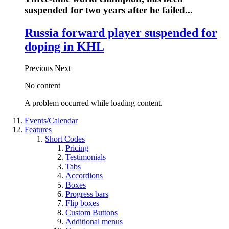
suspended for two years after he failed...
Russia forward player suspended for
doping in KHL
Previous
Next
No content
A problem occurred while loading content.
Events/Calendar
Features
Short Codes
Pricing
Testimonials
Tabs
Accordions
Boxes
Progress bars
Flip boxes
Custom Buttons
Additional menus