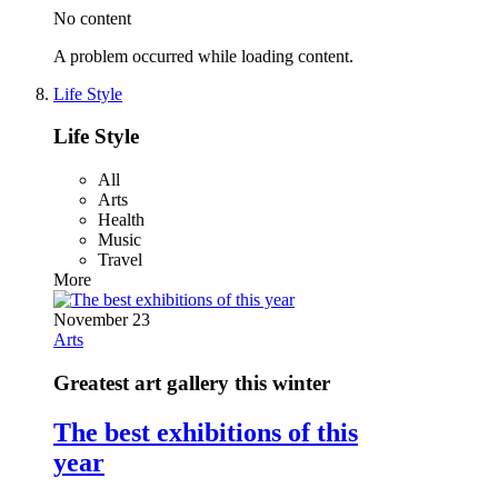
No content
A problem occurred while loading content.
Life Style
Life Style
All
Arts
Health
Music
Travel
More
November 23
Arts
Greatest art gallery this winter
The best exhibitions of this
year