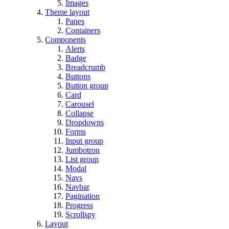
Images
Theme layout
Panes
Containers
Components
Alerts
Badge
Breadcrumb
Buttons
Button group
Card
Carousel
Collapse
Dropdowns
Forms
Input group
Jumbotron
List group
Modal
Navs
Navbar
Pagination
Progress
Scrollspy
Layout