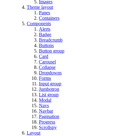
Images
Theme layout
Panes
Containers
Components
Alerts
Badge
Breadcrumb
Buttons
Button group
Card
Carousel
Collapse
Dropdowns
Forms
Input group
Jumbotron
List group
Modal
Navs
Navbar
Pagination
Progress
Scrollspy
Layout