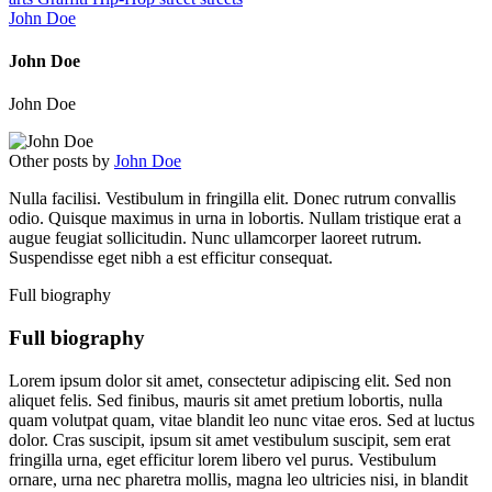
John Doe
John Doe
John Doe
Other posts by
John Doe
Nulla facilisi. Vestibulum in fringilla elit. Donec rutrum convallis
odio. Quisque maximus in urna in lobortis. Nullam tristique erat a
augue feugiat sollicitudin. Nunc ullamcorper laoreet rutrum.
Suspendisse eget nibh a est efficitur consequat.
Full biography
Full biography
Lorem ipsum dolor sit amet, consectetur adipiscing elit. Sed non
aliquet felis. Sed finibus, mauris sit amet pretium lobortis, nulla
quam volutpat quam, vitae blandit leo nunc vitae eros. Sed at luctus
dolor. Cras suscipit, ipsum sit amet vestibulum suscipit, sem erat
fringilla urna, eget efficitur lorem libero vel purus. Vestibulum
ornare, urna nec pharetra mollis, magna leo ultricies nisi, in blandit