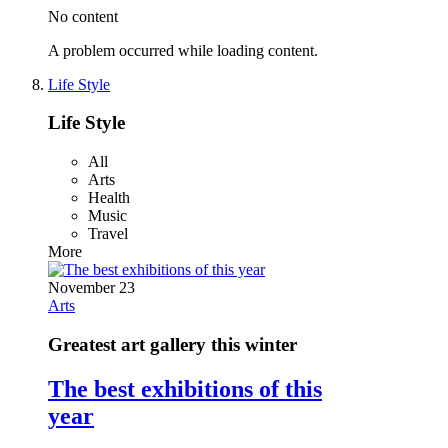
No content
A problem occurred while loading content.
Life Style
Life Style
All
Arts
Health
Music
Travel
More
November 23
Arts
Greatest art gallery this winter
The best exhibitions of this
year