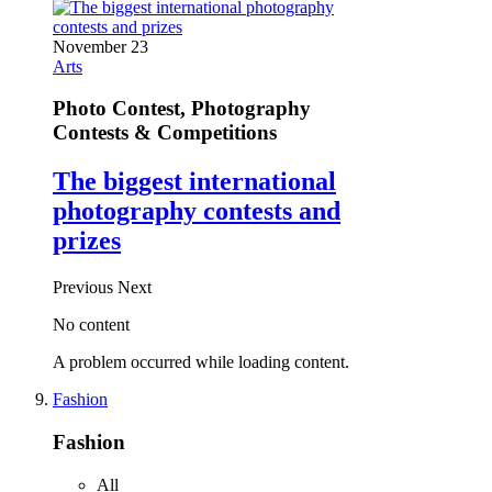
November 23
Arts
Photo Contest, Photography
Contests & Competitions
The biggest international
photography contests and
prizes
Previous
Next
No content
A problem occurred while loading content.
Fashion
Fashion
All