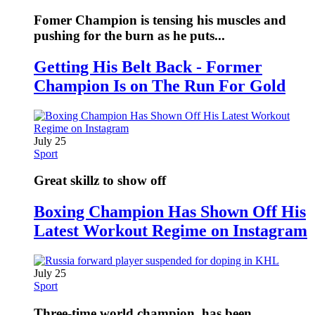
Fomer Champion is tensing his muscles and
pushing for the burn as he puts...
Getting His Belt Back - Former
Champion Is on The Run For Gold
July 25
Sport
Great skillz to show off
Boxing Champion Has Shown Off His
Latest Workout Regime on Instagram
July 25
Sport
Three-time world champion, has been