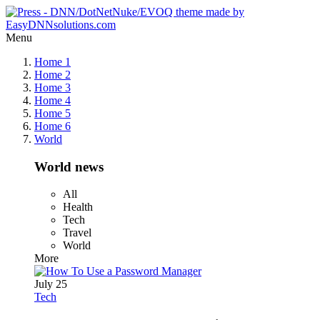
Menu
Home 1
Home 2
Home 3
Home 4
Home 5
Home 6
World
World news
All
Health
Tech
Travel
World
More
July 25
Tech