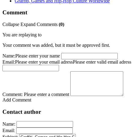
Graffiti, Games and Hip-Hop Culture Worldwide
Comment
Collapse
Expand
Comments
(
0
)
You are replaying to
Your comment was added, but it must be approved first.
Name:
Please enter your name
Email:
Please enter your email adress
Please enter valid email adress
Comment:
Please enter a comment
Add Comment
Contact author
Name:
Email:
Subject: