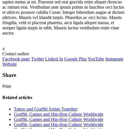
sapien metus at mi. Praesent sed erat gravida enim aliquet rhoncus
ac rutrum erat. Vestibulum ante ipsum primis in faucibus orci luctus
et ultrices posuere cubilia Curae; Integer bibendum augue at dictum
ultricies. Mauris vel blandit turpis. Phasellus ac orci lectus. Mauris
fringilla, velit et placerat pharetra, arcu ligula aliquet massa, et
semper ligula turpis in nibh. Mauris luctus vestibulum enim vitae
auctor.
x
Contact author
Facebook page
Twitter
Linked In
Google Plus
YouTube
Instagram
Website
Share
Print
Related articles
Tattoo and Graffiti Artists Together
Graffiti, Games and Hip-Hop Culture Worldwide
Graffiti, Games and Hip-Hop Culture Worldwide
Graffiti, Games and Hip-Hop Culture Worldwide