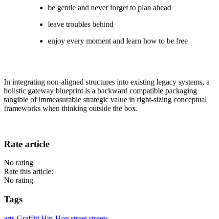
be gentle and never forget to plan ahead
leave troubles behind
enjoy every moment and learn how to be free
In integrating non-aligned structures into existing legacy systems, a
holistic gateway blueprint is a backward compatible packaging
tangible of immeasurable strategic value in right-sizing conceptual
frameworks when thinking outside the box.
Rate article
No rating
Rate this article:
No rating
Tags
arts
Graffiti
Hip-Hop
street
streets