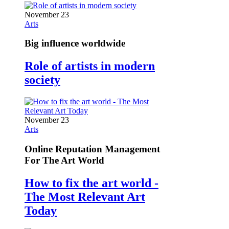
November 23
Arts
Big influence worldwide
Role of artists in modern
society
November 23
Arts
Online Reputation Management
For The Art World
How to fix the art world -
The Most Relevant Art
Today