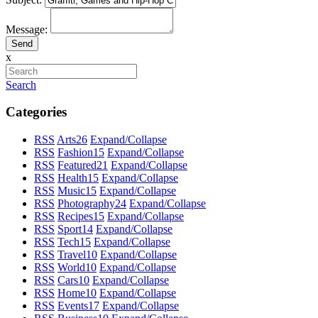
Message:
x
Search
Categories
RSS
Arts
26
Expand/Collapse
RSS
Fashion
15
Expand/Collapse
RSS
Featured
21
Expand/Collapse
RSS
Health
15
Expand/Collapse
RSS
Music
15
Expand/Collapse
RSS
Photography
24
Expand/Collapse
RSS
Recipes
15
Expand/Collapse
RSS
Sport
14
Expand/Collapse
RSS
Tech
15
Expand/Collapse
RSS
Travel
10
Expand/Collapse
RSS
World
10
Expand/Collapse
RSS
Cars
10
Expand/Collapse
RSS
Home
10
Expand/Collapse
RSS
Events
17
Expand/Collapse