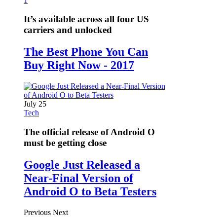
1
It’s available across all four US
carriers and unlocked
The Best Phone You Can
Buy Right Now - 2017
July 25
Tech
The official release of Android O
must be getting close
Google Just Released a
Near-Final Version of
Android O to Beta Testers
Previous
Next