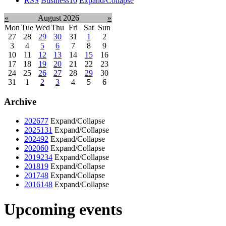
RSS
Business
10
Expand/Collapse
«
August 2026
»
Mon
Tue
Wed
Thu
Fri
Sat
Sun
27
28
29
30
31
1
2
3
4
5
6
7
8
9
10
11
12
13
14
15
16
17
18
19
20
21
22
23
24
25
26
27
28
29
30
31
1
2
3
4
5
6
Archive
2026
77
Expand/Collapse
2025
131
Expand/Collapse
2024
92
Expand/Collapse
2020
60
Expand/Collapse
2019
234
Expand/Collapse
2018
19
Expand/Collapse
2017
48
Expand/Collapse
2016
148
Expand/Collapse
Upcoming events