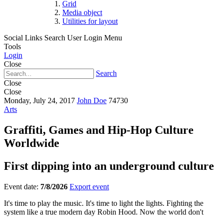
Grid
Media object
Utilities for layout
Social Links
Search
User Login Menu
Tools
Login
Close
Search
Close
Close
Monday, July 24, 2017
John Doe
74730
Arts
Graffiti, Games and Hip-Hop Culture
Worldwide
First dipping into an underground culture
Event date:
7/8/2026
Export event
It's time to play the music. It's time to light the lights. Fighting the
system like a true modern day Robin Hood. Now the world don't