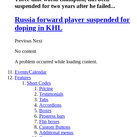
suspended for two years after he failed...
Russia forward player suspended for
doping in KHL
Previous
Next
No content
A problem occurred while loading content.
Events/Calendar
Features
Short Codes
Pricing
Testimonials
Tabs
Accordions
Boxes
Progress bars
Flip boxes
Custom Buttons
Additional menus