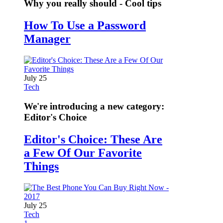
Why you really should - Cool tips
How To Use a Password
Manager
July 25
Tech
We're introducing a new category:
Editor's Choice
Editor's Choice: These Are
a Few Of Our Favorite
Things
July 25
Tech