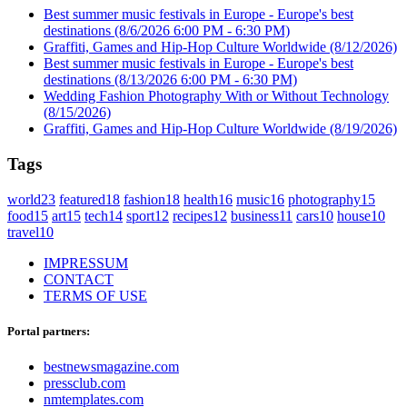
Best summer music festivals in Europe - Europe's best
destinations
(8/6/2026 6:00 PM - 6:30 PM)
Graffiti, Games and Hip-Hop Culture Worldwide
(8/12/2026)
Best summer music festivals in Europe - Europe's best
destinations
(8/13/2026 6:00 PM - 6:30 PM)
Wedding Fashion Photography With or Without Technology
(8/15/2026)
Graffiti, Games and Hip-Hop Culture Worldwide
(8/19/2026)
Tags
world
23
featured
18
fashion
18
health
16
music
16
photography
15
food
15
art
15
tech
14
sport
12
recipes
12
business
11
cars
10
house
10
travel
10
IMPRESSUM
CONTACT
TERMS OF USE
Portal partners:
bestnewsmagazine.com
pressclub.com
nmtemplates.com