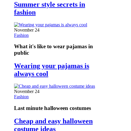
Summer style secrets in
fashion
November 24
Fashion
What it's like to wear pajamas in
public
Wearing your pajamas is
always cool
November 24
Fashion
Last minute halloween costumes
Cheap and easy halloween
costume ideas