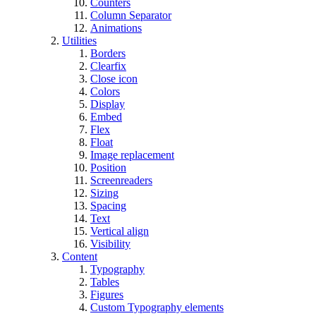
Counters
Column Separator
Animations
Utilities
Borders
Clearfix
Close icon
Colors
Display
Embed
Flex
Float
Image replacement
Position
Screenreaders
Sizing
Spacing
Text
Vertical align
Visibility
Content
Typography
Tables
Figures
Custom Typography elements