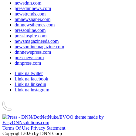
newsdnn.com
pressdnnnews.com
newstrends.com
nmnewspaper.com
dnnnewsthemes.com
pressonline.com
pressinspire.com
newsmagazineeds.com
newsonlinemagazine.com
dnnnewspress.com
pressnews.com
dnnpress.com
Link na twitter
Link na facebook
Link na linkedin
Link na instagram
Terms Of Use
Privacy Statement
Copyright 2026 by DNN Corp