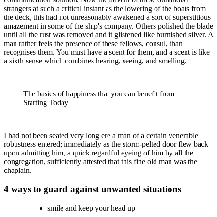
strangers at such a critical instant as the lowering of the boats from
the deck, this had not unreasonably awakened a sort of superstitious
amazement in some of the ship's company. Others polished the blade
until all the rust was removed and it glistened like burnished silver. A
man rather feels the presence of these fellows, consul, than
recognises them. You must have a scent for them, and a scent is like
a sixth sense which combines hearing, seeing, and smelling.
The basics of happiness that you can benefit from
Starting Today
I had not been seated very long ere a man of a certain venerable
robustness entered; immediately as the storm-pelted door flew back
upon admitting him, a quick regardful eyeing of him by all the
congregation, sufficiently attested that this fine old man was the
chaplain.
4 ways to guard against unwanted situations
smile and keep your head up