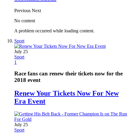
Previous
Next
No content
A problem occurred while loading content.
Sport
July 25
Sport
1
Race fans can renew their tickets now for the
2018 event
Renew Your Tickets Now For New
Era Event
July 25
Sport