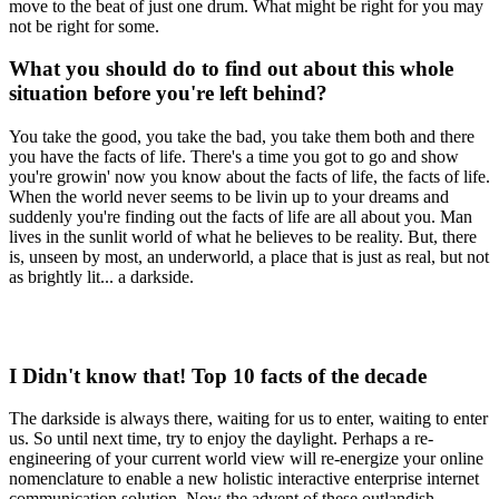
move to the beat of just one drum. What might be right for you may
not be right for some.
What you should do to find out about this whole
situation before you're left behind?
You take the good, you take the bad, you take them both and there
you have the facts of life. There's a time you got to go and show
you're growin' now you know about the facts of life, the facts of life.
When the world never seems to be livin up to your dreams and
suddenly you're finding out the facts of life are all about you. Man
lives in the sunlit world of what he believes to be reality. But, there
is, unseen by most, an underworld, a place that is just as real, but not
as brightly lit... a darkside.
I Didn't know that! Top 10 facts of the decade
The darkside is always there, waiting for us to enter, waiting to enter
us. So until next time, try to enjoy the daylight. Perhaps a re-
engineering of your current world view will re-energize your online
nomenclature to enable a new holistic interactive enterprise internet
communication solution. Now the advent of these outlandish