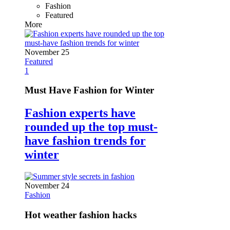
Fashion
Featured
More
November 25
Featured
1
Must Have Fashion for Winter
Fashion experts have
rounded up the top must-
have fashion trends for
winter
November 24
Fashion
Hot weather fashion hacks