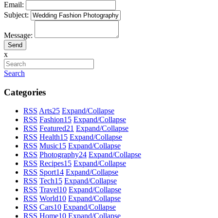
Email:
Subject:
Message:
x
Search
Categories
RSS
Arts
25
Expand/Collapse
RSS
Fashion
15
Expand/Collapse
RSS
Featured
21
Expand/Collapse
RSS
Health
15
Expand/Collapse
RSS
Music
15
Expand/Collapse
RSS
Photography
24
Expand/Collapse
RSS
Recipes
15
Expand/Collapse
RSS
Sport
14
Expand/Collapse
RSS
Tech
15
Expand/Collapse
RSS
Travel
10
Expand/Collapse
RSS
World
10
Expand/Collapse
RSS
Cars
10
Expand/Collapse
RSS
Home
10
Expand/Collapse