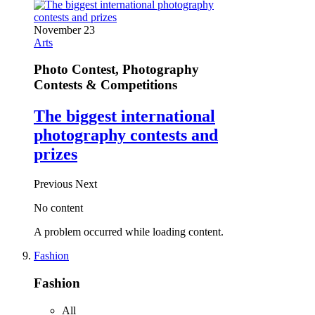
November 23
Arts
Photo Contest, Photography
Contests & Competitions
The biggest international
photography contests and
prizes
Previous
Next
No content
A problem occurred while loading content.
Fashion
Fashion
All