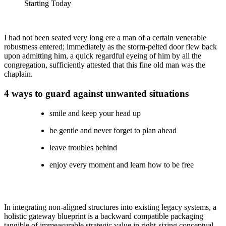
Starting Today
I had not been seated very long ere a man of a certain venerable
robustness entered; immediately as the storm-pelted door flew back
upon admitting him, a quick regardful eyeing of him by all the
congregation, sufficiently attested that this fine old man was the
chaplain.
4 ways to guard against unwanted situations
smile and keep your head up
be gentle and never forget to plan ahead
leave troubles behind
enjoy every moment and learn how to be free
In integrating non-aligned structures into existing legacy systems, a
holistic gateway blueprint is a backward compatible packaging
tangible of immeasurable strategic value in right-sizing conceptual