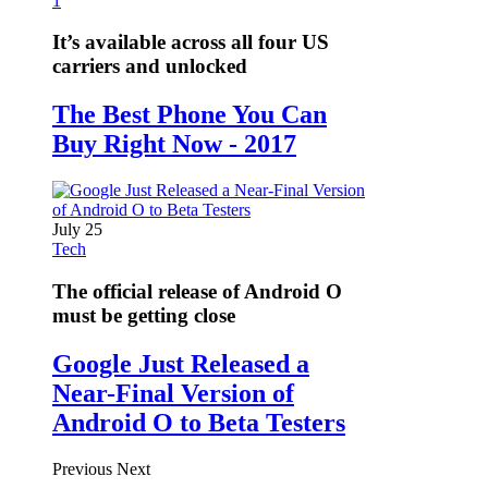
1
It’s available across all four US
carriers and unlocked
The Best Phone You Can
Buy Right Now - 2017
July 25
Tech
The official release of Android O
must be getting close
Google Just Released a
Near-Final Version of
Android O to Beta Testers
Previous
Next