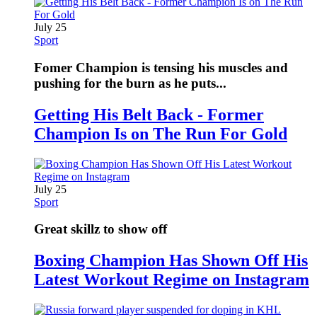
July 25
Sport
Fomer Champion is tensing his muscles and
pushing for the burn as he puts...
Getting His Belt Back - Former
Champion Is on The Run For Gold
July 25
Sport
Great skillz to show off
Boxing Champion Has Shown Off His
Latest Workout Regime on Instagram