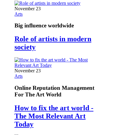
November 23
Arts
Big influence worldwide
Role of artists in modern
society
November 23
Arts
Online Reputation Management
For The Art World
How to fix the art world -
The Most Relevant Art
Today