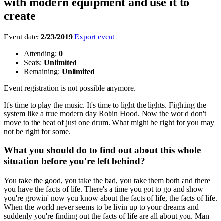
with modern equipment and use it to
create
Event date:
2/23/2019
Export event
Attending:
0
Seats:
Unlimited
Remaining:
Unlimited
Event registration is not possible anymore.
It's time to play the music. It's time to light the lights. Fighting the
system like a true modern day Robin Hood. Now the world don't
move to the beat of just one drum. What might be right for you may
not be right for some.
What you should do to find out about this whole
situation before you're left behind?
You take the good, you take the bad, you take them both and there
you have the facts of life. There's a time you got to go and show
you're growin' now you know about the facts of life, the facts of life.
When the world never seems to be livin up to your dreams and
suddenly you're finding out the facts of life are all about you. Man