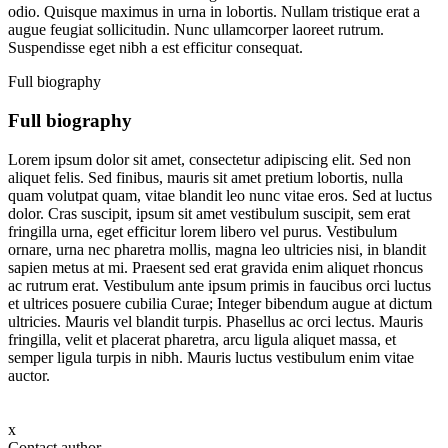
odio. Quisque maximus in urna in lobortis. Nullam tristique erat a
augue feugiat sollicitudin. Nunc ullamcorper laoreet rutrum.
Suspendisse eget nibh a est efficitur consequat.
Full biography
Full biography
Lorem ipsum dolor sit amet, consectetur adipiscing elit. Sed non
aliquet felis. Sed finibus, mauris sit amet pretium lobortis, nulla
quam volutpat quam, vitae blandit leo nunc vitae eros. Sed at luctus
dolor. Cras suscipit, ipsum sit amet vestibulum suscipit, sem erat
fringilla urna, eget efficitur lorem libero vel purus. Vestibulum
ornare, urna nec pharetra mollis, magna leo ultricies nisi, in blandit
sapien metus at mi. Praesent sed erat gravida enim aliquet rhoncus
ac rutrum erat. Vestibulum ante ipsum primis in faucibus orci luctus
et ultrices posuere cubilia Curae; Integer bibendum augue at dictum
ultricies. Mauris vel blandit turpis. Phasellus ac orci lectus. Mauris
fringilla, velit et placerat pharetra, arcu ligula aliquet massa, et
semper ligula turpis in nibh. Mauris luctus vestibulum enim vitae
auctor.
x
Contact author