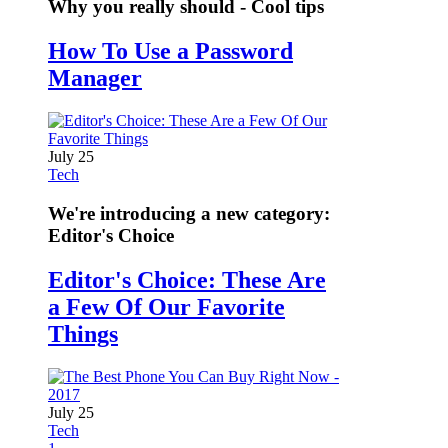
Why you really should - Cool tips
How To Use a Password
Manager
July 25
Tech
We're introducing a new category:
Editor's Choice
Editor's Choice: These Are
a Few Of Our Favorite
Things
July 25
Tech