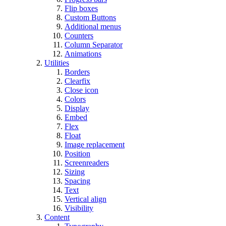
Flip boxes
Custom Buttons
Additional menus
Counters
Column Separator
Animations
Utilities
Borders
Clearfix
Close icon
Colors
Display
Embed
Flex
Float
Image replacement
Position
Screenreaders
Sizing
Spacing
Text
Vertical align
Visibility
Content