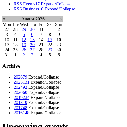
RSS
Events
17
Expand/Collapse
RSS
Business
10
Expand/Collapse
«
August 2026
»
Mon
Tue
Wed
Thu
Fri
Sat
Sun
27
28
29
30
31
1
2
3
4
5
6
7
8
9
10
11
12
13
14
15
16
17
18
19
20
21
22
23
24
25
26
27
28
29
30
31
1
2
3
4
5
6
Archive
2026
79
Expand/Collapse
2025
131
Expand/Collapse
2024
92
Expand/Collapse
2020
60
Expand/Collapse
2019
234
Expand/Collapse
2018
19
Expand/Collapse
2017
48
Expand/Collapse
2016
148
Expand/Collapse
Upcoming events