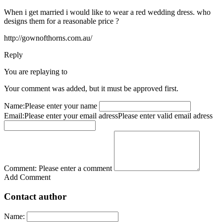
When i get married i would like to wear a red wedding dress. who
designs them for a reasonable price ?
http://gownofthorns.com.au/
Reply
You are replaying to
Your comment was added, but it must be approved first.
Name:
Please enter your name
Email:
Please enter your email adress
Please enter valid email adress
Comment:
Please enter a comment
Add Comment
Contact author
Name: