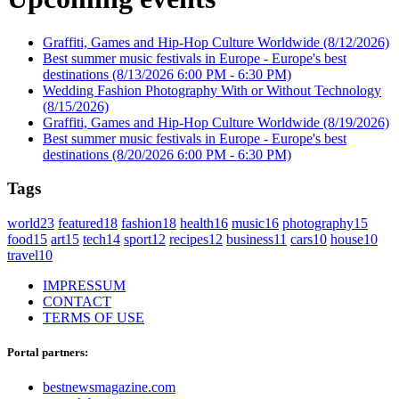
Graffiti, Games and Hip-Hop Culture Worldwide
(8/12/2026)
Best summer music festivals in Europe - Europe's best
destinations
(8/13/2026 6:00 PM - 6:30 PM)
Wedding Fashion Photography With or Without Technology
(8/15/2026)
Graffiti, Games and Hip-Hop Culture Worldwide
(8/19/2026)
Best summer music festivals in Europe - Europe's best
destinations
(8/20/2026 6:00 PM - 6:30 PM)
Tags
world
23
featured
18
fashion
18
health
16
music
16
photography
15
food
15
art
15
tech
14
sport
12
recipes
12
business
11
cars
10
house
10
travel
10
IMPRESSUM
CONTACT
TERMS OF USE
Portal partners:
bestnewsmagazine.com