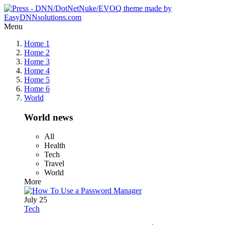
Menu
Home 1
Home 2
Home 3
Home 4
Home 5
Home 6
World
World news
All
Health
Tech
Travel
World
More
July 25
Tech