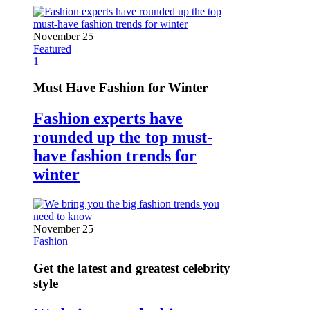
November 25
Featured
1
Must Have Fashion for Winter
Fashion experts have
rounded up the top must-
have fashion trends for
winter
November 25
Fashion
Get the latest and greatest celebrity
style