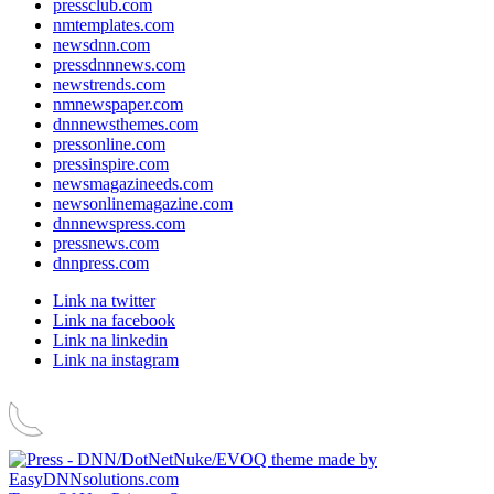
pressclub.com
nmtemplates.com
newsdnn.com
pressdnnnews.com
newstrends.com
nmnewspaper.com
dnnnewsthemes.com
pressonline.com
pressinspire.com
newsmagazineeds.com
newsonlinemagazine.com
dnnnewspress.com
pressnews.com
dnnpress.com
Link na twitter
Link na facebook
Link na linkedin
Link na instagram