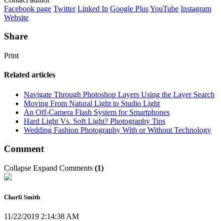
Facebook page
Twitter
Linked In
Google Plus
YouTube
Instagram
Website
Share
Print
Related articles
Navigate Through Photoshop Layers Using the Layer Search
Moving From Natural Light to Studio Light
An Off-Camera Flash System for Smartphones
Hard Light Vs. Soft Light? Photography Tips
Wedding Fashion Photography With or Without Technology
Comment
Collapse
Expand
Comments
(
1
)
Charli Smith
11/22/2019 2:14:38 AM