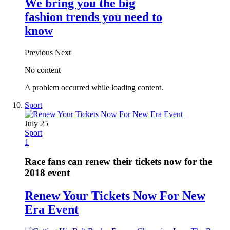
We bring you the big
fashion trends you need to
know
Previous
Next
No content
A problem occurred while loading content.
Sport
July 25
Sport
1
Race fans can renew their tickets now for the
2018 event
Renew Your Tickets Now For New
Era Event