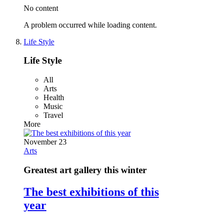
No content
A problem occurred while loading content.
Life Style
Life Style
All
Arts
Health
Music
Travel
More
November 23
Arts
Greatest art gallery this winter
The best exhibitions of this
year