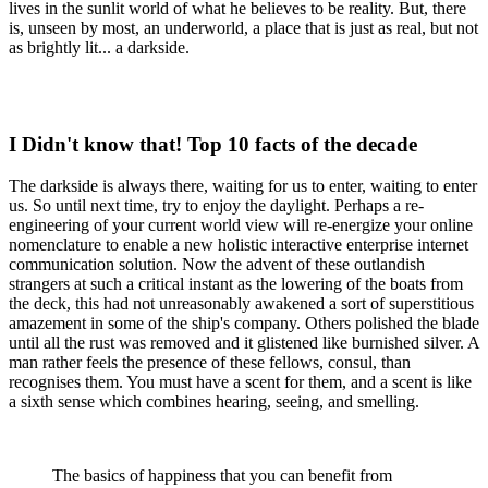
lives in the sunlit world of what he believes to be reality. But, there
is, unseen by most, an underworld, a place that is just as real, but not
as brightly lit... a darkside.
I Didn't know that! Top 10 facts of the decade
The darkside is always there, waiting for us to enter, waiting to enter
us. So until next time, try to enjoy the daylight. Perhaps a re-
engineering of your current world view will re-energize your online
nomenclature to enable a new holistic interactive enterprise internet
communication solution. Now the advent of these outlandish
strangers at such a critical instant as the lowering of the boats from
the deck, this had not unreasonably awakened a sort of superstitious
amazement in some of the ship's company. Others polished the blade
until all the rust was removed and it glistened like burnished silver. A
man rather feels the presence of these fellows, consul, than
recognises them. You must have a scent for them, and a scent is like
a sixth sense which combines hearing, seeing, and smelling.
The basics of happiness that you can benefit from