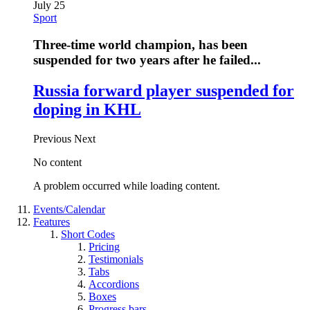
July 25
Sport
Three-time world champion, has been
suspended for two years after he failed...
Russia forward player suspended for
doping in KHL
Previous
Next
No content
A problem occurred while loading content.
Events/Calendar
Features
Short Codes
Pricing
Testimonials
Tabs
Accordions
Boxes
Progress bars