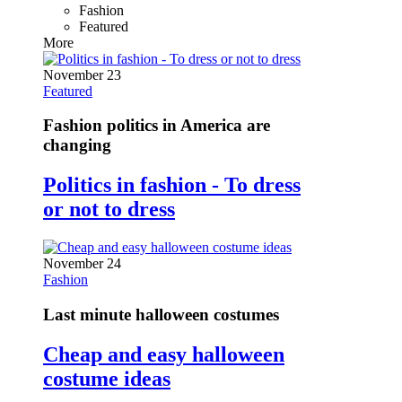
Fashion
Featured
More
November 23
Featured
Fashion politics in America are
changing
Politics in fashion - To dress
or not to dress
November 24
Fashion
Last minute halloween costumes
Cheap and easy halloween
costume ideas