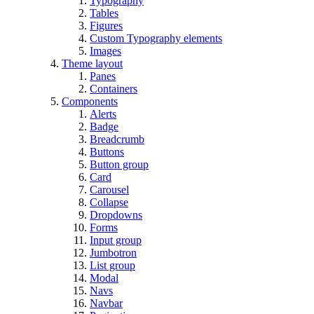
Typography
Tables
Figures
Custom Typography elements
Images
Theme layout
Panes
Containers
Components
Alerts
Badge
Breadcrumb
Buttons
Button group
Card
Carousel
Collapse
Dropdowns
Forms
Input group
Jumbotron
List group
Modal
Navs
Navbar