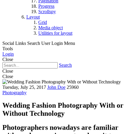
Pagination
Progress
Scrollspy
Layout
Grid
Media object
Utilities for layout
Social Links
Search
User Login Menu
Tools
Login
Close
Search
Close
Close
Tuesday, July 25, 2017
John Doe
25960
Photography
Wedding Fashion Photography With or
Without Technology
Photographers nowadays are familiar