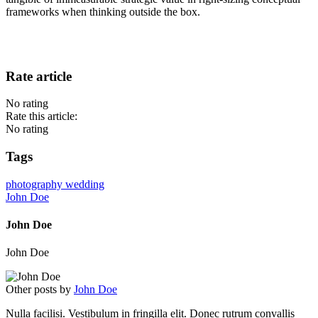
frameworks when thinking outside the box.
Rate article
No rating
Rate this article:
No rating
Tags
photography
wedding
John Doe
John Doe
John Doe
Other posts by
John Doe
Nulla facilisi. Vestibulum in fringilla elit. Donec rutrum convallis