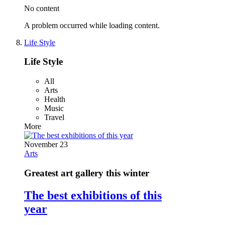
No content
A problem occurred while loading content.
Life Style
Life Style
All
Arts
Health
Music
Travel
More
November 23
Arts
Greatest art gallery this winter
The best exhibitions of this
year