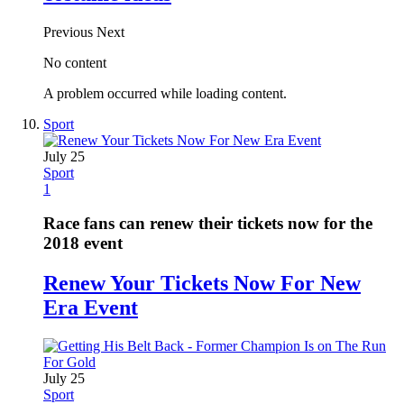
Previous
Next
No content
A problem occurred while loading content.
Sport
July 25
Sport
1
Race fans can renew their tickets now for the
2018 event
Renew Your Tickets Now For New
Era Event
July 25
Sport