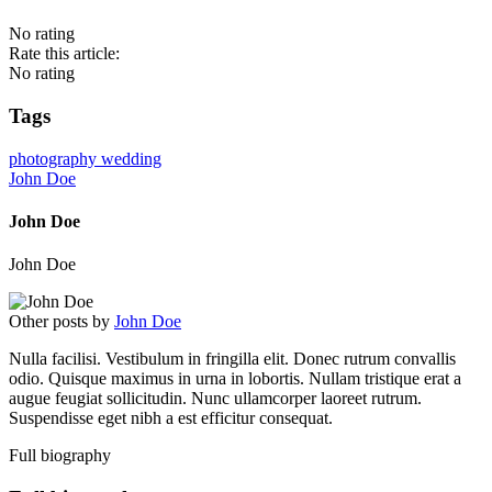
No rating
Rate this article:
No rating
Tags
photography
wedding
John Doe
John Doe
John Doe
Other posts by
John Doe
Nulla facilisi. Vestibulum in fringilla elit. Donec rutrum convallis
odio. Quisque maximus in urna in lobortis. Nullam tristique erat a
augue feugiat sollicitudin. Nunc ullamcorper laoreet rutrum.
Suspendisse eget nibh a est efficitur consequat.
Full biography