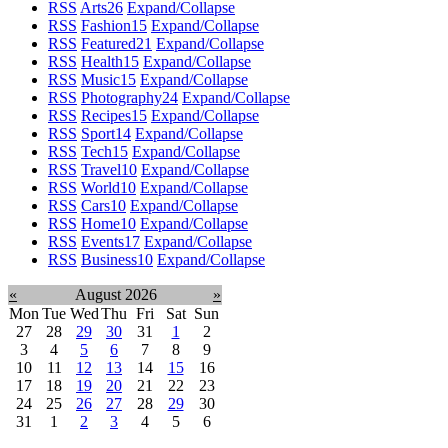
RSS
Arts
26
Expand/Collapse
RSS
Fashion
15
Expand/Collapse
RSS
Featured
21
Expand/Collapse
RSS
Health
15
Expand/Collapse
RSS
Music
15
Expand/Collapse
RSS
Photography
24
Expand/Collapse
RSS
Recipes
15
Expand/Collapse
RSS
Sport
14
Expand/Collapse
RSS
Tech
15
Expand/Collapse
RSS
Travel
10
Expand/Collapse
RSS
World
10
Expand/Collapse
RSS
Cars
10
Expand/Collapse
RSS
Home
10
Expand/Collapse
RSS
Events
17
Expand/Collapse
RSS
Business
10
Expand/Collapse
«
August 2026
»
Mon
Tue
Wed
Thu
Fri
Sat
Sun
27
28
29
30
31
1
2
3
4
5
6
7
8
9
10
11
12
13
14
15
16
17
18
19
20
21
22
23
24
25
26
27
28
29
30
31
1
2
3
4
5
6