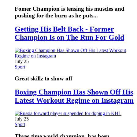
Fomer Champion is tensing his muscles and
pushing for the burn as he puts...
Getting His Belt Back - Former
Champion Is on The Run For Gold
July 25
Sport
Great skillz to show off
Boxing Champion Has Shown Off His
Latest Workout Regime on Instagram
July 25
Sport
Three-time world champion, has been