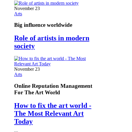
November 23
Arts
Big influence worldwide
Role of artists in modern
society
November 23
Arts
Online Reputation Management
For The Art World
How to fix the art world -
The Most Relevant Art
Today