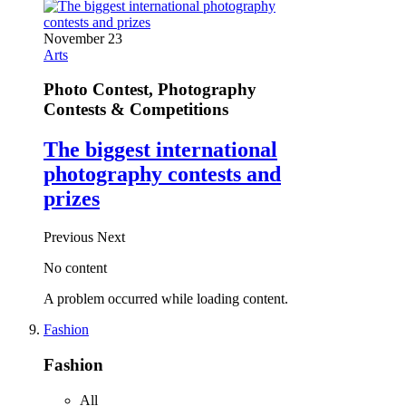
November 23
Arts
Photo Contest, Photography
Contests & Competitions
The biggest international
photography contests and
prizes
Previous
Next
No content
A problem occurred while loading content.
Fashion
Fashion
All