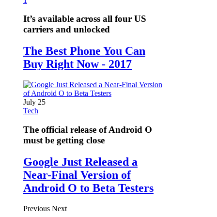
1
It’s available across all four US
carriers and unlocked
The Best Phone You Can
Buy Right Now - 2017
July 25
Tech
The official release of Android O
must be getting close
Google Just Released a
Near-Final Version of
Android O to Beta Testers
Previous
Next