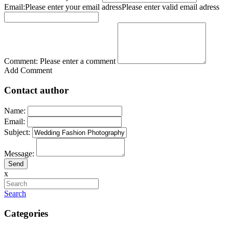
Email:
Please enter your email adress
Please enter valid email adress
Comment:
Please enter a comment
Add Comment
Contact author
Name:
Email:
Subject:
Message:
x
Search
Categories