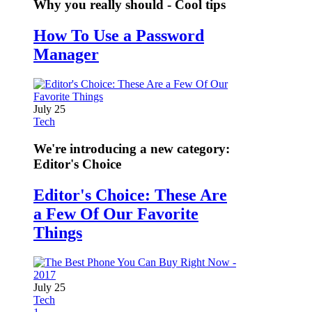
Why you really should - Cool tips
How To Use a Password
Manager
July 25
Tech
We're introducing a new category:
Editor's Choice
Editor's Choice: These Are
a Few Of Our Favorite
Things
July 25
Tech