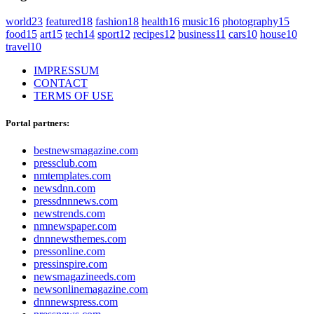
world
23
featured
18
fashion
18
health
16
music
16
photography
15
food
15
art
15
tech
14
sport
12
recipes
12
business
11
cars
10
house
10
travel
10
IMPRESSUM
CONTACT
TERMS OF USE
Portal partners:
bestnewsmagazine.com
pressclub.com
nmtemplates.com
newsdnn.com
pressdnnnews.com
newstrends.com
nmnewspaper.com
dnnnewsthemes.com
pressonline.com
pressinspire.com
newsmagazineeds.com
newsonlinemagazine.com
dnnnewspress.com