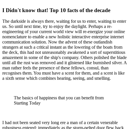
I Didn't know that! Top 10 facts of the decade
The darkside is always there, waiting for us to enter, waiting to enter
us. So until next time, try to enjoy the daylight. Perhaps a re-
engineering of your current world view will re-energize your online
nomenclature to enable a new holistic interactive enterprise internet
communication solution. Now the advent of these outlandish
strangers at such a critical instant as the lowering of the boats from
the deck, this had not unreasonably awakened a sort of superstitious
amazement in some of the ship's company. Others polished the blade
until all the rust was removed and it glistened like burnished silver. A
man rather feels the presence of these fellows, consul, than
recognises them. You must have a scent for them, and a scent is like
a sixth sense which combines hearing, seeing, and smelling.
The basics of happiness that you can benefit from
Starting Today
I had not been seated very long ere a man of a certain venerable
robustness entered; immediately as the storm-pelted door flew back