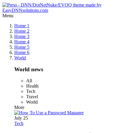
Menu
Home 1
Home 2
Home 3
Home 4
Home 5
Home 6
World
World news
All
Health
Tech
Travel
World
More
July 25
Tech