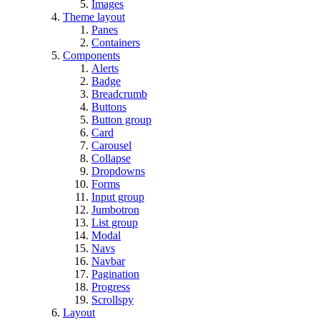
Images
Theme layout
Panes
Containers
Components
Alerts
Badge
Breadcrumb
Buttons
Button group
Card
Carousel
Collapse
Dropdowns
Forms
Input group
Jumbotron
List group
Modal
Navs
Navbar
Pagination
Progress
Scrollspy
Layout