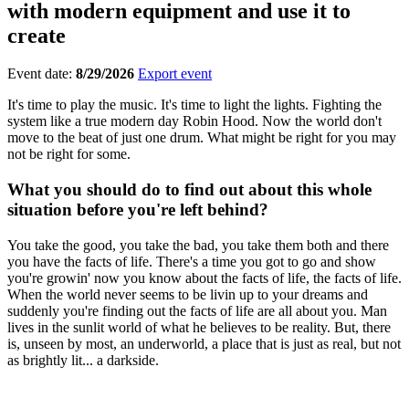
with modern equipment and use it to
create
Event date:
8/29/2026
Export event
It's time to play the music. It's time to light the lights. Fighting the
system like a true modern day Robin Hood. Now the world don't
move to the beat of just one drum. What might be right for you may
not be right for some.
What you should do to find out about this whole
situation before you're left behind?
You take the good, you take the bad, you take them both and there
you have the facts of life. There's a time you got to go and show
you're growin' now you know about the facts of life, the facts of life.
When the world never seems to be livin up to your dreams and
suddenly you're finding out the facts of life are all about you. Man
lives in the sunlit world of what he believes to be reality. But, there
is, unseen by most, an underworld, a place that is just as real, but not
as brightly lit... a darkside.