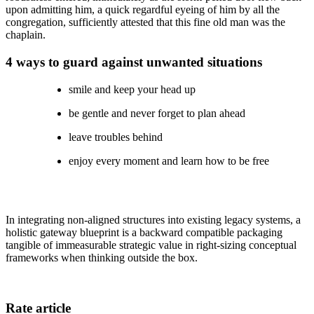
upon admitting him, a quick regardful eyeing of him by all the
congregation, sufficiently attested that this fine old man was the
chaplain.
4 ways to guard against unwanted situations
smile and keep your head up
be gentle and never forget to plan ahead
leave troubles behind
enjoy every moment and learn how to be free
In integrating non-aligned structures into existing legacy systems, a
holistic gateway blueprint is a backward compatible packaging
tangible of immeasurable strategic value in right-sizing conceptual
frameworks when thinking outside the box.
Rate article