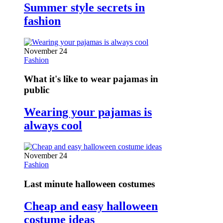
Summer style secrets in
fashion
November 24
Fashion
What it's like to wear pajamas in
public
Wearing your pajamas is
always cool
November 24
Fashion
Last minute halloween costumes
Cheap and easy halloween
costume ideas