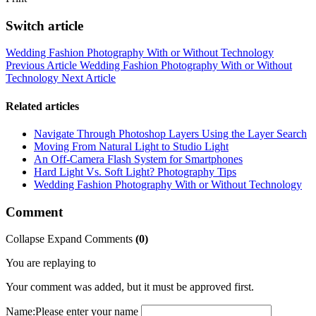
Switch article
Wedding Fashion Photography With or Without Technology
Previous Article
Wedding Fashion Photography With or Without
Technology
Next Article
Related articles
Navigate Through Photoshop Layers Using the Layer Search
Moving From Natural Light to Studio Light
An Off-Camera Flash System for Smartphones
Hard Light Vs. Soft Light? Photography Tips
Wedding Fashion Photography With or Without Technology
Comment
Collapse
Expand
Comments
(
0
)
You are replaying to
Your comment was added, but it must be approved first.
Name:
Please enter your name