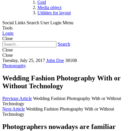
Grid
Media object
Utilities for layout
Social Links
Search
User Login Menu
Tools
Login
Close
Search
Close
Close
Tuesday, July 25, 2017
John Doe
38108
Photography
Wedding Fashion Photography With or
Without Technology
Previous Article
Wedding Fashion Photography With or Without
Technology
Next Article
Wedding Fashion Photography With or Without
Technology
Photographers nowadays are familiar