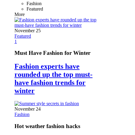
Fashion
Featured
More
November 25
Featured
1
Must Have Fashion for Winter
Fashion experts have
rounded up the top must-
have fashion trends for
winter
November 24
Fashion
Hot weather fashion hacks