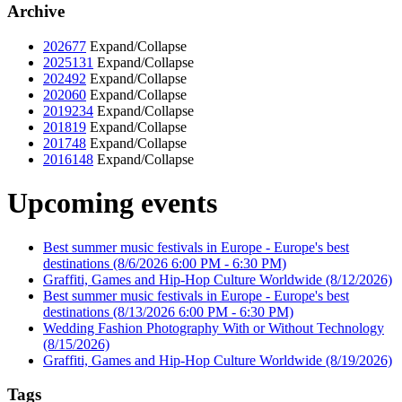
Archive
2026
77
Expand/Collapse
2025
131
Expand/Collapse
2024
92
Expand/Collapse
2020
60
Expand/Collapse
2019
234
Expand/Collapse
2018
19
Expand/Collapse
2017
48
Expand/Collapse
2016
148
Expand/Collapse
Upcoming events
Best summer music festivals in Europe - Europe's best
destinations
(8/6/2026 6:00 PM - 6:30 PM)
Graffiti, Games and Hip-Hop Culture Worldwide
(8/12/2026)
Best summer music festivals in Europe - Europe's best
destinations
(8/13/2026 6:00 PM - 6:30 PM)
Wedding Fashion Photography With or Without Technology
(8/15/2026)
Graffiti, Games and Hip-Hop Culture Worldwide
(8/19/2026)
Tags