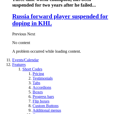
suspended for two years after he failed...
Russia forward player suspended for
doping in KHL
Previous
Next
No content
A problem occurred while loading content.
Events/Calendar
Features
Short Codes
Pricing
Testimonials
Tabs
Accordions
Boxes
Progress bars
Flip boxes
Custom Buttons
Additional menus