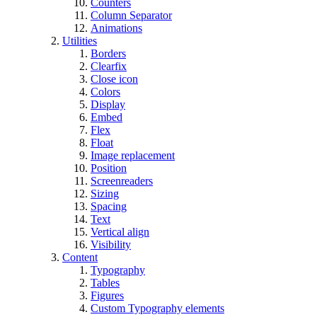
Counters
Column Separator
Animations
Utilities
Borders
Clearfix
Close icon
Colors
Display
Embed
Flex
Float
Image replacement
Position
Screenreaders
Sizing
Spacing
Text
Vertical align
Visibility
Content
Typography
Tables
Figures
Custom Typography elements