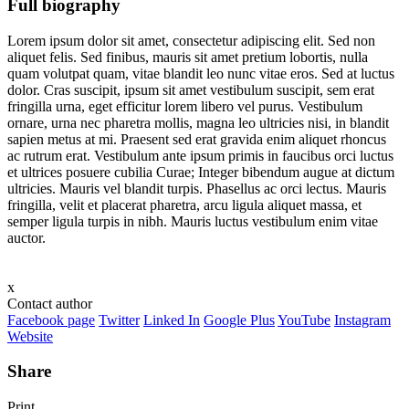
Full biography
Lorem ipsum dolor sit amet, consectetur adipiscing elit. Sed non
aliquet felis. Sed finibus, mauris sit amet pretium lobortis, nulla
quam volutpat quam, vitae blandit leo nunc vitae eros. Sed at luctus
dolor. Cras suscipit, ipsum sit amet vestibulum suscipit, sem erat
fringilla urna, eget efficitur lorem libero vel purus. Vestibulum
ornare, urna nec pharetra mollis, magna leo ultricies nisi, in blandit
sapien metus at mi. Praesent sed erat gravida enim aliquet rhoncus
ac rutrum erat. Vestibulum ante ipsum primis in faucibus orci luctus
et ultrices posuere cubilia Curae; Integer bibendum augue at dictum
ultricies. Mauris vel blandit turpis. Phasellus ac orci lectus. Mauris
fringilla, velit et placerat pharetra, arcu ligula aliquet massa, et
semper ligula turpis in nibh. Mauris luctus vestibulum enim vitae
auctor.
x
Contact author
Facebook page
Twitter
Linked In
Google Plus
YouTube
Instagram
Website
Share
Print