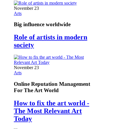
November 23
Arts
Big influence worldwide
Role of artists in modern
society
November 23
Arts
Online Reputation Management
For The Art World
How to fix the art world -
The Most Relevant Art
Today