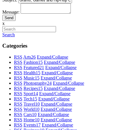
Message:
x
Search
Categories
RSS
Arts
26
Expand/Collapse
RSS
Fashion
15
Expand/Collapse
RSS
Featured
21
Expand/Collapse
RSS
Health
15
Expand/Collapse
RSS
Music
15
Expand/Collapse
RSS
Photography
24
Expand/Collapse
RSS
Recipes
15
Expand/Collapse
RSS
Sport
14
Expand/Collapse
RSS
Tech
15
Expand/Collapse
RSS
Travel
10
Expand/Collapse
RSS
World
10
Expand/Collapse
RSS
Cars
10
Expand/Collapse
RSS
Home
10
Expand/Collapse
RSS
Events
17
Expand/Collapse