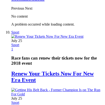
Previous
Next
No content
A problem occurred while loading content.
Sport
July 25
Sport
1
Race fans can renew their tickets now for the
2018 event
Renew Your Tickets Now For New
Era Event
July 25
Sport