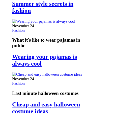
Summer style secrets in
fashion
November 24
Fashion
What it's like to wear pajamas in
public
Wearing your pajamas is
always cool
November 24
Fashion
Last minute halloween costumes
Cheap and easy halloween
costume ideas