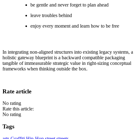
be gentle and never forget to plan ahead
leave troubles behind
enjoy every moment and learn how to be free
In integrating non-aligned structures into existing legacy systems, a
holistic gateway blueprint is a backward compatible packaging
tangible of immeasurable strategic value in right-sizing conceptual
frameworks when thinking outside the box.
Rate article
No rating
Rate this article:
No rating
Tags
arts
Graffiti
Hip-Hop
street
streets