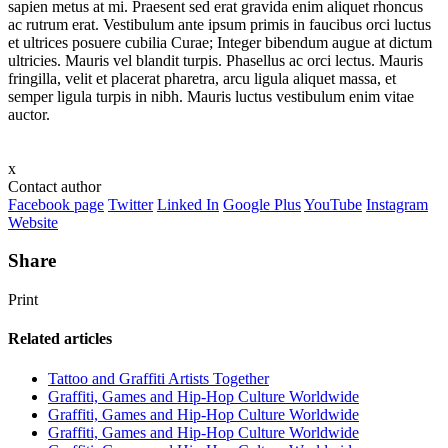
sapien metus at mi. Praesent sed erat gravida enim aliquet rhoncus
ac rutrum erat. Vestibulum ante ipsum primis in faucibus orci luctus
et ultrices posuere cubilia Curae; Integer bibendum augue at dictum
ultricies. Mauris vel blandit turpis. Phasellus ac orci lectus. Mauris
fringilla, velit et placerat pharetra, arcu ligula aliquet massa, et
semper ligula turpis in nibh. Mauris luctus vestibulum enim vitae
auctor.
x
Contact author
Facebook page
Twitter
Linked In
Google Plus
YouTube
Instagram
Website
Share
Print
Related articles
Tattoo and Graffiti Artists Together
Graffiti, Games and Hip-Hop Culture Worldwide
Graffiti, Games and Hip-Hop Culture Worldwide
Graffiti, Games and Hip-Hop Culture Worldwide