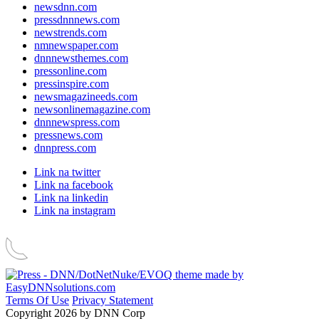
newsdnn.com
pressdnnnews.com
newstrends.com
nmnewspaper.com
dnnnewsthemes.com
pressonline.com
pressinspire.com
newsmagazineeds.com
newsonlinemagazine.com
dnnnewspress.com
pressnews.com
dnnpress.com
Link na twitter
Link na facebook
Link na linkedin
Link na instagram
Terms Of Use
Privacy Statement
Copyright 2026 by DNN Corp