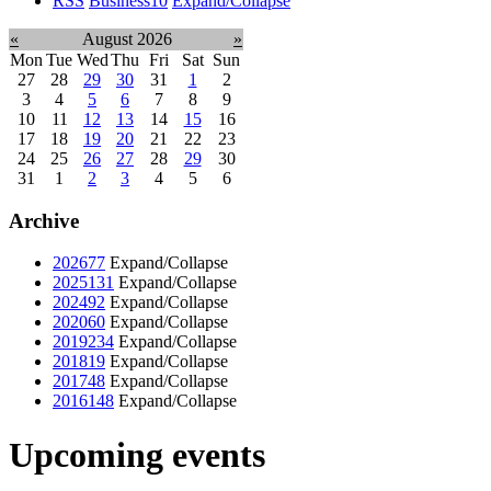
RSS
Business
10
Expand/Collapse
«
August 2026
»
Mon
Tue
Wed
Thu
Fri
Sat
Sun
27
28
29
30
31
1
2
3
4
5
6
7
8
9
10
11
12
13
14
15
16
17
18
19
20
21
22
23
24
25
26
27
28
29
30
31
1
2
3
4
5
6
Archive
2026
77
Expand/Collapse
2025
131
Expand/Collapse
2024
92
Expand/Collapse
2020
60
Expand/Collapse
2019
234
Expand/Collapse
2018
19
Expand/Collapse
2017
48
Expand/Collapse
2016
148
Expand/Collapse
Upcoming events