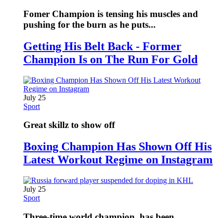
Fomer Champion is tensing his muscles and
pushing for the burn as he puts...
Getting His Belt Back - Former
Champion Is on The Run For Gold
July 25
Sport
Great skillz to show off
Boxing Champion Has Shown Off His
Latest Workout Regime on Instagram
July 25
Sport
Three-time world champion, has been