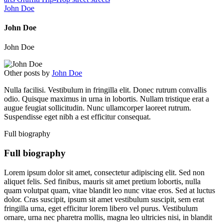
John Doe
John Doe
John Doe
Other posts by
John Doe
Nulla facilisi. Vestibulum in fringilla elit. Donec rutrum convallis
odio. Quisque maximus in urna in lobortis. Nullam tristique erat a
augue feugiat sollicitudin. Nunc ullamcorper laoreet rutrum.
Suspendisse eget nibh a est efficitur consequat.
Full biography
Full biography
Lorem ipsum dolor sit amet, consectetur adipiscing elit. Sed non
aliquet felis. Sed finibus, mauris sit amet pretium lobortis, nulla
quam volutpat quam, vitae blandit leo nunc vitae eros. Sed at luctus
dolor. Cras suscipit, ipsum sit amet vestibulum suscipit, sem erat
fringilla urna, eget efficitur lorem libero vel purus. Vestibulum
ornare, urna nec pharetra mollis, magna leo ultricies nisi, in blandit