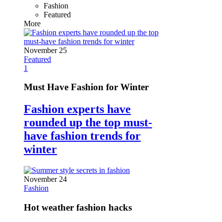
Fashion
Featured
More
November 25
Featured
1
Must Have Fashion for Winter
Fashion experts have
rounded up the top must-
have fashion trends for
winter
November 24
Fashion
Hot weather fashion hacks