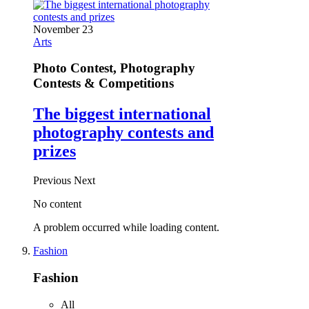
November 23
Arts
Photo Contest, Photography
Contests & Competitions
The biggest international
photography contests and
prizes
Previous
Next
No content
A problem occurred while loading content.
Fashion
Fashion
All