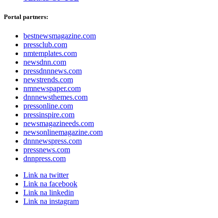
Portal partners:
bestnewsmagazine.com
pressclub.com
nmtemplates.com
newsdnn.com
pressdnnnews.com
newstrends.com
nmnewspaper.com
dnnnewsthemes.com
pressonline.com
pressinspire.com
newsmagazineeds.com
newsonlinemagazine.com
dnnnewspress.com
pressnews.com
dnnpress.com
Link na twitter
Link na facebook
Link na linkedin
Link na instagram