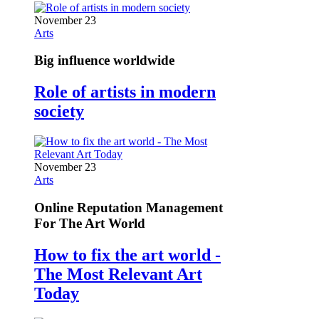
November 23
Arts
Big influence worldwide
Role of artists in modern
society
November 23
Arts
Online Reputation Management
For The Art World
How to fix the art world -
The Most Relevant Art
Today