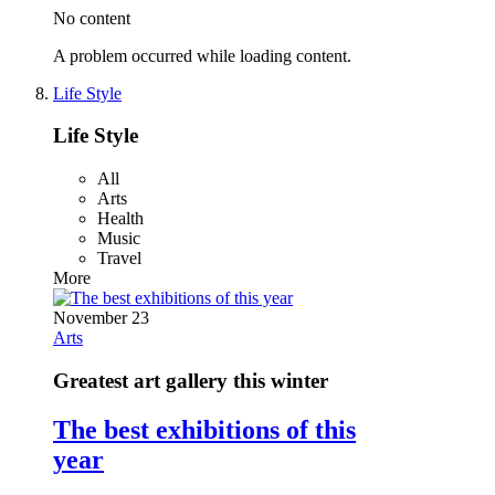
No content
A problem occurred while loading content.
Life Style
Life Style
All
Arts
Health
Music
Travel
More
November 23
Arts
Greatest art gallery this winter
The best exhibitions of this
year