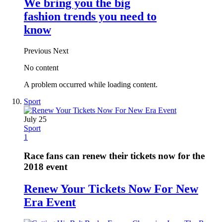
We bring you the big
fashion trends you need to
know
Previous
Next
No content
A problem occurred while loading content.
Sport
July 25
Sport
1
Race fans can renew their tickets now for the
2018 event
Renew Your Tickets Now For New
Era Event