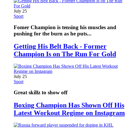
July 25
Sport
Fomer Champion is tensing his muscles and
pushing for the burn as he puts...
Getting His Belt Back - Former
Champion Is on The Run For Gold
July 25
Sport
Great skillz to show off
Boxing Champion Has Shown Off His
Latest Workout Regime on Instagram