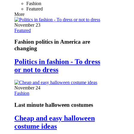
Fashion
Featured
More
November 23
Featured
Fashion politics in America are
changing
Politics in fashion - To dress
or not to dress
November 24
Fashion
Last minute halloween costumes
Cheap and easy halloween
costume ideas