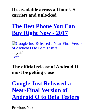
1
It’s available across all four US
carriers and unlocked
The Best Phone You Can
Buy Right Now - 2017
July 25
Tech
The official release of Android O
must be getting close
Google Just Released a
Near-Final Version of
Android O to Beta Testers
Previous
Next