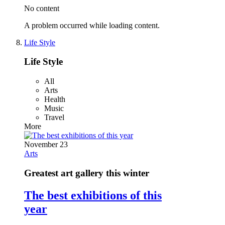
No content
A problem occurred while loading content.
Life Style
Life Style
All
Arts
Health
Music
Travel
More
November 23
Arts
Greatest art gallery this winter
The best exhibitions of this
year