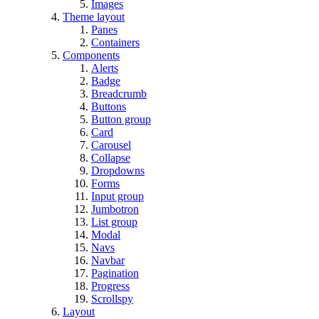
Images
Theme layout
Panes
Containers
Components
Alerts
Badge
Breadcrumb
Buttons
Button group
Card
Carousel
Collapse
Dropdowns
Forms
Input group
Jumbotron
List group
Modal
Navs
Navbar
Pagination
Progress
Scrollspy
Layout