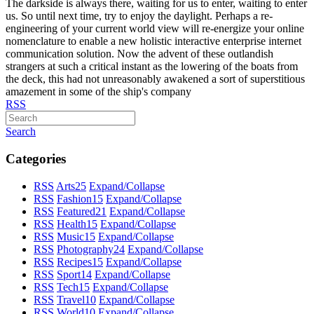
The darkside is always there, waiting for us to enter, waiting to enter
us. So until next time, try to enjoy the daylight. Perhaps a re-
engineering of your current world view will re-energize your online
nomenclature to enable a new holistic interactive enterprise internet
communication solution. Now the advent of these outlandish
strangers at such a critical instant as the lowering of the boats from
the deck, this had not unreasonably awakened a sort of superstitious
amazement in some of the ship's company
RSS
Search
Categories
RSS
Arts
25
Expand/Collapse
RSS
Fashion
15
Expand/Collapse
RSS
Featured
21
Expand/Collapse
RSS
Health
15
Expand/Collapse
RSS
Music
15
Expand/Collapse
RSS
Photography
24
Expand/Collapse
RSS
Recipes
15
Expand/Collapse
RSS
Sport
14
Expand/Collapse
RSS
Tech
15
Expand/Collapse
RSS
Travel
10
Expand/Collapse
RSS
World
10
Expand/Collapse