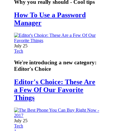
Why you really should - Cool tips
How To Use a Password
Manager
July 25
Tech
We're introducing a new category:
Editor's Choice
Editor's Choice: These Are
a Few Of Our Favorite
Things
July 25
Tech