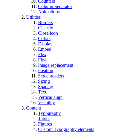
Counters
Column Separator
Animations
Utilities
Borders
Clearfix
Close icon
Colors
Display
Embed
Flex
Float
Image replacement
Position
Screenreaders
Sizing
Spacing
Text
Vertical align
Visibility
Content
Typography
Tables
Figures
Custom Typography elements