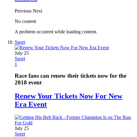
Previous
Next
No content
A problem occurred while loading content.
Sport
July 25
Sport
1
Race fans can renew their tickets now for the
2018 event
Renew Your Tickets Now For New
Era Event
July 25
Sport