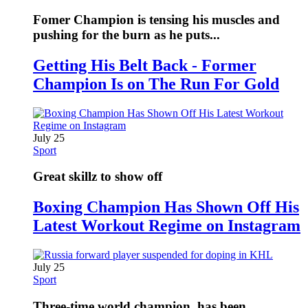
Fomer Champion is tensing his muscles and
pushing for the burn as he puts...
Getting His Belt Back - Former
Champion Is on The Run For Gold
July 25
Sport
Great skillz to show off
Boxing Champion Has Shown Off His
Latest Workout Regime on Instagram
July 25
Sport
Three-time world champion, has been