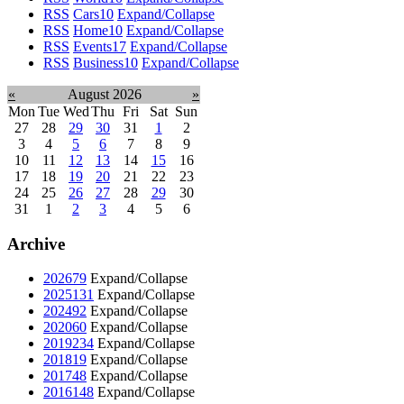
RSS
Cars
10
Expand/Collapse
RSS
Home
10
Expand/Collapse
RSS
Events
17
Expand/Collapse
RSS
Business
10
Expand/Collapse
«
August 2026
»
Mon
Tue
Wed
Thu
Fri
Sat
Sun
27
28
29
30
31
1
2
3
4
5
6
7
8
9
10
11
12
13
14
15
16
17
18
19
20
21
22
23
24
25
26
27
28
29
30
31
1
2
3
4
5
6
Archive
2026
79
Expand/Collapse
2025
131
Expand/Collapse
2024
92
Expand/Collapse
2020
60
Expand/Collapse
2019
234
Expand/Collapse
2018
19
Expand/Collapse
2017
48
Expand/Collapse
2016
148
Expand/Collapse