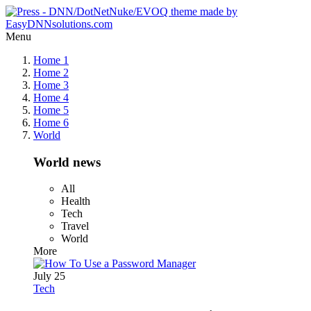
Menu
Home 1
Home 2
Home 3
Home 4
Home 5
Home 6
World
World news
All
Health
Tech
Travel
World
More
July 25
Tech