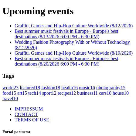
Upcoming events
Graffiti, Games and Hip-Hop Culture Worldwide
(8/12/2026)
Best summer music festivals in Europe - Europe's best
destinations
(8/13/2026 6:00 PM - 6:30 PM)
Wedding Fashion Photography With or Without Technology
(8/15/2026)
Graffiti, Games and Hip-Hop Culture Worldwide
(8/19/2026)
Best summer music festivals in Europe - Europe's best
destinations
(8/20/2026 6:00 PM - 6:30 PM)
Tags
world
23
featured
18
fashion
18
health
16
music
16
photography
15
food
15
art
15
tech
14
sport
12
recipes
12
business
11
cars
10
house
10
travel
10
IMPRESSUM
CONTACT
TERMS OF USE
Portal partners: