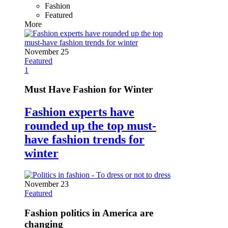
Fashion
Featured
More
November 25
Featured
1
Must Have Fashion for Winter
Fashion experts have
rounded up the top must-
have fashion trends for
winter
November 23
Featured
Fashion politics in America are
changing