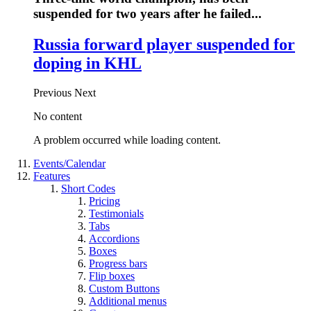
suspended for two years after he failed...
Russia forward player suspended for
doping in KHL
Previous
Next
No content
A problem occurred while loading content.
Events/Calendar
Features
Short Codes
Pricing
Testimonials
Tabs
Accordions
Boxes
Progress bars
Flip boxes
Custom Buttons
Additional menus