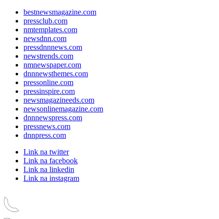
bestnewsmagazine.com
pressclub.com
nmtemplates.com
newsdnn.com
pressdnnnews.com
newstrends.com
nmnewspaper.com
dnnnewsthemes.com
pressonline.com
pressinspire.com
newsmagazineeds.com
newsonlinemagazine.com
dnnnewspress.com
pressnews.com
dnnpress.com
Link na twitter
Link na facebook
Link na linkedin
Link na instagram