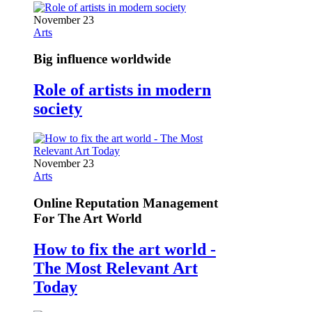
November 23
Arts
Big influence worldwide
Role of artists in modern
society
November 23
Arts
Online Reputation Management
For The Art World
How to fix the art world -
The Most Relevant Art
Today