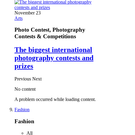
November 23
Arts
Photo Contest, Photography
Contests & Competitions
The biggest international
photography contests and
prizes
Previous
Next
No content
A problem occurred while loading content.
Fashion
Fashion
All