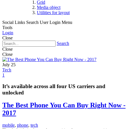
Grid
Media object
Utilities for layout
Social Links
Search
User Login Menu
Tools
Login
Close
Search
Close
Close
July 25
Tech
1
It’s available across all four US carriers and
unlocked
The Best Phone You Can Buy Right Now -
2017
mobile
,
phone
,
tech