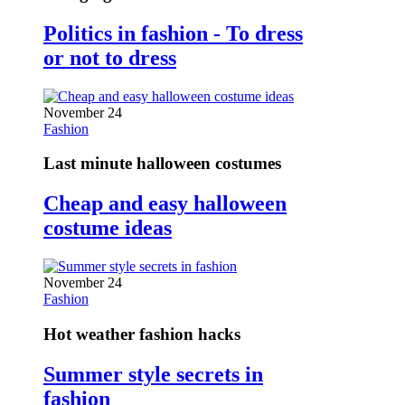
Politics in fashion - To dress
or not to dress
November 24
Fashion
Last minute halloween costumes
Cheap and easy halloween
costume ideas
November 24
Fashion
Hot weather fashion hacks
Summer style secrets in
fashion