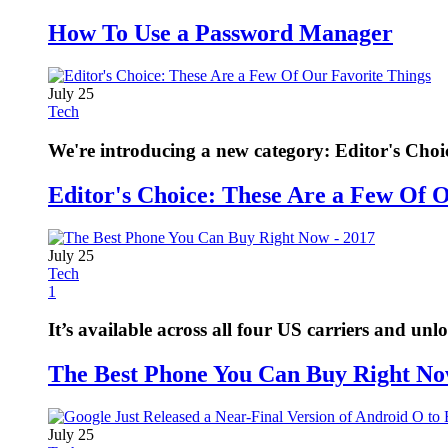
How To Use a Password Manager
July 25
Tech
We're introducing a new category: Editor's Choi
Editor's Choice: These Are a Few Of 
July 25
Tech
1
It’s available across all four US carriers and unl
The Best Phone You Can Buy Right No
July 25