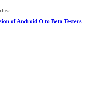
close
sion of Android O to Beta Testers