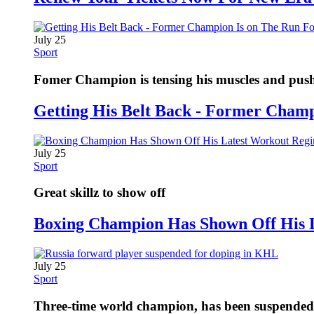
July 25
Sport
Fomer Champion is tensing his muscles and pushi
Getting His Belt Back - Former Cham
July 25
Sport
Great skillz to show off
Boxing Champion Has Shown Off His 
July 25
Sport
Three-time world champion, has been suspended fo