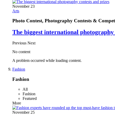
November 23
Arts
Photo Contest, Photography Contests & Competi
The biggest international photography 
Previous
Next
No content
A problem occurred while loading content.
Fashion
Fashion
All
Fashion
Featured
More
November 25