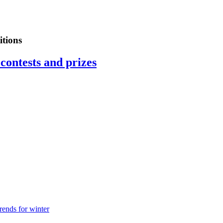
tions
contests and prizes