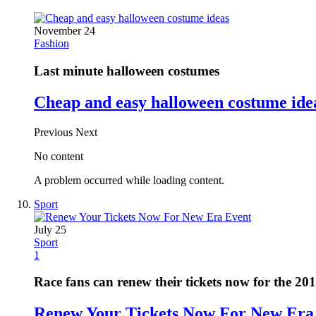
November 24
Fashion
Last minute halloween costumes
Cheap and easy halloween costume ide
Previous
Next
No content
A problem occurred while loading content.
Sport
July 25
Sport
1
Race fans can renew their tickets now for the 20
Renew Your Tickets Now For New Era