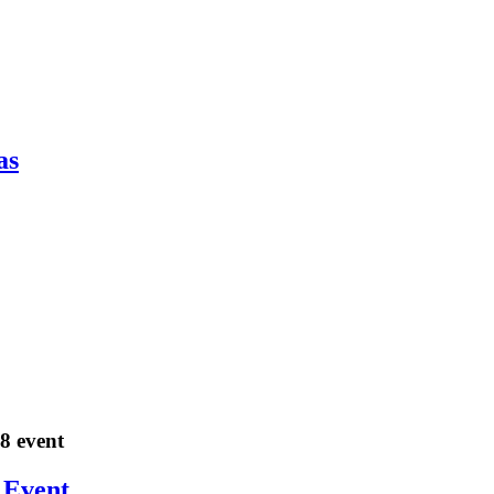
as
18 event
 Event