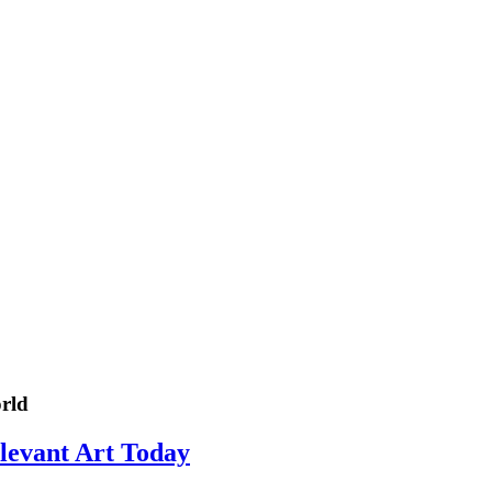
rld
elevant Art Today