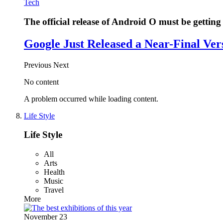
Tech
The official release of Android O must be getting 
Google Just Released a Near-Final Ver
Previous
Next
No content
A problem occurred while loading content.
Life Style
Life Style
All
Arts
Health
Music
Travel
More
November 23