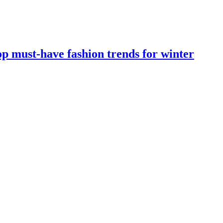
op must-have fashion trends for winter