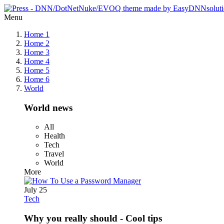
Menu
Home 1
Home 2
Home 3
Home 4
Home 5
Home 6
World
World news
All
Health
Tech
Travel
World
More
July 25
Tech
Why you really should - Cool tips