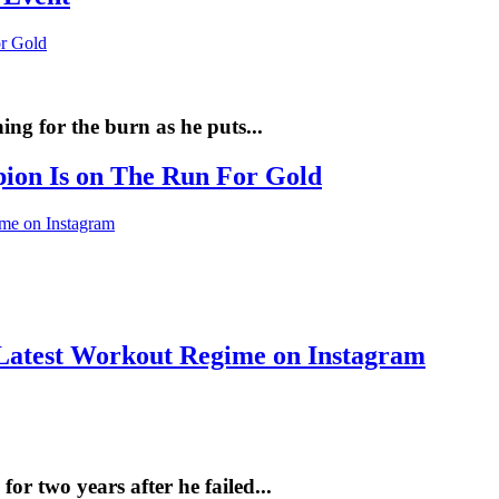
ng for the burn as he puts...
pion Is on The Run For Gold
Latest Workout Regime on Instagram
r two years after he failed...