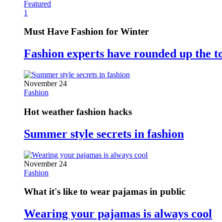
Featured
1
Must Have Fashion for Winter
Fashion experts have rounded up the t
November 24
Fashion
Hot weather fashion hacks
Summer style secrets in fashion
November 24
Fashion
What it's like to wear pajamas in public
Wearing your pajamas is always cool