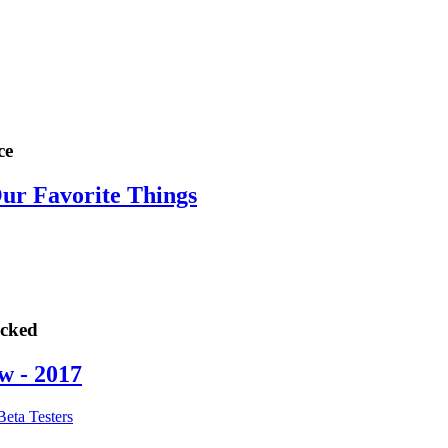
ce
Our Favorite Things
ocked
w - 2017