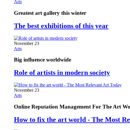
Arts
Greatest art gallery this winter
The best exhibitions of this year
November 23
Arts
Big influence worldwide
Role of artists in modern society
November 23
Arts
Online Reputation Management For The Art Wo
How to fix the art world - The Most R