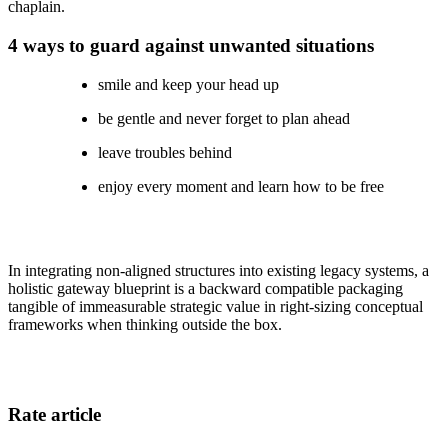
chaplain.
4 ways to guard against unwanted situations
smile and keep your head up
be gentle and never forget to plan ahead
leave troubles behind
enjoy every moment and learn how to be free
In integrating non-aligned structures into existing legacy systems, a
holistic gateway blueprint is a backward compatible packaging
tangible of immeasurable strategic value in right-sizing conceptual
frameworks when thinking outside the box.
Rate article