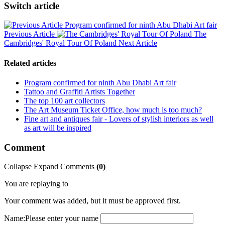
Switch article
Program confirmed for ninth Abu Dhabi Art fair
Previous Article
The
Cambridges' Royal Tour Of Poland
Next Article
Related articles
Program confirmed for ninth Abu Dhabi Art fair
Tattoo and Graffiti Artists Together
The top 100 art collectors
The Art Museum Ticket Office, how much is too much?
Fine art and antiques fair - Lovers of stylish interiors as well
as art will be inspired
Comment
Collapse
Expand
Comments
(
0
)
You are replaying to
Your comment was added, but it must be approved first.
Name:
Please enter your name