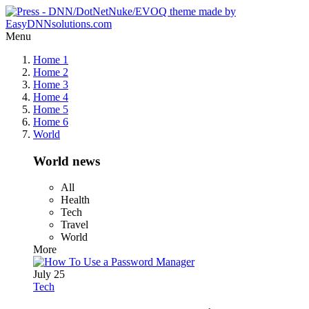
Menu
Home 1
Home 2
Home 3
Home 4
Home 5
Home 6
World
World news
All
Health
Tech
Travel
World
More
July 25
Tech