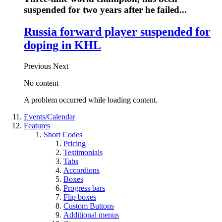
suspended for two years after he failed...
Russia forward player suspended for
doping in KHL
Previous
Next
No content
A problem occurred while loading content.
Events/Calendar
Features
Short Codes
Pricing
Testimonials
Tabs
Accordions
Boxes
Progress bars
Flip boxes
Custom Buttons
Additional menus