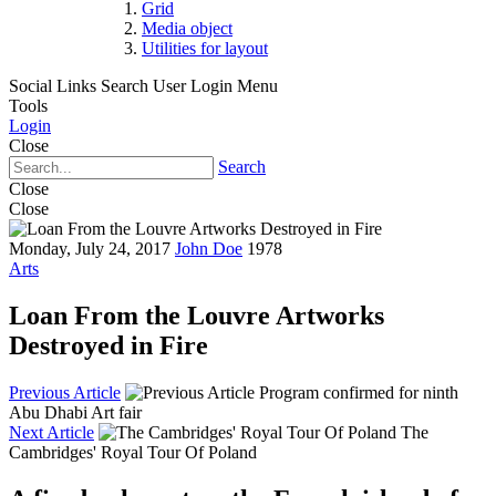
Grid
Media object
Utilities for layout
Social Links
Search
User Login Menu
Tools
Login
Close
Search
Close
Close
Monday, July 24, 2017
John Doe
1978
Arts
Loan From the Louvre Artworks
Destroyed in Fire
Previous Article
Program confirmed for ninth
Abu Dhabi Art fair
Next Article
The
Cambridges' Royal Tour Of Poland