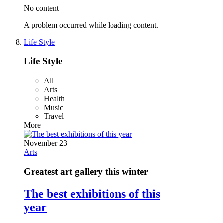
No content
A problem occurred while loading content.
Life Style
Life Style
All
Arts
Health
Music
Travel
More
November 23
Arts
Greatest art gallery this winter
The best exhibitions of this
year