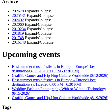
Archive
2026
78
Expand/Collapse
2025
131
Expand/Collapse
2024
92
Expand/Collapse
2020
60
Expand/Collapse
2019
234
Expand/Collapse
2018
19
Expand/Collapse
2017
48
Expand/Collapse
2016
148
Expand/Collapse
Upcoming events
Best summer music festivals in Europe - Europe's best
destinations
(8/6/2026 6:00 PM - 6:30 PM)
Graffiti, Games and Hip-Hop Culture Worldwide
(8/12/2026)
Best summer music festivals in Europe - Europe's best
destinations
(8/13/2026 6:00 PM - 6:30 PM)
Wedding Fashion Photography With or Without Technology
(8/15/2026)
Graffiti, Games and Hip-Hop Culture Worldwide
(8/19/2026)
Tags