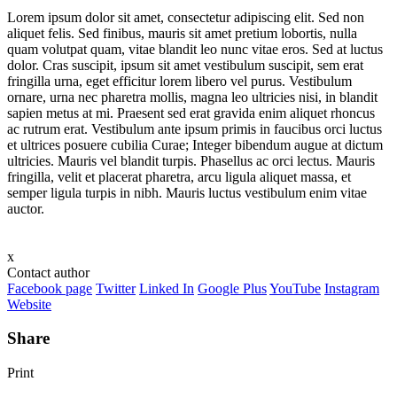
Lorem ipsum dolor sit amet, consectetur adipiscing elit. Sed non
aliquet felis. Sed finibus, mauris sit amet pretium lobortis, nulla
quam volutpat quam, vitae blandit leo nunc vitae eros. Sed at luctus
dolor. Cras suscipit, ipsum sit amet vestibulum suscipit, sem erat
fringilla urna, eget efficitur lorem libero vel purus. Vestibulum
ornare, urna nec pharetra mollis, magna leo ultricies nisi, in blandit
sapien metus at mi. Praesent sed erat gravida enim aliquet rhoncus
ac rutrum erat. Vestibulum ante ipsum primis in faucibus orci luctus
et ultrices posuere cubilia Curae; Integer bibendum augue at dictum
ultricies. Mauris vel blandit turpis. Phasellus ac orci lectus. Mauris
fringilla, velit et placerat pharetra, arcu ligula aliquet massa, et
semper ligula turpis in nibh. Mauris luctus vestibulum enim vitae
auctor.
x
Contact author
Facebook page
Twitter
Linked In
Google Plus
YouTube
Instagram
Website
Share
Print