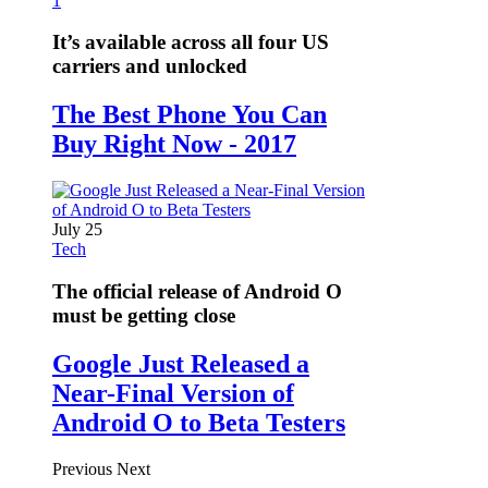
1
It’s available across all four US
carriers and unlocked
The Best Phone You Can
Buy Right Now - 2017
July 25
Tech
The official release of Android O
must be getting close
Google Just Released a
Near-Final Version of
Android O to Beta Testers
Previous
Next