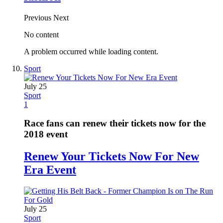
Previous
Next
No content
A problem occurred while loading content.
Sport
July 25
Sport
1
Race fans can renew their tickets now for the
2018 event
Renew Your Tickets Now For New
Era Event
July 25
Sport