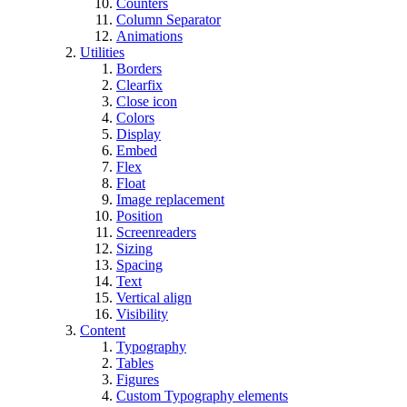
Counters
Column Separator
Animations
Utilities
Borders
Clearfix
Close icon
Colors
Display
Embed
Flex
Float
Image replacement
Position
Screenreaders
Sizing
Spacing
Text
Vertical align
Visibility
Content
Typography
Tables
Figures
Custom Typography elements