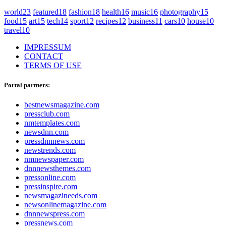
world
23
featured
18
fashion
18
health
16
music
16
photography
15
food
15
art
15
tech
14
sport
12
recipes
12
business
11
cars
10
house
10
travel
10
IMPRESSUM
CONTACT
TERMS OF USE
Portal partners:
bestnewsmagazine.com
pressclub.com
nmtemplates.com
newsdnn.com
pressdnnnews.com
newstrends.com
nmnewspaper.com
dnnnewsthemes.com
pressonline.com
pressinspire.com
newsmagazineeds.com
newsonlinemagazine.com
dnnnewspress.com
pressnews.com