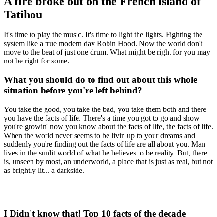
A fire broke out on the French island of
Tatihou
It's time to play the music. It's time to light the lights. Fighting the
system like a true modern day Robin Hood. Now the world don't
move to the beat of just one drum. What might be right for you may
not be right for some.
What you should do to find out about this whole
situation before you're left behind?
You take the good, you take the bad, you take them both and there
you have the facts of life. There's a time you got to go and show
you're growin' now you know about the facts of life, the facts of life.
When the world never seems to be livin up to your dreams and
suddenly you're finding out the facts of life are all about you. Man
lives in the sunlit world of what he believes to be reality. But, there
is, unseen by most, an underworld, a place that is just as real, but not
as brightly lit... a darkside.
I Didn't know that! Top 10 facts of the decade