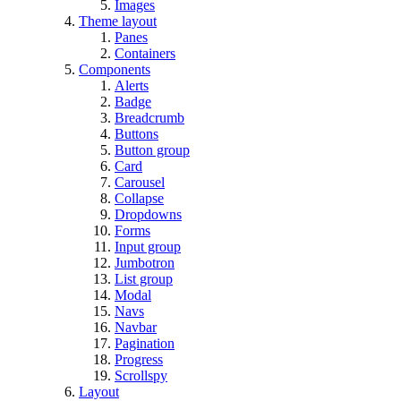
Images
Theme layout
Panes
Containers
Components
Alerts
Badge
Breadcrumb
Buttons
Button group
Card
Carousel
Collapse
Dropdowns
Forms
Input group
Jumbotron
List group
Modal
Navs
Navbar
Pagination
Progress
Scrollspy
Layout