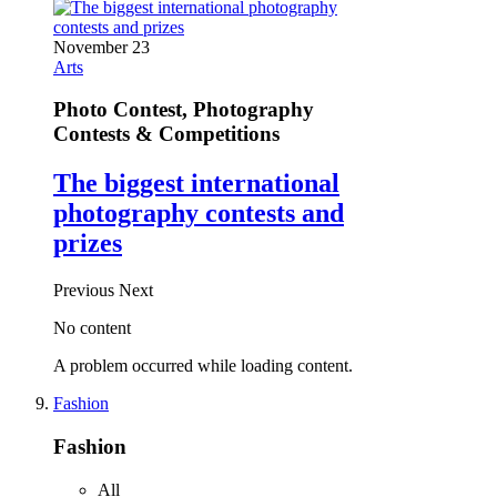
November 23
Arts
Photo Contest, Photography
Contests & Competitions
The biggest international
photography contests and
prizes
Previous
Next
No content
A problem occurred while loading content.
Fashion
Fashion
All