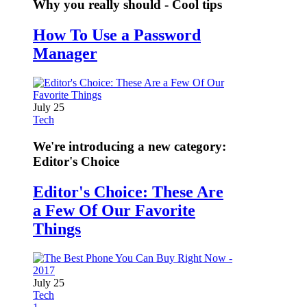
Why you really should - Cool tips
How To Use a Password
Manager
July 25
Tech
We're introducing a new category:
Editor's Choice
Editor's Choice: These Are
a Few Of Our Favorite
Things
July 25
Tech