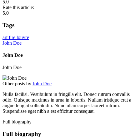
5.0
Rate this article:
5.0
Tags
art
fire
louvre
John Doe
John Doe
John Doe
Other posts by
John Doe
Nulla facilisi. Vestibulum in fringilla elit. Donec rutrum convallis
odio. Quisque maximus in urna in lobortis. Nullam tristique erat a
augue feugiat sollicitudin. Nunc ullamcorper laoreet rutrum.
Suspendisse eget nibh a est efficitur consequat.
Full biography
Full biography