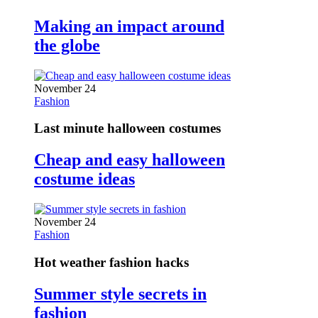
Making an impact around
the globe
November 24
Fashion
Last minute halloween costumes
Cheap and easy halloween
costume ideas
November 24
Fashion
Hot weather fashion hacks
Summer style secrets in
fashion