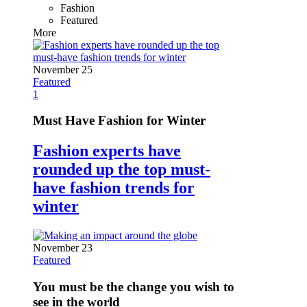
Fashion
Featured
More
November 25
Featured
1
Must Have Fashion for Winter
Fashion experts have
rounded up the top must-
have fashion trends for
winter
November 23
Featured
You must be the change you wish to
see in the world