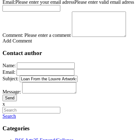
Email:
Please enter your email adress
Please enter valid email adress
Comment:
Please enter a comment
Add Comment
Contact author
Name:
Email:
Subject:
Message:
x
Search
Categories