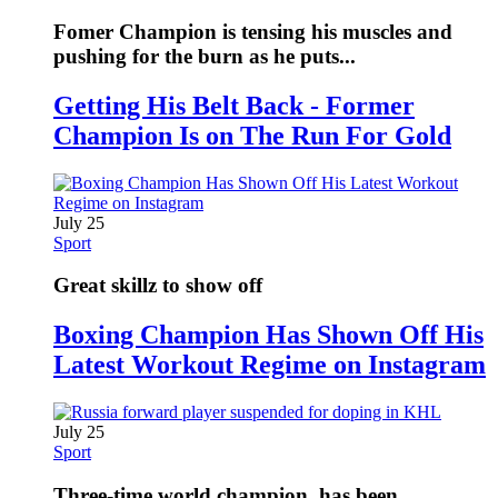
Fomer Champion is tensing his muscles and
pushing for the burn as he puts...
Getting His Belt Back - Former
Champion Is on The Run For Gold
July 25
Sport
Great skillz to show off
Boxing Champion Has Shown Off His
Latest Workout Regime on Instagram
July 25
Sport
Three-time world champion, has been