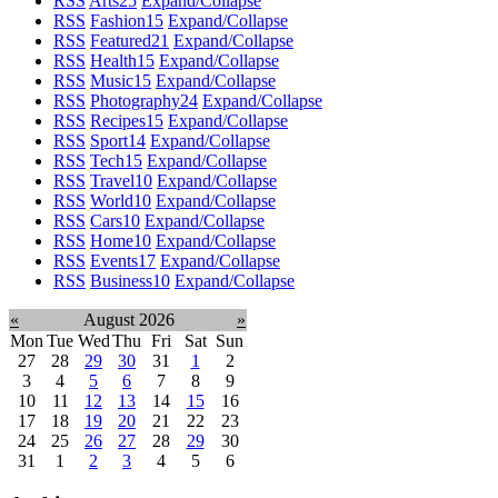
RSS
Arts
25
Expand/Collapse
RSS
Fashion
15
Expand/Collapse
RSS
Featured
21
Expand/Collapse
RSS
Health
15
Expand/Collapse
RSS
Music
15
Expand/Collapse
RSS
Photography
24
Expand/Collapse
RSS
Recipes
15
Expand/Collapse
RSS
Sport
14
Expand/Collapse
RSS
Tech
15
Expand/Collapse
RSS
Travel
10
Expand/Collapse
RSS
World
10
Expand/Collapse
RSS
Cars
10
Expand/Collapse
RSS
Home
10
Expand/Collapse
RSS
Events
17
Expand/Collapse
RSS
Business
10
Expand/Collapse
«
August 2026
»
Mon
Tue
Wed
Thu
Fri
Sat
Sun
27
28
29
30
31
1
2
3
4
5
6
7
8
9
10
11
12
13
14
15
16
17
18
19
20
21
22
23
24
25
26
27
28
29
30
31
1
2
3
4
5
6