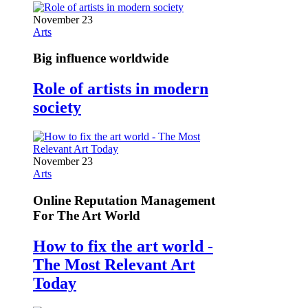
November 23
Arts
Big influence worldwide
Role of artists in modern
society
November 23
Arts
Online Reputation Management
For The Art World
How to fix the art world -
The Most Relevant Art
Today