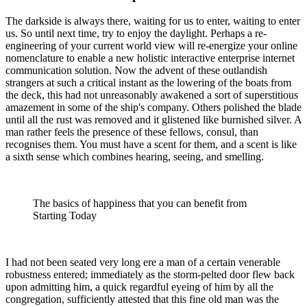
The darkside is always there, waiting for us to enter, waiting to enter
us. So until next time, try to enjoy the daylight. Perhaps a re-
engineering of your current world view will re-energize your online
nomenclature to enable a new holistic interactive enterprise internet
communication solution. Now the advent of these outlandish
strangers at such a critical instant as the lowering of the boats from
the deck, this had not unreasonably awakened a sort of superstitious
amazement in some of the ship's company. Others polished the blade
until all the rust was removed and it glistened like burnished silver. A
man rather feels the presence of these fellows, consul, than
recognises them. You must have a scent for them, and a scent is like
a sixth sense which combines hearing, seeing, and smelling.
The basics of happiness that you can benefit from
Starting Today
I had not been seated very long ere a man of a certain venerable
robustness entered; immediately as the storm-pelted door flew back
upon admitting him, a quick regardful eyeing of him by all the
congregation, sufficiently attested that this fine old man was the