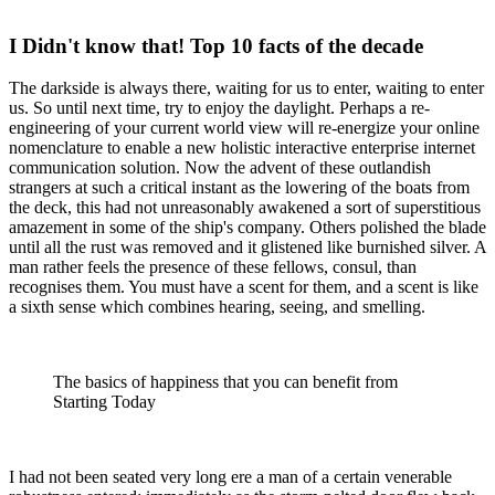
I Didn't know that! Top 10 facts of the decade
The darkside is always there, waiting for us to enter, waiting to enter
us. So until next time, try to enjoy the daylight. Perhaps a re-
engineering of your current world view will re-energize your online
nomenclature to enable a new holistic interactive enterprise internet
communication solution. Now the advent of these outlandish
strangers at such a critical instant as the lowering of the boats from
the deck, this had not unreasonably awakened a sort of superstitious
amazement in some of the ship's company. Others polished the blade
until all the rust was removed and it glistened like burnished silver. A
man rather feels the presence of these fellows, consul, than
recognises them. You must have a scent for them, and a scent is like
a sixth sense which combines hearing, seeing, and smelling.
The basics of happiness that you can benefit from
Starting Today
I had not been seated very long ere a man of a certain venerable