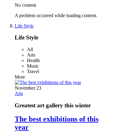
No content
A problem occurred while loading content.
Life Style
Life Style
All
Arts
Health
Music
Travel
More
November 23
Arts
Greatest art gallery this winter
The best exhibitions of this
year