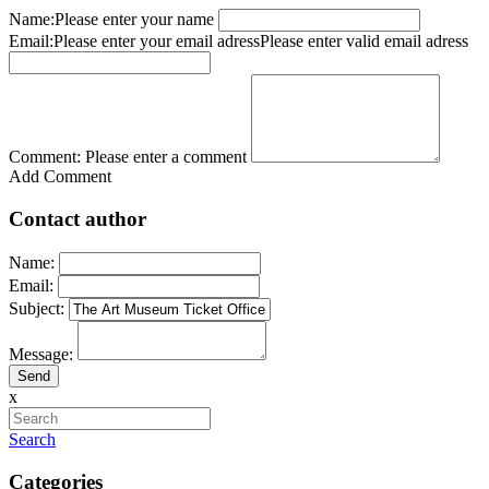
Name:
Please enter your name
Email:
Please enter your email adress
Please enter valid email adress
Comment:
Please enter a comment
Add Comment
Contact author
Name:
Email:
Subject:
Message:
x
Search
Categories