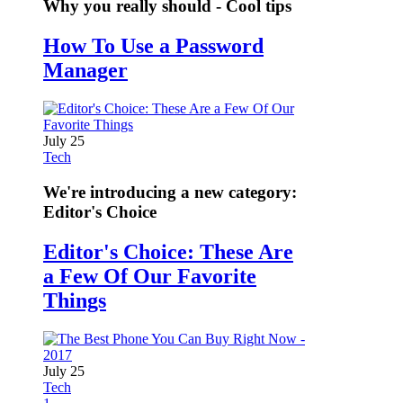
Why you really should - Cool tips
How To Use a Password
Manager
July 25
Tech
We're introducing a new category:
Editor's Choice
Editor's Choice: These Are
a Few Of Our Favorite
Things
July 25
Tech