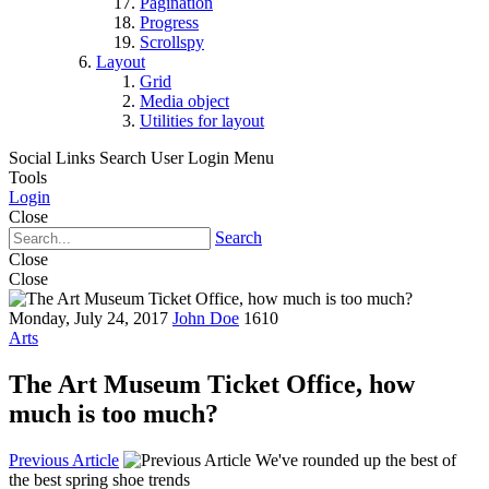
Pagination
Progress
Scrollspy
Layout
Grid
Media object
Utilities for layout
Social Links
Search
User Login Menu
Tools
Login
Close
Search
Close
Close
Monday, July 24, 2017
John Doe
1610
Arts
The Art Museum Ticket Office, how
much is too much?
Previous Article
We've rounded up the best of
the best spring shoe trends