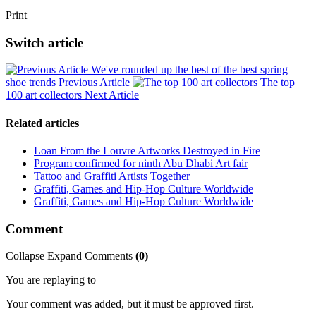
Print
Switch article
We've rounded up the best of the best spring
shoe trends
Previous Article
The top
100 art collectors
Next Article
Related articles
Loan From the Louvre Artworks Destroyed in Fire
Program confirmed for ninth Abu Dhabi Art fair
Tattoo and Graffiti Artists Together
Graffiti, Games and Hip-Hop Culture Worldwide
Graffiti, Games and Hip-Hop Culture Worldwide
Comment
Collapse
Expand
Comments
(
0
)
You are replaying to
Your comment was added, but it must be approved first.