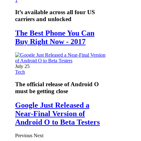
1
It’s available across all four US
carriers and unlocked
The Best Phone You Can
Buy Right Now - 2017
July 25
Tech
The official release of Android O
must be getting close
Google Just Released a
Near-Final Version of
Android O to Beta Testers
Previous
Next