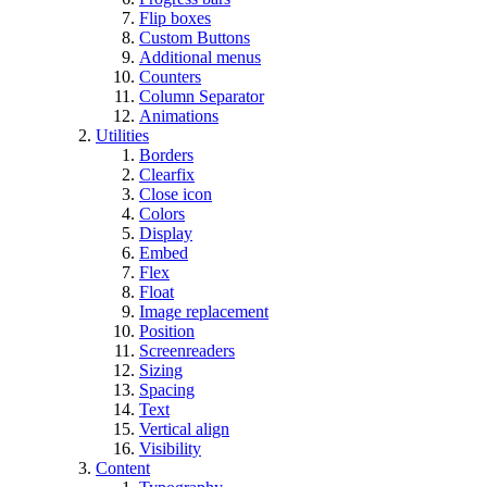
Flip boxes
Custom Buttons
Additional menus
Counters
Column Separator
Animations
Utilities
Borders
Clearfix
Close icon
Colors
Display
Embed
Flex
Float
Image replacement
Position
Screenreaders
Sizing
Spacing
Text
Vertical align
Visibility
Content