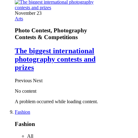
November 23
Arts
Photo Contest, Photography
Contests & Competitions
The biggest international
photography contests and
prizes
Previous
Next
No content
A problem occurred while loading content.
Fashion
Fashion
All