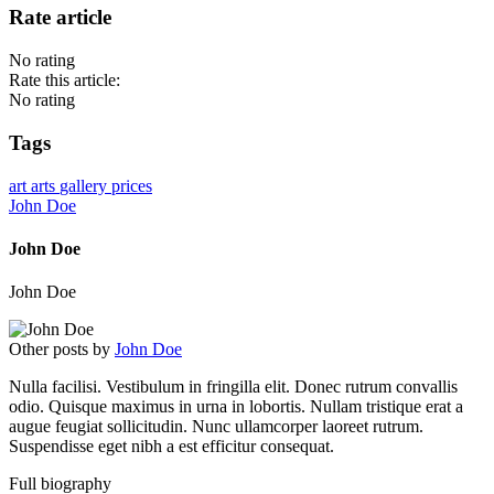
Rate article
No rating
Rate this article:
No rating
Tags
art
arts
gallery
prices
John Doe
John Doe
John Doe
Other posts by
John Doe
Nulla facilisi. Vestibulum in fringilla elit. Donec rutrum convallis
odio. Quisque maximus in urna in lobortis. Nullam tristique erat a
augue feugiat sollicitudin. Nunc ullamcorper laoreet rutrum.
Suspendisse eget nibh a est efficitur consequat.
Full biography