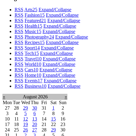
RSS
Arts
25
Expand/Collapse
RSS
Fashion
15
Expand/Collapse
RSS
Featured
21
Expand/Collapse
RSS
Health
15
Expand/Collapse
RSS
Music
15
Expand/Collapse
RSS
Photography
24
Expand/Collapse
RSS
Recipes
15
Expand/Collapse
RSS
Sport
14
Expand/Collapse
RSS
Tech
15
Expand/Collapse
RSS
Travel
10
Expand/Collapse
RSS
World
10
Expand/Collapse
RSS
Cars
10
Expand/Collapse
RSS
Home
10
Expand/Collapse
RSS
Events
17
Expand/Collapse
RSS
Business
10
Expand/Collapse
«
August 2026
»
Mon
Tue
Wed
Thu
Fri
Sat
Sun
27
28
29
30
31
1
2
3
4
5
6
7
8
9
10
11
12
13
14
15
16
17
18
19
20
21
22
23
24
25
26
27
28
29
30
31
1
2
3
4
5
6