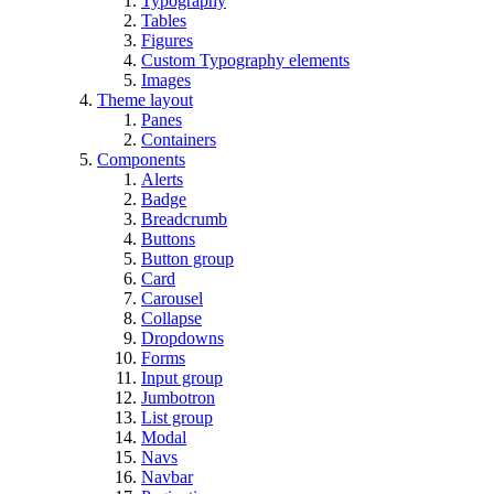
Typography
Tables
Figures
Custom Typography elements
Images
Theme layout
Panes
Containers
Components
Alerts
Badge
Breadcrumb
Buttons
Button group
Card
Carousel
Collapse
Dropdowns
Forms
Input group
Jumbotron
List group
Modal
Navs
Navbar