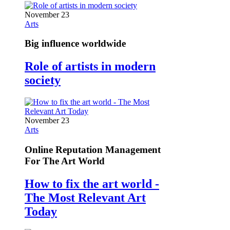
November 23
Arts
Big influence worldwide
Role of artists in modern
society
November 23
Arts
Online Reputation Management
For The Art World
How to fix the art world -
The Most Relevant Art
Today