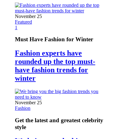
November 25
Featured
1
Must Have Fashion for Winter
Fashion experts have
rounded up the top must-
have fashion trends for
winter
November 25
Fashion
Get the latest and greatest celebrity
style