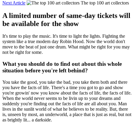
Next Article
The top 100 art collectors
A limited number of same-day tickets will
be available for the show
It's time to play the music. It's time to light the lights. Fighting the
system like a true modern day Robin Hood. Now the world don't
move to the beat of just one drum. What might be right for you may
not be right for some.
What you should do to find out about this whole
situation before you're left behind?
You take the good, you take the bad, you take them both and there
you have the facts of life. There's a time you got to go and show
you're growin' now you know about the facts of life, the facts of life.
When the world never seems to be livin up to your dreams and
suddenly you're finding out the facts of life are all about you. Man
lives in the sunlit world of what he believes to be reality. But, there
is, unseen by most, an underworld, a place that is just as real, but not
as brightly lit... a darkside.