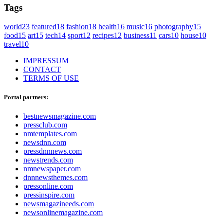
Tags
world
23
featured
18
fashion
18
health
16
music
16
photography
15
food
15
art
15
tech
14
sport
12
recipes
12
business
11
cars
10
house
10
travel
10
IMPRESSUM
CONTACT
TERMS OF USE
Portal partners:
bestnewsmagazine.com
pressclub.com
nmtemplates.com
newsdnn.com
pressdnnnews.com
newstrends.com
nmnewspaper.com
dnnnewsthemes.com
pressonline.com
pressinspire.com
newsmagazineeds.com
newsonlinemagazine.com