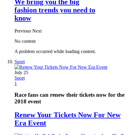
We bring you the big
fashion trends you need to
know
Previous
Next
No content
A problem occurred while loading content.
Sport
July 25
Sport
1
Race fans can renew their tickets now for the
2018 event
Renew Your Tickets Now For New
Era Event