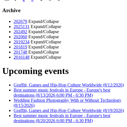
Archive
2026
79
Expand/Collapse
2025
131
Expand/Collapse
2024
92
Expand/Collapse
2020
60
Expand/Collapse
2019
234
Expand/Collapse
2018
19
Expand/Collapse
2017
48
Expand/Collapse
2016
148
Expand/Collapse
Upcoming events
Graffiti, Games and Hip-Hop Culture Worldwide
(8/12/2026)
Best summer music festivals in Europe - Europe's best
destinations
(8/13/2026 6:00 PM - 6:30 PM)
Wedding Fashion Photography With or Without Technology
(8/15/2026)
Graffiti, Games and Hip-Hop Culture Worldwide
(8/19/2026)
Best summer music festivals in Europe - Europe's best
destinations
(8/20/2026 6:00 PM - 6:30 PM)