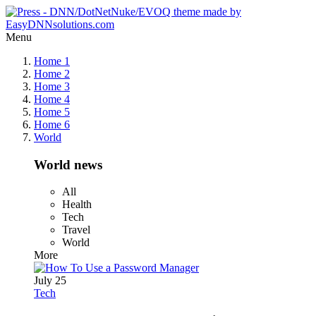
Menu
Home 1
Home 2
Home 3
Home 4
Home 5
Home 6
World
World news
All
Health
Tech
Travel
World
More
July 25
Tech