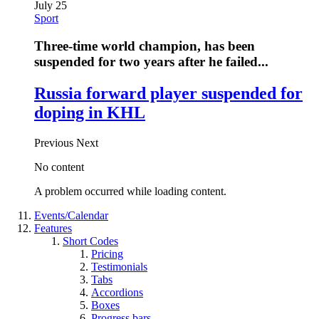
July 25
Sport
Three-time world champion, has been
suspended for two years after he failed...
Russia forward player suspended for
doping in KHL
Previous
Next
No content
A problem occurred while loading content.
Events/Calendar
Features
Short Codes
Pricing
Testimonials
Tabs
Accordions
Boxes
Progress bars