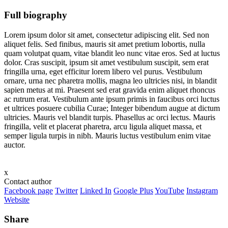
Full biography
Lorem ipsum dolor sit amet, consectetur adipiscing elit. Sed non
aliquet felis. Sed finibus, mauris sit amet pretium lobortis, nulla
quam volutpat quam, vitae blandit leo nunc vitae eros. Sed at luctus
dolor. Cras suscipit, ipsum sit amet vestibulum suscipit, sem erat
fringilla urna, eget efficitur lorem libero vel purus. Vestibulum
ornare, urna nec pharetra mollis, magna leo ultricies nisi, in blandit
sapien metus at mi. Praesent sed erat gravida enim aliquet rhoncus
ac rutrum erat. Vestibulum ante ipsum primis in faucibus orci luctus
et ultrices posuere cubilia Curae; Integer bibendum augue at dictum
ultricies. Mauris vel blandit turpis. Phasellus ac orci lectus. Mauris
fringilla, velit et placerat pharetra, arcu ligula aliquet massa, et
semper ligula turpis in nibh. Mauris luctus vestibulum enim vitae
auctor.
x
Contact author
Facebook page
Twitter
Linked In
Google Plus
YouTube
Instagram
Website
Share