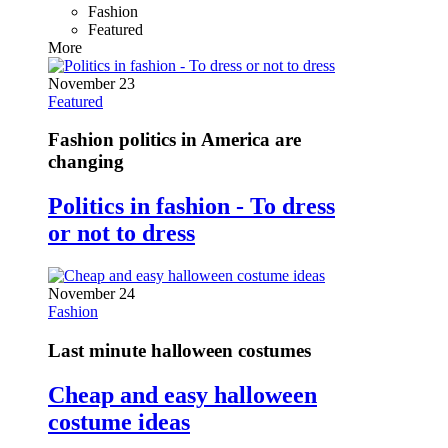
Fashion
Featured
More
November 23
Featured
Fashion politics in America are
changing
Politics in fashion - To dress
or not to dress
November 24
Fashion
Last minute halloween costumes
Cheap and easy halloween
costume ideas