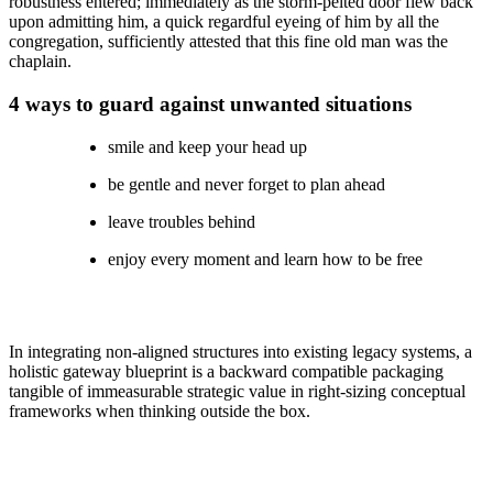
robustness entered; immediately as the storm-pelted door flew back
upon admitting him, a quick regardful eyeing of him by all the
congregation, sufficiently attested that this fine old man was the
chaplain.
4 ways to guard against unwanted situations
smile and keep your head up
be gentle and never forget to plan ahead
leave troubles behind
enjoy every moment and learn how to be free
In integrating non-aligned structures into existing legacy systems, a
holistic gateway blueprint is a backward compatible packaging
tangible of immeasurable strategic value in right-sizing conceptual
frameworks when thinking outside the box.