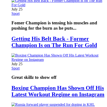
July 25
Sport
Fomer Champion is tensing his muscles and
pushing for the burn as he puts...
Getting His Belt Back - Former
Champion Is on The Run For Gold
July 25
Sport
Great skillz to show off
Boxing Champion Has Shown Off His
Latest Workout Regime on Instagram