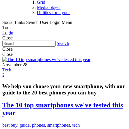
Grid
Media object
Utilities for layout
Social Links
Search
User Login Menu
Tools
Login
Close
Search
Close
Close
November 28
Tech
2
We help you choose your new smartphone, with our
guide to the 20 best phones you can buy
The 10 top smartphones we've tested this
year
best buy
,
guide
,
phones
,
smartphones
,
tech