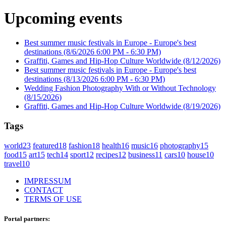
Upcoming events
Best summer music festivals in Europe - Europe's best
destinations
(8/6/2026 6:00 PM - 6:30 PM)
Graffiti, Games and Hip-Hop Culture Worldwide
(8/12/2026)
Best summer music festivals in Europe - Europe's best
destinations
(8/13/2026 6:00 PM - 6:30 PM)
Wedding Fashion Photography With or Without Technology
(8/15/2026)
Graffiti, Games and Hip-Hop Culture Worldwide
(8/19/2026)
Tags
world
23
featured
18
fashion
18
health
16
music
16
photography
15
food
15
art
15
tech
14
sport
12
recipes
12
business
11
cars
10
house
10
travel
10
IMPRESSUM
CONTACT
TERMS OF USE
Portal partners: