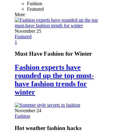
Fashion
Featured
More
November 25
Featured
1
Must Have Fashion for Winter
Fashion experts have
rounded up the top must-
have fashion trends for
winter
November 24
Fashion
Hot weather fashion hacks