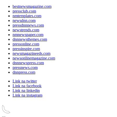
bestnewsmagazine.com
pressclub.com
nmtemplates.com
newsdnn.com
pressdnnnews.com
newstrends.com
nmnewspaper.com
dnnnewsthemes.com
pressonline.com
pressinspire.com
newsmagazineeds.com
newsonlinemagazine.com
dnnnewspress.com
pressnews.com
dnnpress.com
Link na twitter
Link na facebook
Link na linkedin
Link na instagram