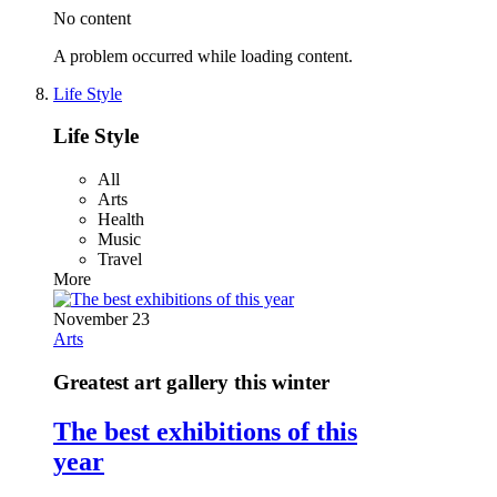
No content
A problem occurred while loading content.
Life Style
Life Style
All
Arts
Health
Music
Travel
More
November 23
Arts
Greatest art gallery this winter
The best exhibitions of this
year