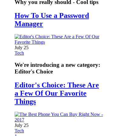
Why you really should - Cool tips
How To Use a Password
Manager
July 25
Tech
We're introducing a new category:
Editor's Choice
Editor's Choice: These Are
a Few Of Our Favorite
Things
July 25
Tech