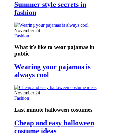
Summer style secrets in
fashion
November 24
Fashion
What it's like to wear pajamas in
public
Wearing your pajamas is
always cool
November 24
Fashion
Last minute halloween costumes
Cheap and easy halloween
costume ideas