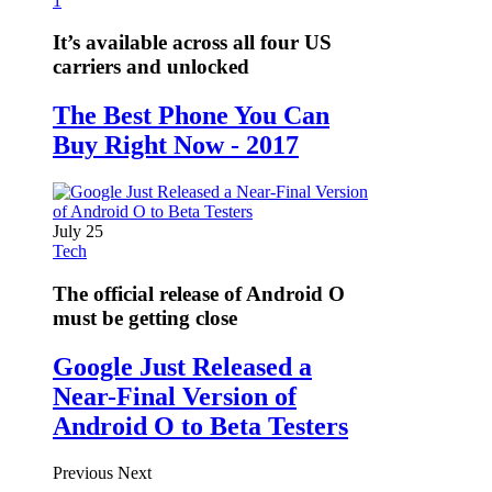
1
It’s available across all four US
carriers and unlocked
The Best Phone You Can
Buy Right Now - 2017
July 25
Tech
The official release of Android O
must be getting close
Google Just Released a
Near-Final Version of
Android O to Beta Testers
Previous
Next