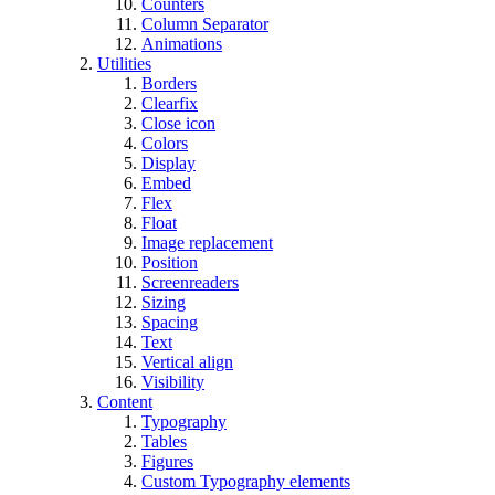
Counters
Column Separator
Animations
Utilities
Borders
Clearfix
Close icon
Colors
Display
Embed
Flex
Float
Image replacement
Position
Screenreaders
Sizing
Spacing
Text
Vertical align
Visibility
Content
Typography
Tables
Figures
Custom Typography elements