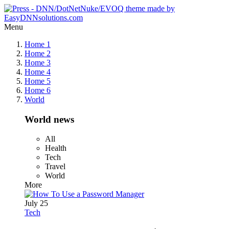
Menu
Home 1
Home 2
Home 3
Home 4
Home 5
Home 6
World
World news
All
Health
Tech
Travel
World
More
July 25
Tech