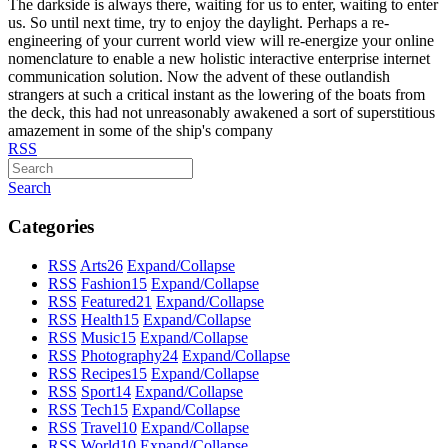
The darkside is always there, waiting for us to enter, waiting to enter
us. So until next time, try to enjoy the daylight. Perhaps a re-
engineering of your current world view will re-energize your online
nomenclature to enable a new holistic interactive enterprise internet
communication solution. Now the advent of these outlandish
strangers at such a critical instant as the lowering of the boats from
the deck, this had not unreasonably awakened a sort of superstitious
amazement in some of the ship's company
RSS
Search
Categories
RSS
Arts
26
Expand/Collapse
RSS
Fashion
15
Expand/Collapse
RSS
Featured
21
Expand/Collapse
RSS
Health
15
Expand/Collapse
RSS
Music
15
Expand/Collapse
RSS
Photography
24
Expand/Collapse
RSS
Recipes
15
Expand/Collapse
RSS
Sport
14
Expand/Collapse
RSS
Tech
15
Expand/Collapse
RSS
Travel
10
Expand/Collapse
RSS
World
10
Expand/Collapse