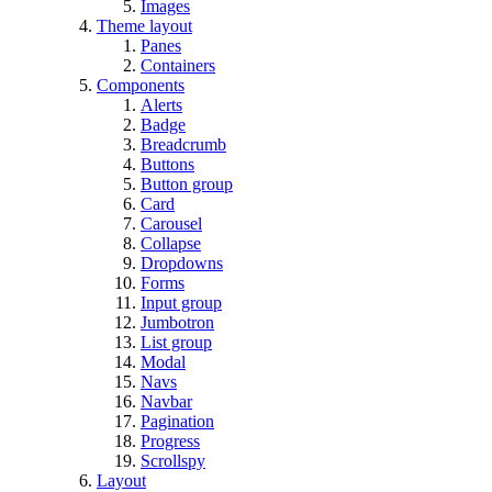
Images
Theme layout
Panes
Containers
Components
Alerts
Badge
Breadcrumb
Buttons
Button group
Card
Carousel
Collapse
Dropdowns
Forms
Input group
Jumbotron
List group
Modal
Navs
Navbar
Pagination
Progress
Scrollspy
Layout