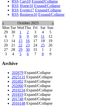
RSS
Cars
10
Expand/Collapse
RSS
Home
10
Expand/Collapse
RSS
Events
17
Expand/Collapse
RSS
Business
10
Expand/Collapse
«
October 2025
»
Mon
Tue
Wed
Thu
Fri
Sat
Sun
29
30
1
2
3
4
5
6
7
8
9
10
11
12
13
14
15
16
17
18
19
20
21
22
23
24
25
26
27
28
29
30
31
1
2
3
4
5
6
7
8
9
Archive
2026
79
Expand/Collapse
2025
131
Expand/Collapse
2024
92
Expand/Collapse
2020
60
Expand/Collapse
2019
234
Expand/Collapse
2018
19
Expand/Collapse
2017
48
Expand/Collapse
2016
148
Expand/Collapse