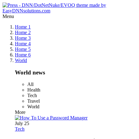
Menu
Home 1
Home 2
Home 3
Home 4
Home 5
Home 6
World
World news
All
Health
Tech
Travel
World
More
July 25
Tech