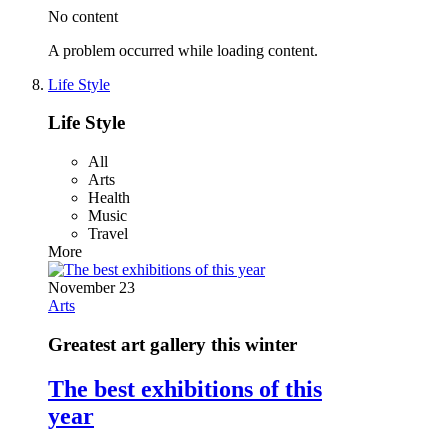
No content
A problem occurred while loading content.
Life Style
Life Style
All
Arts
Health
Music
Travel
More
November 23
Arts
Greatest art gallery this winter
The best exhibitions of this
year