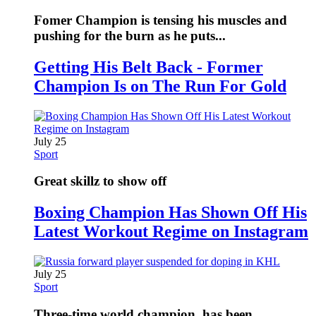
Fomer Champion is tensing his muscles and
pushing for the burn as he puts...
Getting His Belt Back - Former
Champion Is on The Run For Gold
July 25
Sport
Great skillz to show off
Boxing Champion Has Shown Off His
Latest Workout Regime on Instagram
July 25
Sport
Three-time world champion, has been