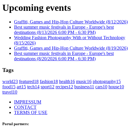
Upcoming events
Graffiti, Games and Hip-Hop Culture Worldwide
(8/12/2026)
Best summer music festivals in Europe - Europe's best
destinations
(8/13/2026 6:00 PM - 6:30 PM)
Wedding Fashion Photography With or Without Technology
(8/15/2026)
Graffiti, Games and Hip-Hop Culture Worldwide
(8/19/2026)
Best summer music festivals in Europe - Europe's best
destinations
(8/20/2026 6:00 PM - 6:30 PM)
Tags
world
23
featured
18
fashion
18
health
16
music
16
photography
15
food
15
art
15
tech
14
sport
12
recipes
12
business
11
cars
10
house
10
travel
10
IMPRESSUM
CONTACT
TERMS OF USE
Portal partners: