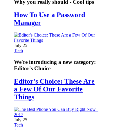
Why you really should - Cool tips
How To Use a Password
Manager
July 25
Tech
We're introducing a new category:
Editor's Choice
Editor's Choice: These Are
a Few Of Our Favorite
Things
July 25
Tech