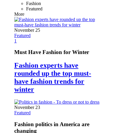
Fashion
Featured
More
November 25
Featured
1
Must Have Fashion for Winter
Fashion experts have
rounded up the top must-
have fashion trends for
winter
November 23
Featured
Fashion politics in America are
changing