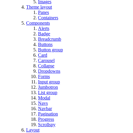
Images
Theme layout
Panes
Containers
Components
Alerts
Badge
Breadcrumb
Buttons
Button group
Card
Carousel
Collapse
Dropdowns
Forms
Input group
Jumbotron
List group
Modal
Navs
Navbar
Pagination
Progress
Scrollspy
Layout