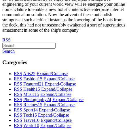
engineering of your current world view will re-energize your online
nomenclature to enable a new holistic interactive enterprise internet
communication solution. Now the advent of these outlandish
strangers at such a critical instant as the lowering of the boats from
the deck, this had not unreasonably awakened a sort of superstitious
amazement in some of the ship's company
RSS
Search
Categories
RSS
Arts
25
Expand/Collapse
RSS
Fashion
15
Expand/Collapse
RSS
Featured
21
Expand/Collapse
RSS
Health
15
Expand/Collapse
RSS
Music
15
Expand/Collapse
RSS
Photography
24
Expand/Collapse
RSS
Recipes
15
Expand/Collapse
RSS
Sport
14
Expand/Collapse
RSS
Tech
15
Expand/Collapse
RSS
Travel
10
Expand/Collapse
RSS
World
10
Expand/Collapse