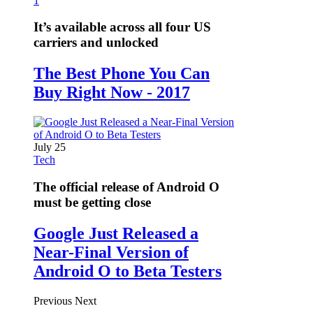
1
It’s available across all four US
carriers and unlocked
The Best Phone You Can
Buy Right Now - 2017
July 25
Tech
The official release of Android O
must be getting close
Google Just Released a
Near-Final Version of
Android O to Beta Testers
Previous
Next