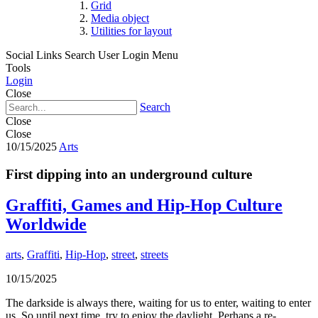
Grid
Media object
Utilities for layout
Social Links
Search
User Login Menu
Tools
Login
Close
Search
Close
Close
10/15/2025
Arts
First dipping into an underground culture
Graffiti, Games and Hip-Hop Culture
Worldwide
arts
,
Graffiti
,
Hip-Hop
,
street
,
streets
10/15/2025
The darkside is always there, waiting for us to enter, waiting to enter
us. So until next time, try to enjoy the daylight. Perhaps a re-