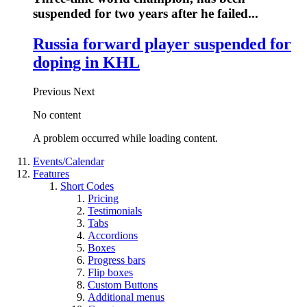
suspended for two years after he failed...
Russia forward player suspended for
doping in KHL
Previous
Next
No content
A problem occurred while loading content.
Events/Calendar
Features
Short Codes
Pricing
Testimonials
Tabs
Accordions
Boxes
Progress bars
Flip boxes
Custom Buttons
Additional menus