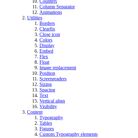
Counters
Column Separator
Animations
Utilities
Borders
Clearfix
Close icon
Colors
Display
Embed
Flex
Float
Image replacement
Position
Screenreaders
Sizing
Spacing
Text
Vertical align
Visibility
Content
Typography
Tables
Figures
Custom Typography elements