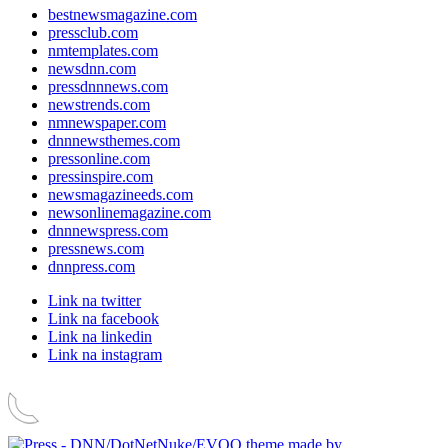
bestnewsmagazine.com
pressclub.com
nmtemplates.com
newsdnn.com
pressdnnnews.com
newstrends.com
nmnewspaper.com
dnnnewsthemes.com
pressonline.com
pressinspire.com
newsmagazineeds.com
newsonlinemagazine.com
dnnnewspress.com
pressnews.com
dnnpress.com
Link na twitter
Link na facebook
Link na linkedin
Link na instagram