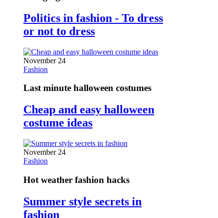
Politics in fashion - To dress
or not to dress
November 24
Fashion
Last minute halloween costumes
Cheap and easy halloween
costume ideas
November 24
Fashion
Hot weather fashion hacks
Summer style secrets in
fashion