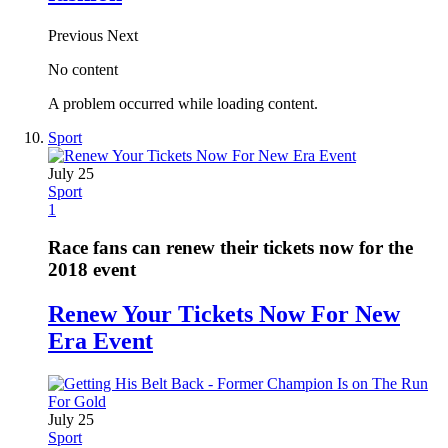
Previous
Next
No content
A problem occurred while loading content.
Sport
July 25
Sport
1
Race fans can renew their tickets now for the
2018 event
Renew Your Tickets Now For New
Era Event
July 25
Sport