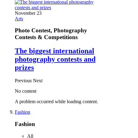
November 23
Arts
Photo Contest, Photography
Contests & Competitions
The biggest international
photography contests and
prizes
Previous
Next
No content
A problem occurred while loading content.
Fashion
Fashion
All