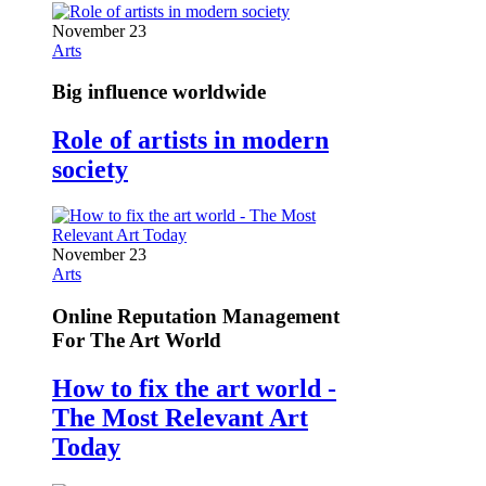
November 23
Arts
Big influence worldwide
Role of artists in modern
society
November 23
Arts
Online Reputation Management
For The Art World
How to fix the art world -
The Most Relevant Art
Today