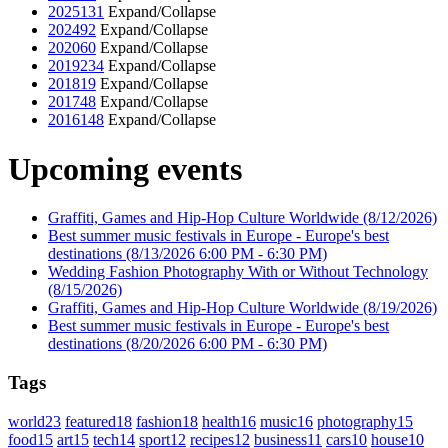
2025
131
Expand/Collapse
2024
92
Expand/Collapse
2020
60
Expand/Collapse
2019
234
Expand/Collapse
2018
19
Expand/Collapse
2017
48
Expand/Collapse
2016
148
Expand/Collapse
Upcoming events
Graffiti, Games and Hip-Hop Culture Worldwide
(8/12/2026)
Best summer music festivals in Europe - Europe's best
destinations
(8/13/2026 6:00 PM - 6:30 PM)
Wedding Fashion Photography With or Without Technology
(8/15/2026)
Graffiti, Games and Hip-Hop Culture Worldwide
(8/19/2026)
Best summer music festivals in Europe - Europe's best
destinations
(8/20/2026 6:00 PM - 6:30 PM)
Tags
world
23
featured
18
fashion
18
health
16
music
16
photography
15
food
15
art
15
tech
14
sport
12
recipes
12
business
11
cars
10
house
10