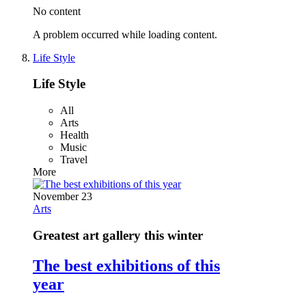
No content
A problem occurred while loading content.
Life Style
Life Style
All
Arts
Health
Music
Travel
More
November 23
Arts
Greatest art gallery this winter
The best exhibitions of this
year