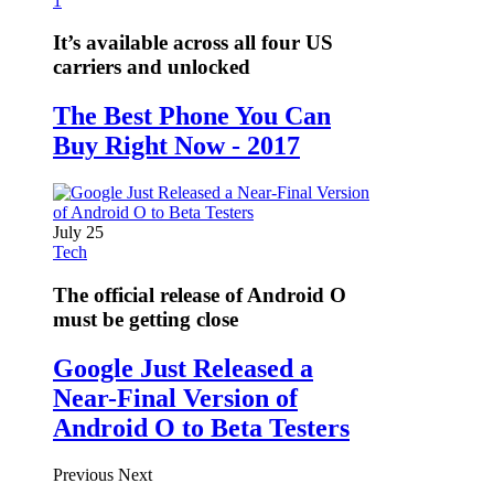
1
It’s available across all four US
carriers and unlocked
The Best Phone You Can
Buy Right Now - 2017
July 25
Tech
The official release of Android O
must be getting close
Google Just Released a
Near-Final Version of
Android O to Beta Testers
Previous
Next