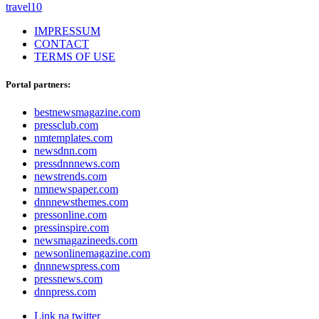
travel
10
IMPRESSUM
CONTACT
TERMS OF USE
Portal partners:
bestnewsmagazine.com
pressclub.com
nmtemplates.com
newsdnn.com
pressdnnnews.com
newstrends.com
nmnewspaper.com
dnnnewsthemes.com
pressonline.com
pressinspire.com
newsmagazineeds.com
newsonlinemagazine.com
dnnnewspress.com
pressnews.com
dnnpress.com
Link na twitter