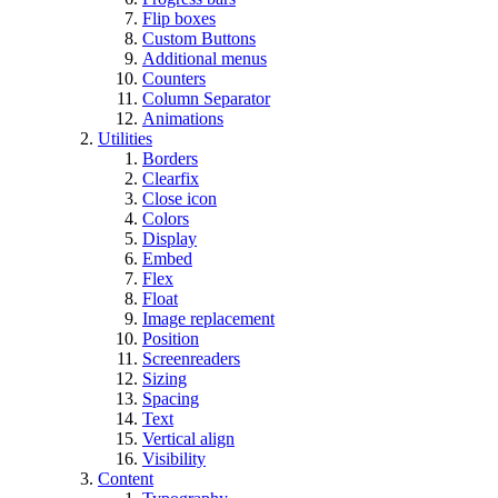
Flip boxes
Custom Buttons
Additional menus
Counters
Column Separator
Animations
Utilities
Borders
Clearfix
Close icon
Colors
Display
Embed
Flex
Float
Image replacement
Position
Screenreaders
Sizing
Spacing
Text
Vertical align
Visibility
Content