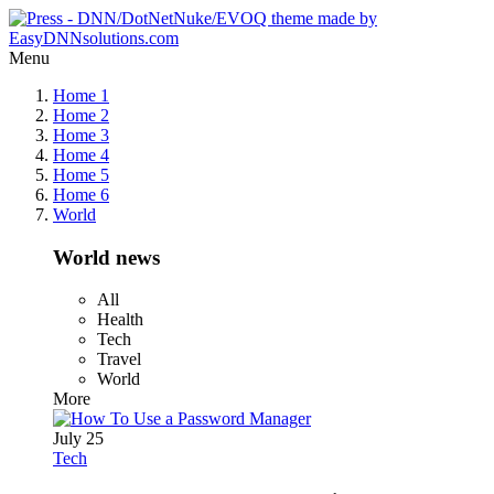
Menu
Home 1
Home 2
Home 3
Home 4
Home 5
Home 6
World
World news
All
Health
Tech
Travel
World
More
July 25
Tech