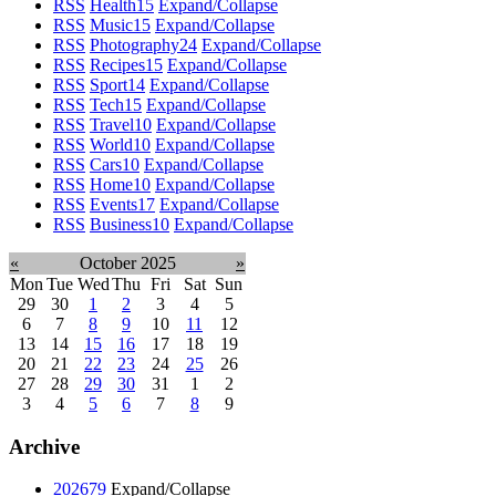
RSS
Health
15
Expand/Collapse
RSS
Music
15
Expand/Collapse
RSS
Photography
24
Expand/Collapse
RSS
Recipes
15
Expand/Collapse
RSS
Sport
14
Expand/Collapse
RSS
Tech
15
Expand/Collapse
RSS
Travel
10
Expand/Collapse
RSS
World
10
Expand/Collapse
RSS
Cars
10
Expand/Collapse
RSS
Home
10
Expand/Collapse
RSS
Events
17
Expand/Collapse
RSS
Business
10
Expand/Collapse
«
October 2025
»
Mon
Tue
Wed
Thu
Fri
Sat
Sun
29
30
1
2
3
4
5
6
7
8
9
10
11
12
13
14
15
16
17
18
19
20
21
22
23
24
25
26
27
28
29
30
31
1
2
3
4
5
6
7
8
9
Archive
2026
79
Expand/Collapse