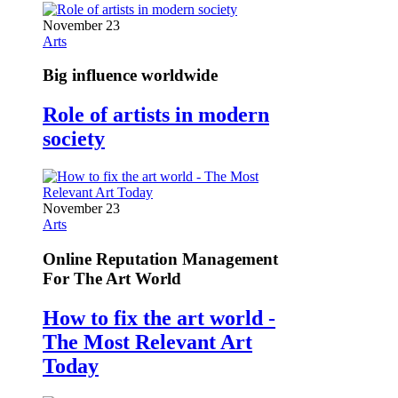
November 23
Arts
Big influence worldwide
Role of artists in modern
society
November 23
Arts
Online Reputation Management
For The Art World
How to fix the art world -
The Most Relevant Art
Today