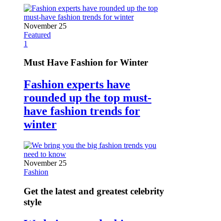
November 25
Featured
1
Must Have Fashion for Winter
Fashion experts have
rounded up the top must-
have fashion trends for
winter
November 25
Fashion
Get the latest and greatest celebrity
style