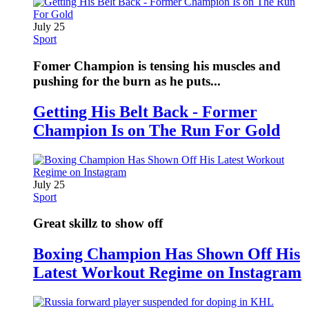
July 25
Sport
Fomer Champion is tensing his muscles and
pushing for the burn as he puts...
Getting His Belt Back - Former
Champion Is on The Run For Gold
July 25
Sport
Great skillz to show off
Boxing Champion Has Shown Off His
Latest Workout Regime on Instagram