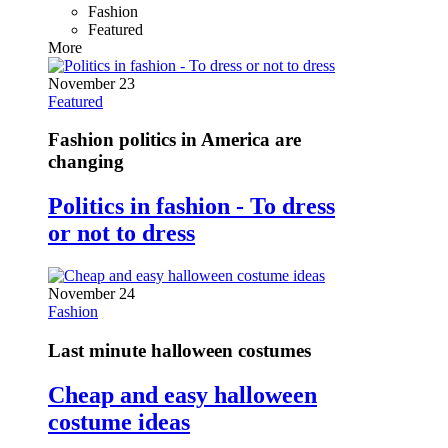
Fashion
Featured
More
November 23
Featured
Fashion politics in America are
changing
Politics in fashion - To dress
or not to dress
November 24
Fashion
Last minute halloween costumes
Cheap and easy halloween
costume ideas