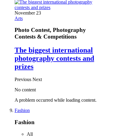
November 23
Arts
Photo Contest, Photography
Contests & Competitions
The biggest international
photography contests and
prizes
Previous
Next
No content
A problem occurred while loading content.
Fashion
Fashion
All