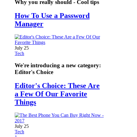
Why you really should - Cool tips
How To Use a Password
Manager
July 25
Tech
We're introducing a new category:
Editor's Choice
Editor's Choice: These Are
a Few Of Our Favorite
Things
July 25
Tech