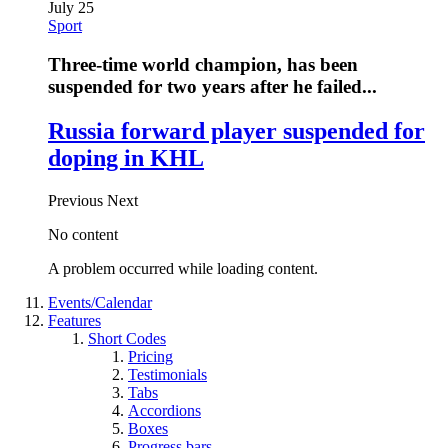
July 25
Sport
Three-time world champion, has been
suspended for two years after he failed...
Russia forward player suspended for
doping in KHL
Previous
Next
No content
A problem occurred while loading content.
Events/Calendar
Features
Short Codes
Pricing
Testimonials
Tabs
Accordions
Boxes
Progress bars