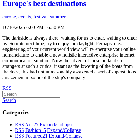
Europe's best destinations
europe
,
events
,
festival
,
summer
10/30/2025 6:00 PM - 6:30 PM
The darkside is always there, waiting for us to enter, waiting to enter
us. So until next time, try to enjoy the daylight. Perhaps a re-
engineering of your current world view will re-energize your online
nomenclature to enable a new holistic interactive enterprise internet
communication solution. Now the advent of these outlandish
strangers at such a critical instant as the lowering of the boats from
the deck, this had not unreasonably awakened a sort of superstitious
amazement in some of the ship's company
RSS
Search
Categories
RSS
Arts
25
Expand/Collapse
RSS
Fashion
15
Expand/Collapse
RSS
Featured
21
Expand/Collapse