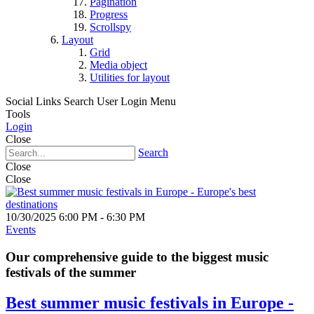
Pagination
Progress
Scrollspy
Layout
Grid
Media object
Utilities for layout
Social Links
Search
User Login Menu
Tools
Login
Close
Search
Close
Close
10/30/2025 6:00 PM - 6:30 PM
Events
Our comprehensive guide to the biggest music
festivals of the summer
Best summer music festivals in Europe -