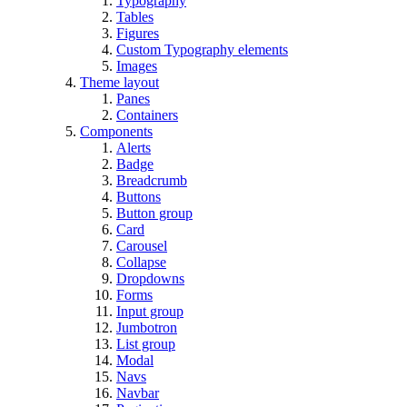
Typography
Tables
Figures
Custom Typography elements
Images
Theme layout
Panes
Containers
Components
Alerts
Badge
Breadcrumb
Buttons
Button group
Card
Carousel
Collapse
Dropdowns
Forms
Input group
Jumbotron
List group
Modal
Navs
Navbar