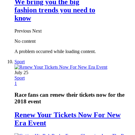
We bring you the big
fashion trends you need to
know
Previous
Next
No content
A problem occurred while loading content.
Sport
July 25
Sport
1
Race fans can renew their tickets now for the
2018 event
Renew Your Tickets Now For New
Era Event